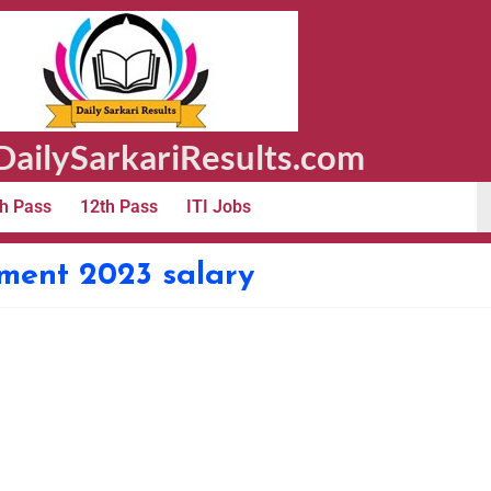
ailySarkariResults.com
h Pass
12th Pass
ITI Jobs
tment 2023 salary