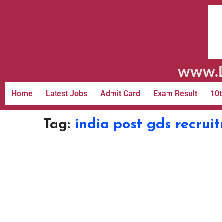
www.D
Home
Latest Jobs
Admit Card
Exam Result
10t
Tag:
india post gds recrui