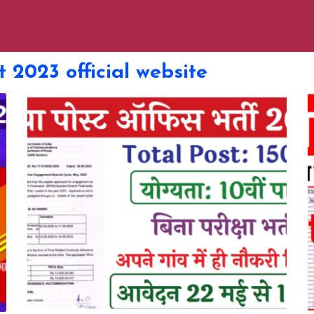
t 2023 official website