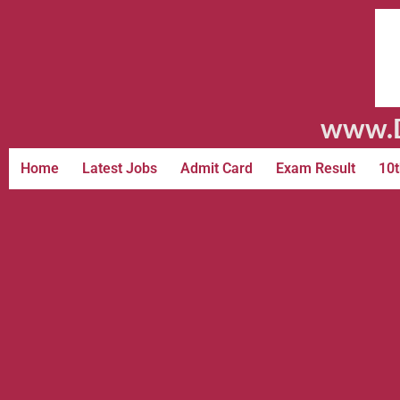
www.D
Home
Latest Jobs
Admit Card
Exam Result
10t