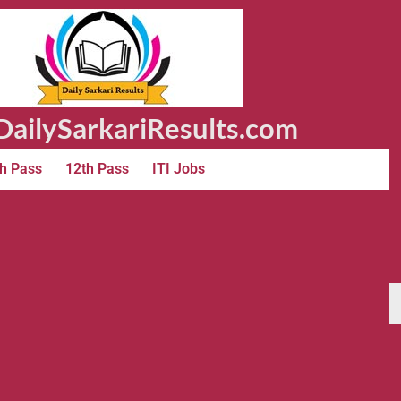
ailySarkariResults.com
h Pass
12th Pass
ITI Jobs