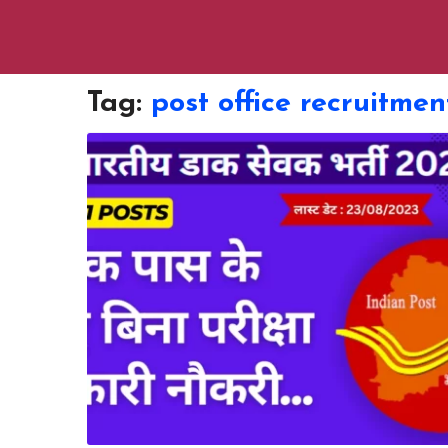
Tag:
post office recruitmen