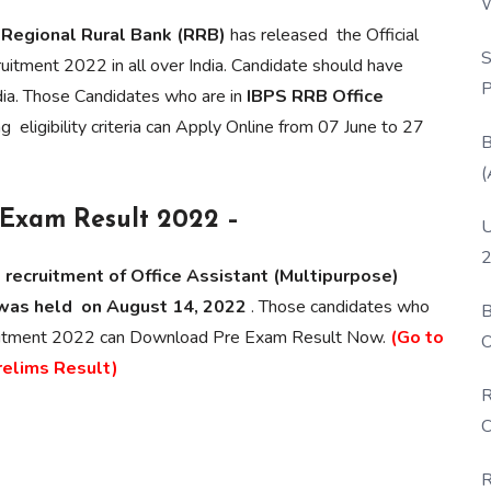
W
P
,
Regional Rural Bank (RRB)
has released the Official
S
ruitment 2022 in all over India. Candidate should have
P
ia. Those Candidates who are in
IBPS RRB Office
 eligibility criteria can Apply Online from 07 June to 27
B
(
e Exam Result 2022 –
U
2
 recruitment of Office Assistant (Multipurpose)
was held on August 14, 2022
. Those candidates who
B
cruitment 2022 can Download Pre Exam Result Now.
(Go to
O
relims Result)
D
R
C
R