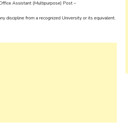
Office Assistant (Multipurpose) Post –
y discipline from a recognized University or its equivalent.