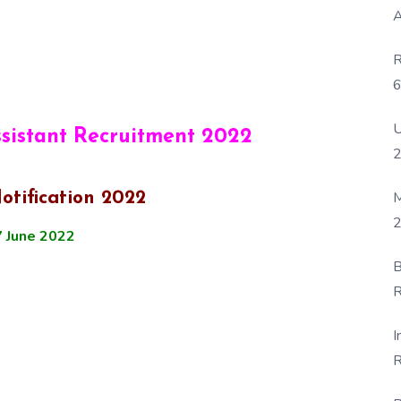
A
R
6
P
U
ssistant Recruitment 2022
M
otification 2022
2
 June 2022
B
R
F
I
R
D