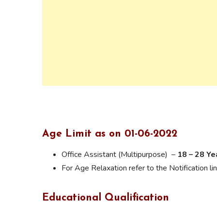
Age Limit as on 01-06-2022
Office Assistant (Multipurpose) –
18 – 28 Ye
For Age Relaxation refer to the Notification lin
Educational Qualification