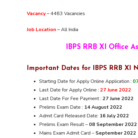
Vacancy –
4483 Vacancies
Job Location –
All India
IBPS RRB XI Office A
Important Dates for IBPS RRB XI N
Starting Date for Apply Online Application :
07
Last Date for Apply Online :
27 June 2022
Last Date For Fee Payment :
27 June 2022
Prelims Exam Date :
14 August 2022
Admit Card Released Date:
16 July 2022
Prelims Exam Result –
08 September 2022
Mains Exam Admit Card –
September 2022