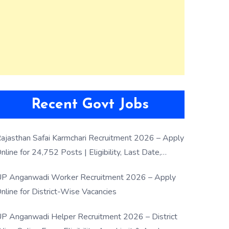
Recent Govt Jobs
ajasthan Safai Karmchari Recruitment 2026 – Apply
nline for 24,752 Posts | Eligibility, Last Date,
election Process
P Anganwadi Worker Recruitment 2026 – Apply
nline for District-Wise Vacancies
P Anganwadi Helper Recruitment 2026 – District