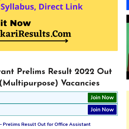
tant Prelims Result 2022 Out
 (Multipurpose) Vacancies
Join Now
Join Now
– Prelims Result Out for Office Assistant