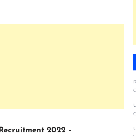
R
O
S
U
O
U
 Recruitment 2022 –