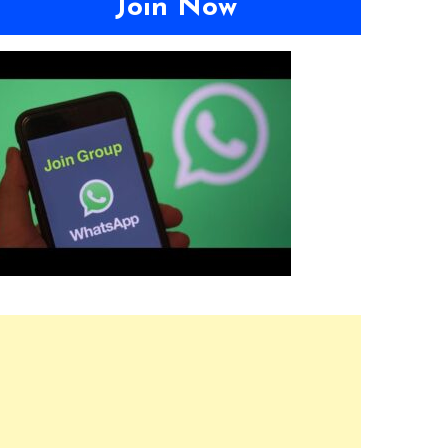
Join Now