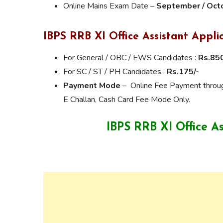
Online Mains Exam Date –
September / Oct
IBPS RRB XI Office Assistant
Appli
For General / OBC / EWS Candidates :
Rs.850
For SC / ST / PH Candidates :
Rs.175/-
Payment Mode
– Online Fee Payment through
E Challan, Cash Card Fee Mode Only.
IBPS RRB XI Office A