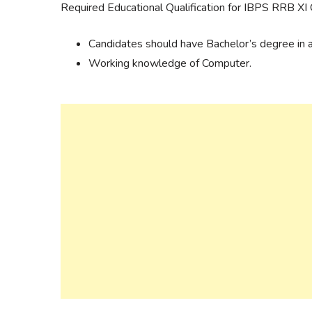
Required Educational Qualification for IBPS RRB XI 
Candidates should have Bachelor’s degree in an
Working knowledge of Computer.