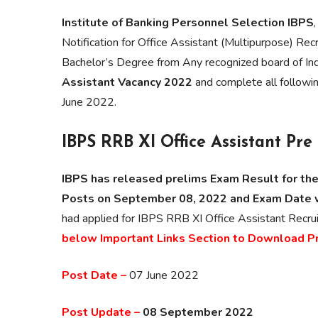
Institute of Banking Personnel Selection IBPS
Notification for Office Assistant (Multipurpose) Rec
Bachelor’s Degree from Any recognized board of Ind
Assistant Vacancy 2022
and complete all following
June 2022.
IBPS RRB XI Office Assistant Pr
IBPS has released prelims Exam Result for the
Posts on September 08, 2022 and Exam Date 
had applied for IBPS RRB XI Office Assistant Re
below Important Links Section to Download P
Post Date –
07 June 2022
Post Update –
08 September 2022