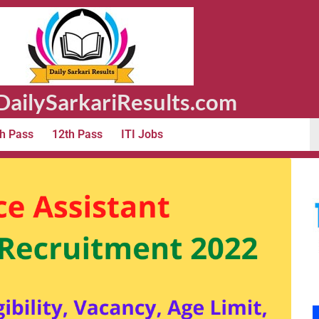
ailySarkariResults.com
h Pass
12th Pass
ITI Jobs