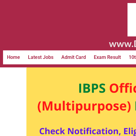
www.D
Home
Latest Jobs
Admit Card
Exam Result
10t