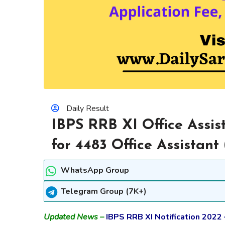
Daily Result
IBPS RRB XI Office Assis
for 4483 Office Assistant
WhatsApp Group
Telegram Group (7K+)
Updated News –
IBPS RRB XI Notification 2022 