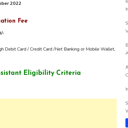
B
ober 2022
I
cation Fee
S
V
/-
B
 Debit Card / Credit Card /Net Banking or Mobile Wallet,
A
J
ssistant
Eligibility Criteria
O
I
S
W