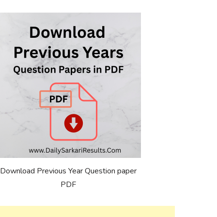
Download Previous Year Question paper
PDF