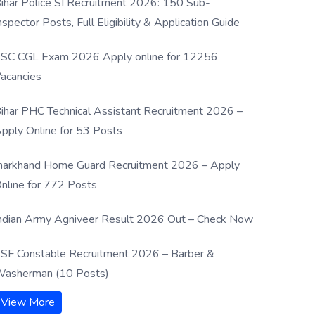
ihar Police SI Recruitment 2026: 150 Sub-
nspector Posts, Full Eligibility & Application Guide
SC CGL Exam 2026 Apply online for 12256
acancies
ihar PHC Technical Assistant Recruitment 2026 –
pply Online for 53 Posts
harkhand Home Guard Recruitment 2026 – Apply
nline for 772 Posts
ndian Army Agniveer Result 2026 Out – Check Now
SF Constable Recruitment 2026 – Barber &
asherman (10 Posts)
View More