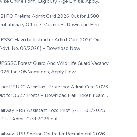
ise Online Form, Eligibility, Age Limit & Apply
rocess
BI PO Prelims Admit Card 2026 Out for 1500
robationary Officers Vacancies, Download Here
Now
PSSC Havildar Instructor Admit Card 2026 Out
Advt. No. 06/2026) – Download Now
PSSSC Forest Guard And Wild Life Guard Vacancy
026 for 708 Vacancies, Apply Now
ihar BSUSC Assistant Professor Admit Card 2026
ut for 3687 Posts – Download Hall Ticket, Exam
ate & Direct Link
ailway RRB Assistant Loco Pilot (ALP) 01/2025
BT-II Admit Card 2026 out
ailway RRB Section Controller Recruitment 2026,