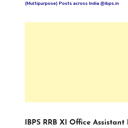
(Multipurpose) Posts across India @ibps.in
IBPS RRB XI Office Assistant