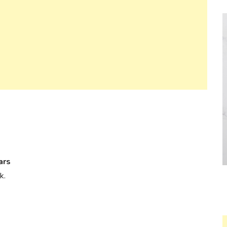
ars
k.