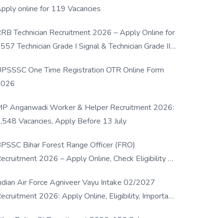
pply online for 119 Vacancies
RB Technician Recruitment 2026 – Apply Online for
557 Technician Grade I Signal & Technician Grade III
osts
PSSSC One Time Registration OTR Online Form
2026
P Anganwadi Worker & Helper Recruitment 2026:
,548 Vacancies, Apply Before 13 July
PSSC Bihar Forest Range Officer (FRO)
ecruitment 2026 – Apply Online, Check Eligibility &
ull Details
ndian Air Force Agniveer Vayu Intake 02/2027
ecruitment 2026: Apply Online, Eligibility, Important
ates & Selection Process