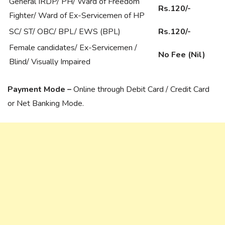
General IRDP/ PH/ Ward of Freedom
Rs.120/-
Fighter/ Ward of Ex-Servicemen of HP
SC/ ST/ OBC/ BPL/ EWS (BPL)
Rs.120/-
Female candidates/ Ex-Servicemen /
No Fee (Nil)
Blind/ Visually Impaired
Payment Mode –
Online through Debit Card / Credit Card
or Net Banking Mode.