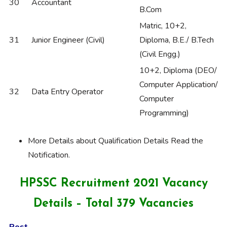
30
Accountant
B.Com
Matric, 10+2,
31
Junior Engineer (Civil)
Diploma, B.E./ B.Tech
(Civil Engg.)
10+2, Diploma (DEO/
Computer Application/
32
Data Entry Operator
Computer
Programming)
More Details about Qualification Details Read the
Notification.
HPSSC Recruitment 2021 Vacancy
Details – Total 379 Vacancies
Post