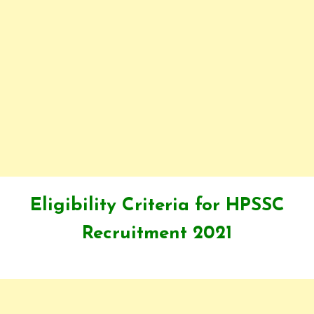
Eligibility Criteria for HPSSC
Recruitment 2021