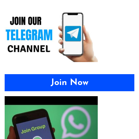
Join Now