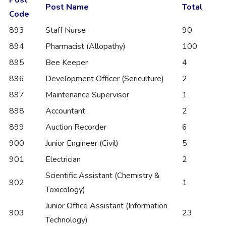
Post Name
Total
Code
893
Staff Nurse
90
894
Pharmacist (Allopathy)
100
895
Bee Keeper
4
896
Development Officer (Sericulture)
2
897
Maintenance Supervisor
1
898
Accountant
2
899
Auction Recorder
6
900
Junior Engineer (Civil)
5
901
Electrician
2
Scientific Assistant (Chemistry &
902
1
Toxicology)
Junior Office Assistant (Information
903
23
Technology)