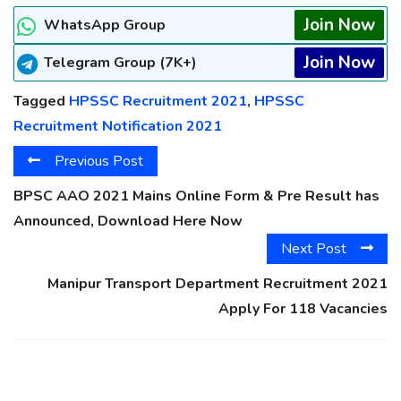
Join Now
WhatsApp Group
Join Now
Telegram Group (7K+)
Tagged
HPSSC Recruitment 2021
,
HPSSC
Recruitment Notification 2021
Previous Post
BPSC AAO 2021 Mains Online Form & Pre Result has
Announced, Download Here Now
Next Post
Manipur Transport Department Recruitment 2021
Apply For 118 Vacancies