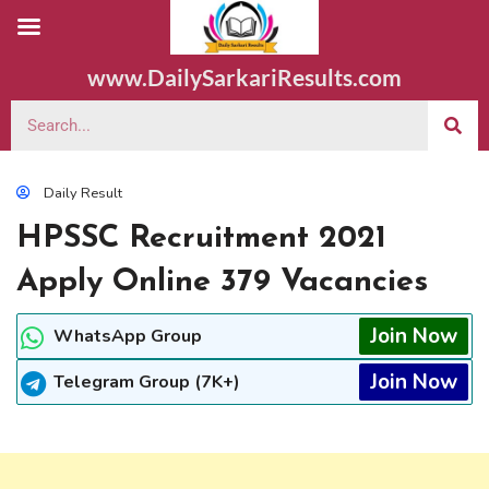
www.DailySarkariResults.com
Daily Result
HPSSC Recruitment 2021
Apply Online 379 Vacancies
Join Now
WhatsApp Group
Join Now
Telegram Group (7K+)