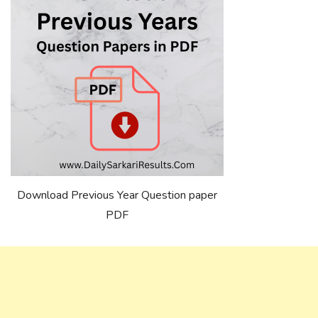
Download Previous Year Question paper
PDF