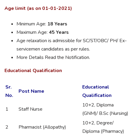
Age limit (as on 01-01-2021)
Minimum Age:
18 Years
Maximum Age:
45 Years
Age relaxation is admissible for SC/ST/OBC/ PH/ Ex-
servicemen candidates as per rules.
More Details Read the Notification.
Educational Qualification
Sr.
Educational
Post Name
No.
Qualification
10+2, Diploma
1
Staff Nurse
(GNM)/ B.Sc (Nursing)
10+2, Degree/
2
Pharmacist (Allopathy)
Diploma (Pharmacy)