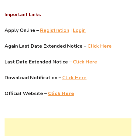
Important Links
Apply Online –
Registration
|
Login
Again Last Date Extended Notice –
Click Here
Last Date Extended Notice –
Click Here
Download Notification –
Click Here
Official Website –
Click Here