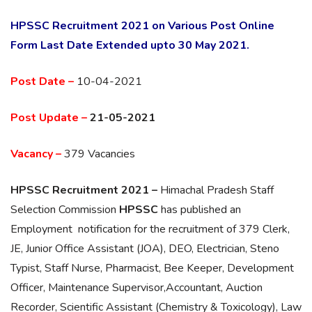
HPSSC Recruitment 2021 on Various Post Online
Form Last Date Extended upto 30 May 2021.
Post Date –
10-04-2021
Post Update –
21-05-2021
Vacancy –
379 Vacancies
HPSSC Recruitment 2021 –
Himachal Pradesh Staff
Selection Commission
HPSSC
has published an
Employment notification for the recruitment of 379 Clerk,
JE, Junior Office Assistant (JOA), DEO, Electrician, Steno
Typist, Staff Nurse, Pharmacist, Bee Keeper, Development
Officer, Maintenance Supervisor,Accountant, Auction
Recorder, Scientific Assistant (Chemistry & Toxicology), Law