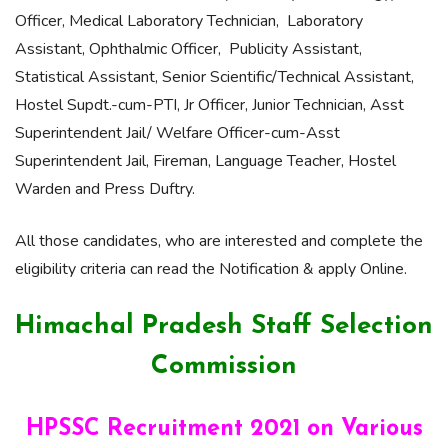
Officer, Medical Laboratory Technician, Laboratory
Assistant, Ophthalmic Officer, Publicity Assistant,
Statistical Assistant, Senior Scientific/Technical Assistant,
Hostel Supdt.-cum-PTI, Jr Officer, Junior Technician, Asst
Superintendent Jail/ Welfare Officer-cum-Asst
Superintendent Jail, Fireman, Language Teacher, Hostel
Warden and Press Duftry.
All those candidates, who are interested and complete the
eligibility criteria can read the Notification & apply Online.
Himachal Pradesh Staff Selection
Commission
HPSSC Recruitment 2021 on Various