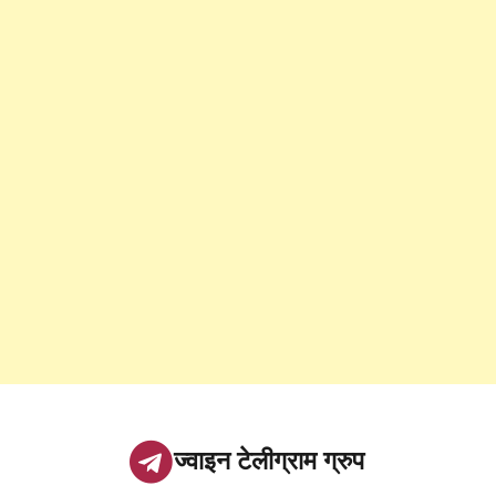
ज्वाइन टेलीग्राम ग्रुप