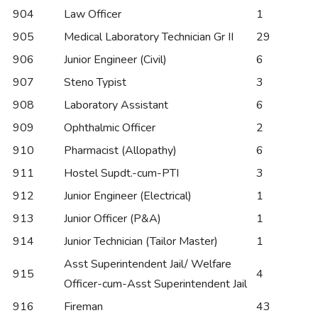
904
Law Officer
1
905
Medical Laboratory Technician Gr II
29
906
Junior Engineer (Civil)
6
907
Steno Typist
3
908
Laboratory Assistant
6
909
Ophthalmic Officer
2
910
Pharmacist (Allopathy)
6
911
Hostel Supdt.-cum-PTI
3
912
Junior Engineer (Electrical)
1
913
Junior Officer (P&A)
1
914
Junior Technician (Tailor Master)
1
Asst Superintendent Jail/ Welfare
915
4
Officer-cum-Asst Superintendent Jail
916
Fireman
43