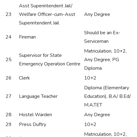
Asst Superintendent Jail/
23
Welfare Officer-cum-Asst
Any Degree
Superintendent Jail
Should be an Ex-
24
Fireman
Serviceman
Matriculation, 10+2,
Supervisor for State
25
Any Degree, PG
Emergency Operation Centre
Diploma
26
Clerk
10+2
Diploma (Elementary
27
Language Teacher
Education), B.A/ B.Ed/
M.A,TET
28
Hostel Warden
Any Degree
29
Press Duftry
10+2
Matriculation, 10+2,