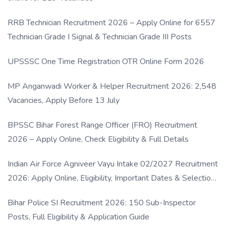
RRB Technician Recruitment 2026 – Apply Online for 6557
Technician Grade I Signal & Technician Grade III Posts
UPSSSC One Time Registration OTR Online Form 2026
MP Anganwadi Worker & Helper Recruitment 2026: 2,548
Vacancies, Apply Before 13 July
BPSSC Bihar Forest Range Officer (FRO) Recruitment
2026 – Apply Online, Check Eligibility & Full Details
Indian Air Force Agniveer Vayu Intake 02/2027 Recruitment
2026: Apply Online, Eligibility, Important Dates & Selection
Process
Bihar Police SI Recruitment 2026: 150 Sub-Inspector
Posts, Full Eligibility & Application Guide