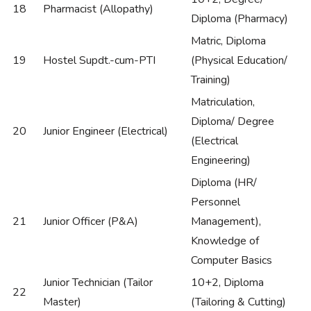
18
Pharmacist (Allopathy)
Diploma (Pharmacy)
Matric, Diploma
19
Hostel Supdt.-cum-PTI
(Physical Education/
Training)
Matriculation,
Diploma/ Degree
20
Junior Engineer (Electrical)
(Electrical
Engineering)
Diploma (HR/
Personnel
21
Junior Officer (P&A)
Management),
Knowledge of
Computer Basics
Junior Technician (Tailor
10+2, Diploma
22
Master)
(Tailoring & Cutting)