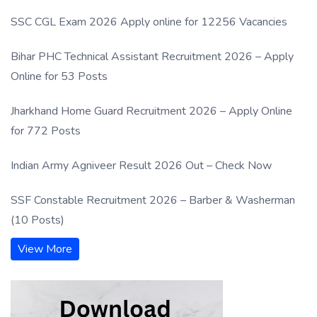
SSC CGL Exam 2026 Apply online for 12256 Vacancies
Bihar PHC Technical Assistant Recruitment 2026 – Apply
Online for 53 Posts
Jharkhand Home Guard Recruitment 2026 – Apply Online
for 772 Posts
Indian Army Agniveer Result 2026 Out – Check Now
SSF Constable Recruitment 2026 – Barber & Washerman
(10 Posts)
View More