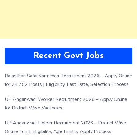
Recent Govt Jobs
Rajasthan Safai Karmchari Recruitment 2026 – Apply Online
for 24,752 Posts | Eligibility, Last Date, Selection Process
UP Anganwadi Worker Recruitment 2026 – Apply Online
for District-Wise Vacancies
UP Anganwadi Helper Recruitment 2026 – District Wise
Online Form, Eligibility, Age Limit & Apply Process