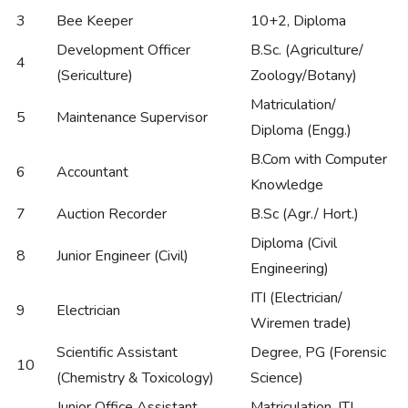
3
Bee Keeper
10+2, Diploma
Development Officer
B.Sc. (Agriculture/
4
(Sericulture)
Zoology/Botany)
Matriculation/
5
Maintenance Supervisor
Diploma (Engg.)
B.Com with Computer
6
Accountant
Knowledge
7
Auction Recorder
B.Sc (Agr./ Hort.)
Diploma (Civil
8
Junior Engineer (Civil)
Engineering)
ITI (Electrician/
9
Electrician
Wiremen trade)
Scientific Assistant
Degree, PG (Forensic
10
(Chemistry & Toxicology)
Science)
Junior Office Assistant
Matriculation, ITI,