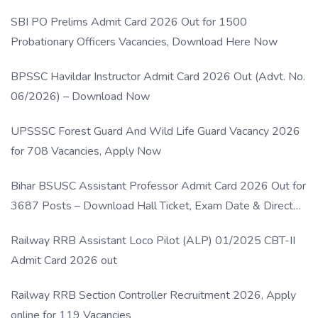
SBI PO Prelims Admit Card 2026 Out for 1500
Probationary Officers Vacancies, Download Here Now
BPSSC Havildar Instructor Admit Card 2026 Out (Advt. No.
06/2026) – Download Now
UPSSSC Forest Guard And Wild Life Guard Vacancy 2026
for 708 Vacancies, Apply Now
Bihar BSUSC Assistant Professor Admit Card 2026 Out for
3687 Posts – Download Hall Ticket, Exam Date & Direct
Link
Railway RRB Assistant Loco Pilot (ALP) 01/2025 CBT-II
Admit Card 2026 out
Railway RRB Section Controller Recruitment 2026, Apply
online for 119 Vacancies