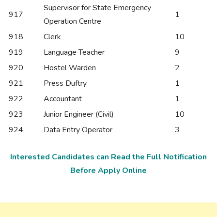
Supervisor for State Emergency
917
1
Operation Centre
918
Clerk
10
919
Language Teacher
9
920
Hostel Warden
2
921
Press Duftry
1
922
Accountant
1
923
Junior Engineer (Civil)
10
924
Data Entry Operator
3
Interested Candidates can Read the Full Notification
Before Apply Online