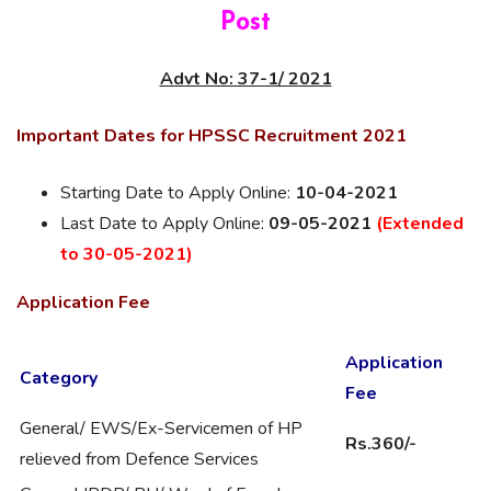
Post
Advt No: 37-1/ 2021
Important Dates for HPSSC Recruitment 2021
Starting Date to Apply Online:
10-04-2021
Last Date to Apply Online:
09-05-2021
(Extended
to 30-05-2021)
Application Fee
Application
Category
Fee
General/ EWS/Ex-Servicemen of HP
Rs.360/-
relieved from Defence Services