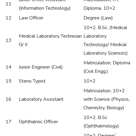
11
(Information Technology)
Diploma, 10+2
12
Law Officer
Degree (Law)
10+2, B.Sc. (Medical
Medical Laboratory Technician
Laboratory
13
Gr II
Technology/ Medical
Laboratory Sciences)
Matriculation, Diploma
14
Junior Engineer (Civil)
(Civil Engg.)
15
Steno Typist
10+2
Matriculation, 10+2
16
Laboratory Assistant
with Science (Physics,
Chemistry, Biology)
10+2, B.Sc
17
Ophthalmic Officer
(Ophthalmology)
10+2, Degree/