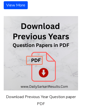
View More
Download Previous Year Question paper
PDF