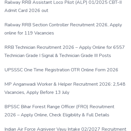
Railway RRB Assistant Loco Pilot (ALP) 01/2025 CBT-II
Admit Card 2026 out
Railway RRB Section Controller Recruitment 2026, Apply
online for 119 Vacancies
RRB Technician Recruitment 2026 – Apply Online for 6557
Technician Grade I Signal & Technician Grade III Posts
UPSSSC One Time Registration OTR Online Form 2026
MP Anganwadi Worker & Helper Recruitment 2026: 2,548
Vacancies, Apply Before 13 July
BPSSC Bihar Forest Range Officer (FRO) Recruitment
2026 – Apply Online, Check Eligibility & Full Details
Indian Air Force Agniveer Vayu Intake 02/2027 Recruitment