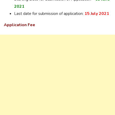
2021
Last date for submission of application:
15 July 2021
Application Fee