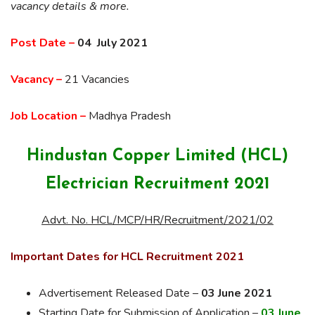
vacancy details & more.
Post Date –
04 July 2021
Vacancy –
21 Vacancies
Job Location –
Madhya Pradesh
Hindustan Copper Limited (HCL)
Electrician Recruitment 2021
Advt. No. HCL/MCP/HR/Recruitment/2021/02
Important Dates for HCL Recruitment 2021
Advertisement Released Date –
03 June 2021
Starting Date for Submission of Application –
03 June