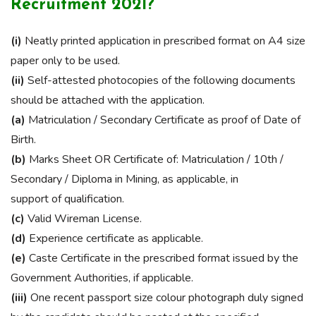
Recruitment 2021?
(i)
Neatly printed application in prescribed format on A4 size
paper only to be used.
(ii)
Self-attested photocopies of the following documents
should be attached with the application.
(a)
Matriculation / Secondary Certificate as proof of Date of
Birth.
(b)
Marks Sheet OR Certificate of: Matriculation / 10th /
Secondary / Diploma in Mining, as applicable, in
support of qualification.
(c)
Valid Wireman License.
(d)
Experience certificate as applicable.
(e)
Caste Certificate in the prescribed format issued by the
Government Authorities, if applicable.
(iii)
One recent passport size colour photograph duly signed