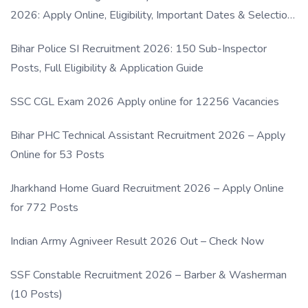
2026: Apply Online, Eligibility, Important Dates & Selection
Process
Bihar Police SI Recruitment 2026: 150 Sub-Inspector
Posts, Full Eligibility & Application Guide
SSC CGL Exam 2026 Apply online for 12256 Vacancies
Bihar PHC Technical Assistant Recruitment 2026 – Apply
Online for 53 Posts
Jharkhand Home Guard Recruitment 2026 – Apply Online
for 772 Posts
Indian Army Agniveer Result 2026 Out – Check Now
SSF Constable Recruitment 2026 – Barber & Washerman
(10 Posts)