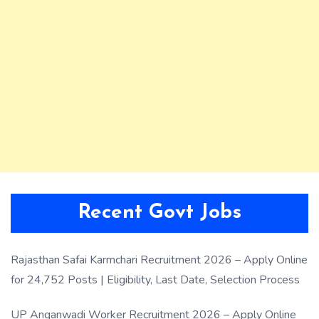
Recent Govt Jobs
Rajasthan Safai Karmchari Recruitment 2026 – Apply Online
for 24,752 Posts | Eligibility, Last Date, Selection Process
UP Anganwadi Worker Recruitment 2026 – Apply Online