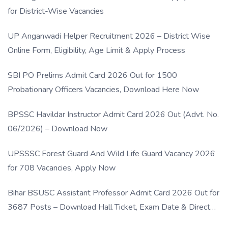
for District-Wise Vacancies
UP Anganwadi Helper Recruitment 2026 – District Wise
Online Form, Eligibility, Age Limit & Apply Process
SBI PO Prelims Admit Card 2026 Out for 1500
Probationary Officers Vacancies, Download Here Now
BPSSC Havildar Instructor Admit Card 2026 Out (Advt. No.
06/2026) – Download Now
UPSSSC Forest Guard And Wild Life Guard Vacancy 2026
for 708 Vacancies, Apply Now
Bihar BSUSC Assistant Professor Admit Card 2026 Out for
3687 Posts – Download Hall Ticket, Exam Date & Direct
Link