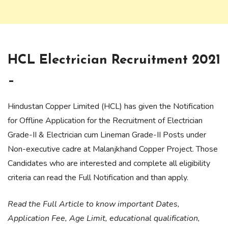
HCL Electrician Recruitment 2021
–
Hindustan Copper Limited (HCL) has given the Notification
for Offline Application for the Recruitment of Electrician
Grade-II & Electrician cum Lineman Grade-II Posts under
Non-executive cadre at Malanjkhand Copper Project. Those
Candidates who are interested and complete all eligibility
criteria can read the Full Notification and than apply.
Read the Full Article to know important Dates,
Application Fee, Age Limit, educational qualification,