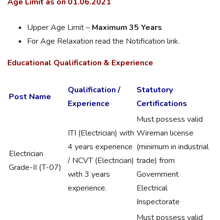
Age Limit as on 01.06.2021
Upper Age Limit –
Maximum 35 Years
For Age Relaxation read the Notification link.
Educational Qualification & Experience
Qualification /
Statutory
Post Name
Experience
Certifications
Must possess valid
ITI (Electrician) with
Wireman license
4 years experience
(minimum in industrial
Electrician
/ NCVT (Electrician)
trade) from
Grade-II (T-07)
with 3 years
Government
experience.
Electrical
Inspectorate
Must possess valid