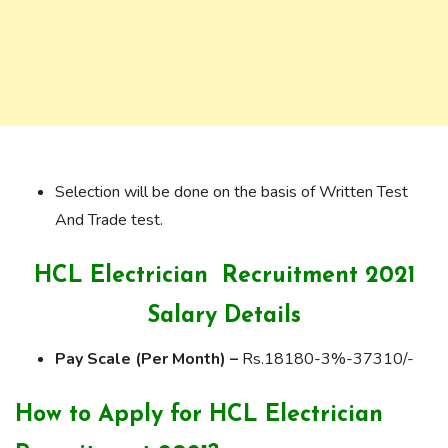
Selection will be done on the basis of Written Test
And Trade test.
HCL Electrician Recruitment 2021
Salary Details
Pay Scale (Per Month) –
Rs.18180-3%-37310/-
How to Apply for HCL Electrician