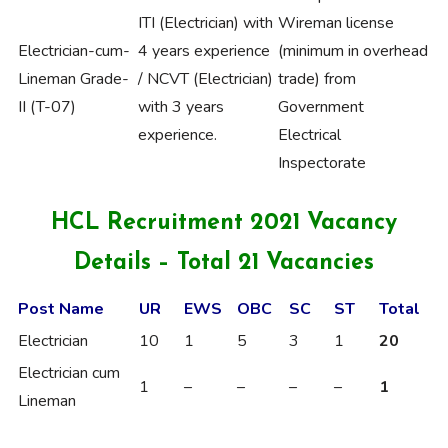
ITI (Electrician) with
Wireman license
Electrician-cum-
4 years experience
(minimum in overhead
Lineman Grade-
/ NCVT (Electrician)
trade) from
II (T-07)
with 3 years
Government
experience.
Electrical
Inspectorate
HCL Recruitment 2021 Vacancy
Details – Total 21 Vacancies
Post Name
UR
EWS
OBC
SC
ST
Total
Electrician
10
1
5
3
1
20
Electrician cum
1
–
–
–
–
1
Lineman