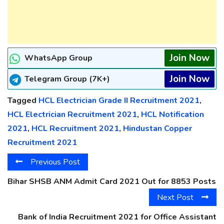
Join Now
WhatsApp Group
Join Now
Telegram Group (7K+)
Tagged
HCL Electrician Grade II Recruitment 2021
,
HCL Electrician Recruitment 2021
,
HCL Notification
2021
,
HCL Recruitment 2021
,
Hindustan Copper
Recruitment 2021
Previous Post
Bihar SHSB ANM Admit Card 2021 Out for 8853 Posts
Next Post
Bank of India Recruitment 2021 for Office Assistant