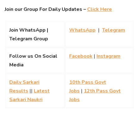
Join our Group For Daily Updates –
Click Here
Join WhatsApp |
WhatsApp
|
Telegram
Telegram Group
Follow us On Social
Facebook
|
Instagram
Media
Daily Sarkari
10th Pass Govt
Results
||
Latest
Jobs
|
12th Pass Govt
Sarkari Naukri
Jobs