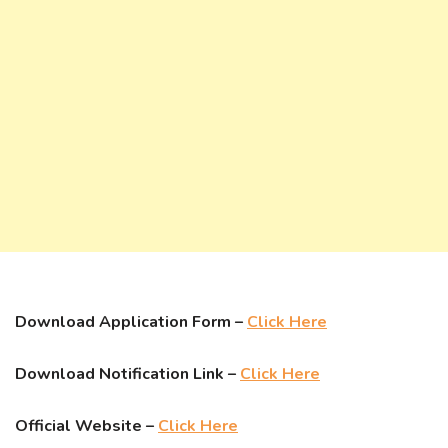
Download Application Form –
Click Here
Download Notification Link –
Click Here
Official Website –
Click Here