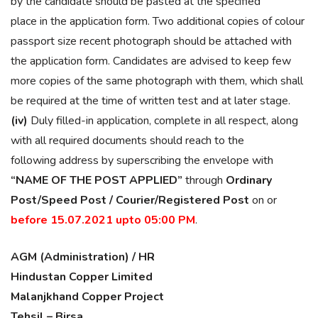
by the candidate should be pasted at the specified
place in the application form. Two additional copies of colour
passport size recent photograph should be attached with
the application form. Candidates are advised to keep few
more copies of the same photograph with them, which shall
be required at the time of written test and at later stage.
(iv)
Duly filled-in application, complete in all respect, along
with all required documents should reach to the
following address by superscribing the envelope with
“NAME OF THE POST APPLIED”
through
Ordinary
Post/Speed Post / Courier/Registered Post
on or
before 15.07.2021 upto 05:00 PM
.
AGM (Administration) / HR
Hindustan Copper Limited
Malanjkhand Copper Project
Tehsil – Birsa