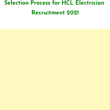
Selection Process for HCL Electrician
Recruitment 2021