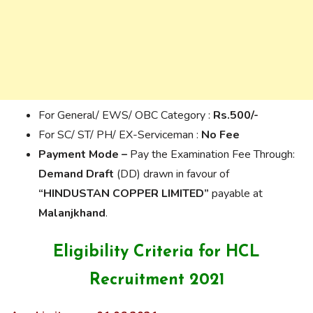
For General/ EWS/ OBC Category :
Rs.500/-
For SC/ ST/ PH/ EX-Serviceman :
No Fee
Payment Mode –
Pay the Examination Fee Through:
Demand Draft
(DD) drawn in favour of
“HINDUSTAN COPPER LIMITED”
payable at
Malanjkhand
.
Eligibility Criteria for HCL
Recruitment 2021