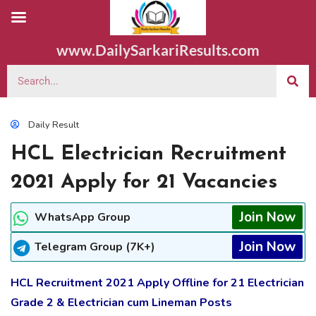
www.DailySarkariResults.com
Daily Result
HCL Electrician Recruitment
2021 Apply for 21 Vacancies
Join Now
WhatsApp Group
Join Now
Telegram Group (7K+)
HCL Recruitment 2021 Apply Offline for 21 Electrician
Grade 2 & Electrician cum Lineman Posts