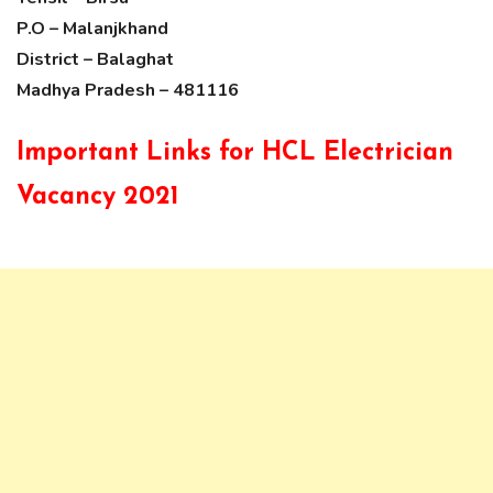
P.O – Malanjkhand
District – Balaghat
Madhya Pradesh – 481116
Important Links for HCL Electrician
Vacancy 2021