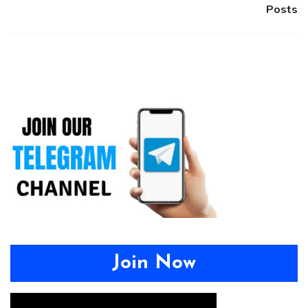
Posts
Join Now