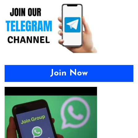
Join Now