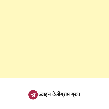
ज्वाइन टेलीग्राम ग्रुप