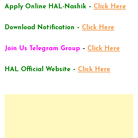
Apply Online HAL-Nashik –
Click Here
Download Notification –
Click Here
Join Us Telegram Group
–
Click Here
HAL Official Website –
Click Here