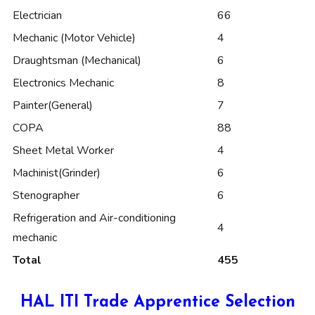
Electrician
66
Mechanic (Motor Vehicle)
4
Draughtsman (Mechanical)
6
Electronics Mechanic
8
Painter(General)
7
COPA
88
Sheet Metal Worker
4
Machinist(Grinder)
6
Stenographer
6
Refrigeration and Air-conditioning
4
mechanic
Total
455
HAL ITI Trade Apprentice Selection