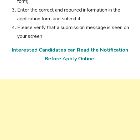
form)
Enter the correct and required information in the
application form and submit it.
Please verify that a submission message is seen on
your screen
Interested Candidates can Read the Notification
Before Apply Online.