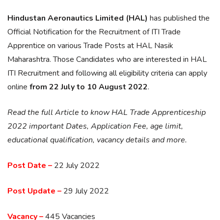
Hindustan Aeronautics Limited (HAL)
has published the
Official Notification for the Recruitment of ITI Trade
Apprentice on various Trade Posts at HAL Nasik
Maharashtra. Those Candidates who are interested in HAL
ITI Recruitment and following all eligibility criteria can apply
online
from 22 July to 10 August 2022
.
Read the full Article to know HAL Trade Apprenticeship
2022 important Dates, Application Fee, age limit,
educational qualification, vacancy details and more.
Post Date –
22 July 2022
Post Update –
29 July 2022
Vacancy –
445 Vacancies