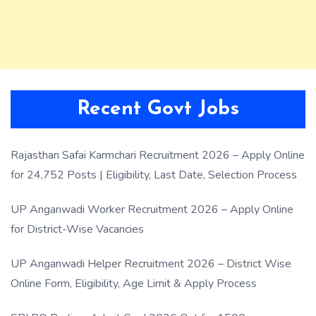
Recent Govt Jobs
Rajasthan Safai Karmchari Recruitment 2026 – Apply Online
for 24,752 Posts | Eligibility, Last Date, Selection Process
UP Anganwadi Worker Recruitment 2026 – Apply Online
for District-Wise Vacancies
UP Anganwadi Helper Recruitment 2026 – District Wise
Online Form, Eligibility, Age Limit & Apply Process