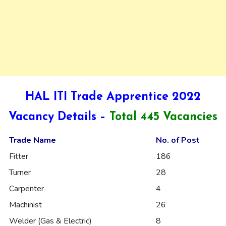
HAL ITI Trade Apprentice 2022
Vacancy Details –
Total 445 Vacancies
Trade Name
No. of Post
Fitter
186
Turner
28
Carpenter
4
Machinist
26
Welder (Gas & Electric)
8