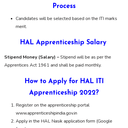
Process
Candidates will be selected based on the ITI marks
merit.
HAL Apprenticeship Salary
Stipend Money (Salary) –
Stipend will be as per the
Apprentices Act 1961 and shall be paid monthly.
How to Apply for HAL ITI
Apprenticeship 2022?
Register on the apprenticeship portal
www.apprenticeshipindia.gov.in
Apply in the HAL Nasik application form (Google