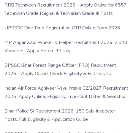
RRB Technician Recruitment 2026 – Apply Online for 6557
Technician Grade I Signal & Technician Grade III Posts
UPSSSC One Time Registration OTR Online Form 2026
MP Anganwadi Worker & Helper Recruitment 2026: 2,548
Vacancies, Apply Before 13 July
BPSSC Bihar Forest Range Officer (FRO) Recruitment
2026 – Apply Online, Check Eligibility & Full Details
Indian Air Force Agniveer Vayu Intake 02/2027 Recruitment
2026: Apply Online, Eligibility, Important Dates & Selection
Process
Bihar Police SI Recruitment 2026: 150 Sub-Inspector
Posts, Full Eligibility & Application Guide