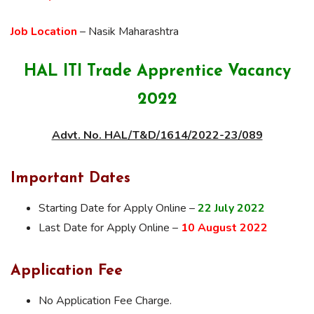
Job Location
– Nasik Maharashtra
HAL ITI Trade Apprentice Vacancy
2022
Advt. No. HAL/T&D/1614/2022-23/089
Important Dates
Starting Date for Apply Online –
22 July 2022
Last Date for Apply Online –
10 August 2022
Application Fee
No Application Fee Charge.