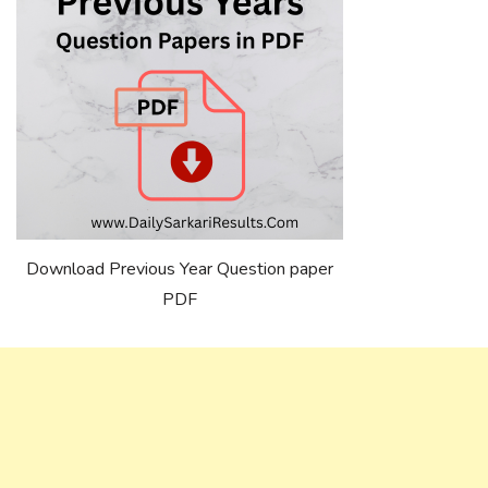
Download Previous Year Question paper
PDF