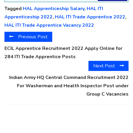
Tagged
HAL Apprenticeship Salary
,
HAL ITI
Apprenticeship 2022
,
HAL ITI Trade Apprentice 2022
,
HAL ITI Trade Apprentice Vacancy 2022
Previous Post
ECIL Apprentice Recruitment 2022 Apply Online for
284 ITI Trade Apprentice Posts
Next Post
Indian Army HQ Central Command Recruitment 2022
For Washerman and Health Inspector Post under
Group C Vacancies