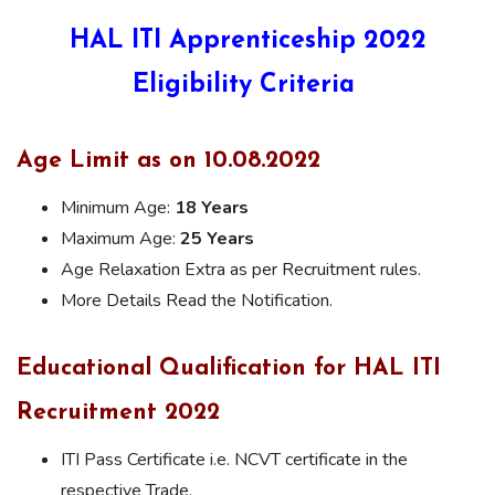
HAL ITI Apprenticeship 2022
Eligibility Criteria
Age Limit as on 10.08.2022
Minimum Age:
18 Years
Maximum Age:
25 Years
Age Relaxation Extra as per Recruitment rules.
More Details Read the Notification.
Educational Qualification for HAL ITI
Recruitment 2022
ITI Pass Certificate i.e. NCVT certificate in the
respective Trade.