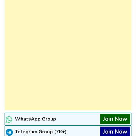
Join Now
WhatsApp Group
Join Now
Telegram Group (7K+)