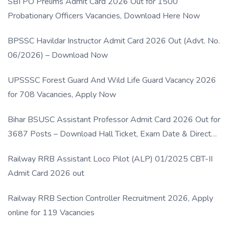
SBI PO Prelims Admit Card 2026 Out for 1500
Probationary Officers Vacancies, Download Here Now
BPSSC Havildar Instructor Admit Card 2026 Out (Advt. No.
06/2026) – Download Now
UPSSSC Forest Guard And Wild Life Guard Vacancy 2026
for 708 Vacancies, Apply Now
Bihar BSUSC Assistant Professor Admit Card 2026 Out for
3687 Posts – Download Hall Ticket, Exam Date & Direct
Link
Railway RRB Assistant Loco Pilot (ALP) 01/2025 CBT-II
Admit Card 2026 out
Railway RRB Section Controller Recruitment 2026, Apply
online for 119 Vacancies