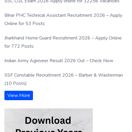
SSC CGL Exam 2026 Apply online for 12256 Vacancies
Bihar PHC Technical Assistant Recruitment 2026 – Apply
Online for 53 Posts
Jharkhand Home Guard Recruitment 2026 – Apply Online
for 772 Posts
Indian Army Agniveer Result 2026 Out – Check Now
SSF Constable Recruitment 2026 – Barber & Washerman
(10 Posts)
View More