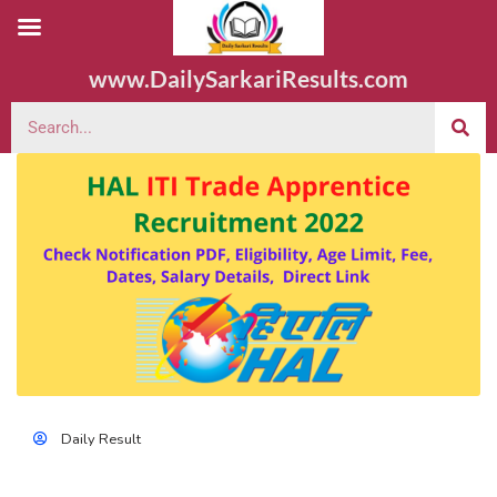
www.DailySarkariResults.com
Daily Result