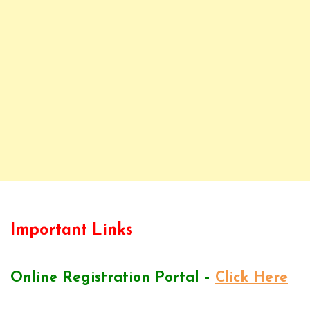
Important Links
Online Registration Portal –
Click Here