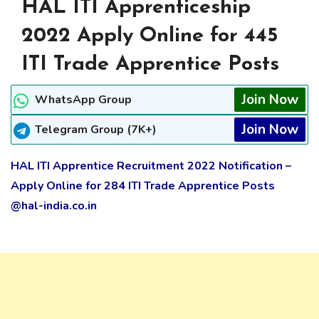
HAL ITI Apprenticeship
2022 Apply Online for 445
ITI Trade Apprentice Posts
Join Now
WhatsApp Group
Join Now
Telegram Group (7K+)
HAL ITI Apprentice Recruitment 2022 Notification –
Apply Online for 284 ITI Trade Apprentice Posts
@hal-india.co.in