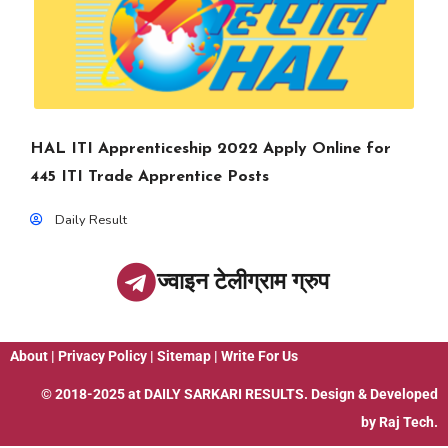
HAL ITI Apprenticeship 2022 Apply Online for
445 ITI Trade Apprentice Posts
Daily Result
ज्वाइन टेलीग्राम ग्रुप
About
|
Privacy Policy
|
Sitemap
|
Write For Us
© 2018-2025 at
DAILY SARKARI RESULTS
. Design & Developed
by
Raj Tech.