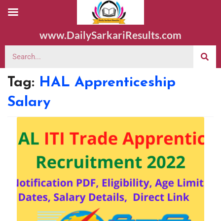
www.DailySarkariResults.com
Tag:
HAL Apprenticeship
Salary