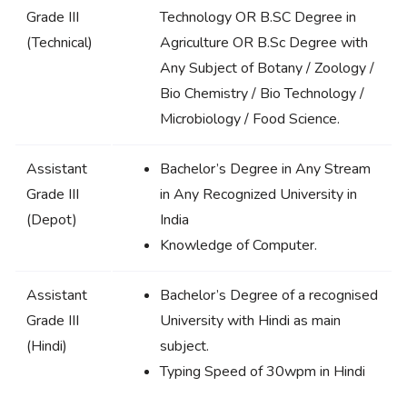
Grade III
Technology OR B.SC Degree in
(Technical)
Agriculture OR B.Sc Degree with
Any Subject of Botany / Zoology /
Bio Chemistry / Bio Technology /
Microbiology / Food Science.
Assistant
Bachelor’s Degree in Any Stream
Grade III
in Any Recognized University in
(Depot)
India
Knowledge of Computer.
Assistant
Bachelor’s Degree of a recognised
Grade III
University with Hindi as main
(Hindi)
subject.
Typing Speed of 30wpm in Hindi