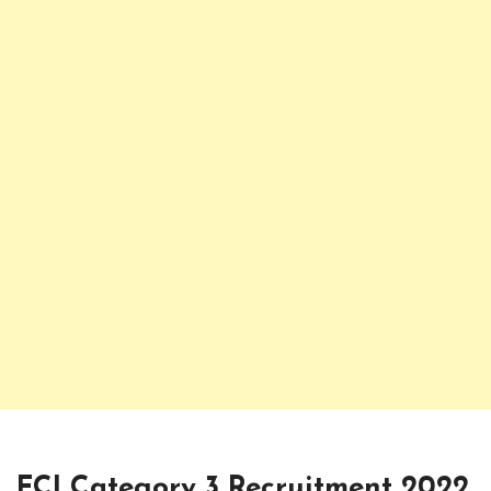
FCI Category 3 Recruitment 2022