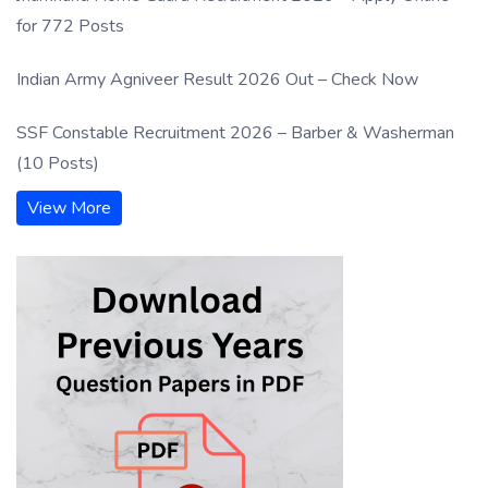
for 772 Posts
Indian Army Agniveer Result 2026 Out – Check Now
SSF Constable Recruitment 2026 – Barber & Washerman
(10 Posts)
View More