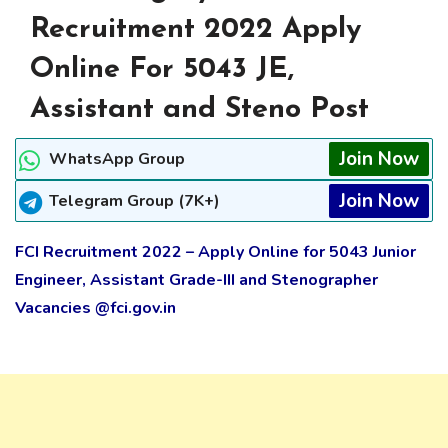
Recruitment 2022 Apply
Online For 5043 JE,
Assistant and Steno Post
Join Now
WhatsApp Group
Join Now
Telegram Group (7K+)
FCI Recruitment 2022 – Apply Online for 5043 Junior
Engineer, Assistant Grade-III and Stenographer
Vacancies @fci.gov.in