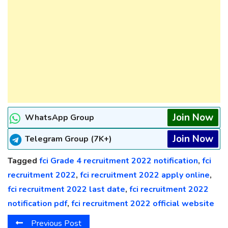
Join Now
WhatsApp Group
Join Now
Telegram Group (7K+)
Tagged
fci Grade 4 recruitment 2022 notification
,
fci
recruitment 2022
,
fci recruitment 2022 apply online
,
fci recruitment 2022 last date
,
fci recruitment 2022
notification pdf
,
fci recruitment 2022 official website
Previous Post