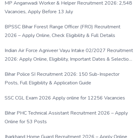
MP Anganwadi Worker & Helper Recruitment 2026: 2,548
Vacancies, Apply Before 13 July
BPSSC Bihar Forest Range Officer (FRO) Recruitment
2026 – Apply Online, Check Eligibility & Full Details
Indian Air Force Agniveer Vayu Intake 02/2027 Recruitment
2026: Apply Online, Eligibility, Important Dates & Selection
Process
Bihar Police SI Recruitment 2026: 150 Sub-Inspector
Posts, Full Eligibility & Application Guide
SSC CGL Exam 2026 Apply online for 12256 Vacancies
Bihar PHC Technical Assistant Recruitment 2026 – Apply
Online for 53 Posts
Jharkhand Home Guard Recruitment 2026 – Apply Online