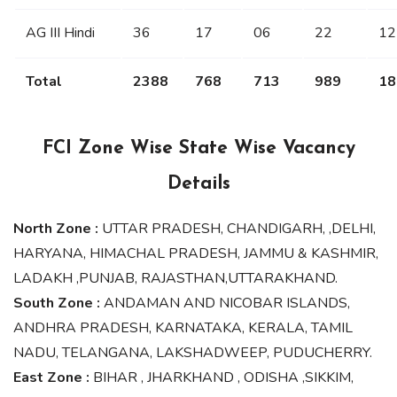
AG III Hindi
36
17
06
22
12
Total
2388
768
713
989
18
FCI Zone Wise State Wise Vacancy
Details
North Zone :
UTTAR PRADESH, CHANDIGARH, ,DELHI,
HARYANA, HIMACHAL PRADESH, JAMMU & KASHMIR,
LADAKH ,PUNJAB, RAJASTHAN,UTTARAKHAND.
South Zone :
ANDAMAN AND NICOBAR ISLANDS,
ANDHRA PRADESH, KARNATAKA, KERALA, TAMIL
NADU, TELANGANA, LAKSHADWEEP, PUDUCHERRY.
East Zone :
BIHAR , JHARKHAND , ODISHA ,SIKKIM,