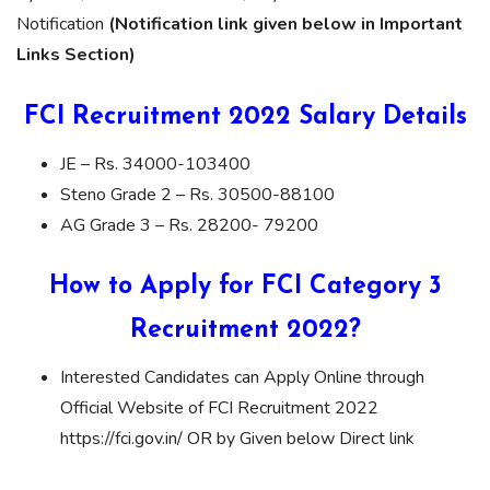
Notification
(Notification link given below in Important
Links Section)
FCI Recruitment 2022 Salary Details
JE – Rs. 34000-103400
Steno Grade 2 – Rs. 30500-88100
AG Grade 3 – Rs. 28200- 79200
How to Apply for FCI Category 3
Recruitment 2022?
Interested Candidates can Apply Online through
Official Website of FCI Recruitment 2022
https://fci.gov.in/ OR by Given below Direct link