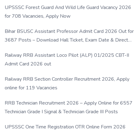
UPSSSC Forest Guard And Wild Life Guard Vacancy 2026
for 708 Vacancies, Apply Now
Bihar BSUSC Assistant Professor Admit Card 2026 Out for
3687 Posts – Download Hall Ticket, Exam Date & Direct
Link
Railway RRB Assistant Loco Pilot (ALP) 01/2025 CBT-II
Admit Card 2026 out
Railway RRB Section Controller Recruitment 2026, Apply
online for 119 Vacancies
RRB Technician Recruitment 2026 – Apply Online for 6557
Technician Grade I Signal & Technician Grade III Posts
UPSSSC One Time Registration OTR Online Form 2026