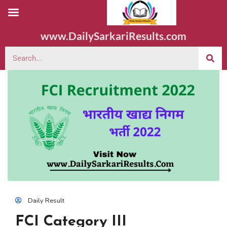
www.DailySarkariResults.com
Daily Result
FCI Category III