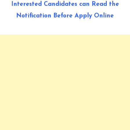
Interested Candidates can Read the
Notification Before Apply Online