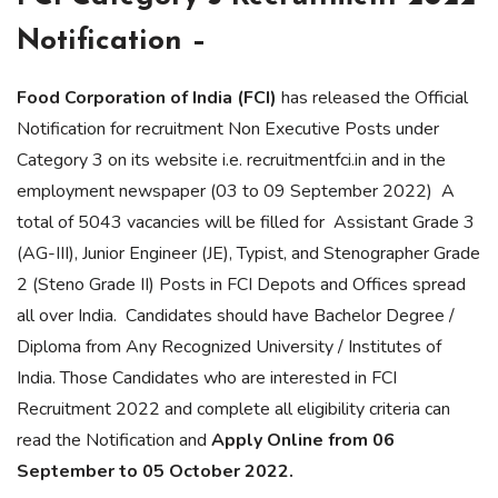
Notification –
Food Corporation of India (FCI)
has released the Official
Notification for recruitment Non Executive Posts under
Category 3 on its website i.e. recruitmentfci.in and in the
employment newspaper (03 to 09 September 2022) A
total of 5043 vacancies will be filled for Assistant Grade 3
(AG-III), Junior Engineer (JE), Typist, and Stenographer Grade
2 (Steno Grade II) Posts in FCI Depots and Offices spread
all over India. Candidates should have Bachelor Degree /
Diploma from Any Recognized University / Institutes of
India. Those Candidates who are interested in FCI
Recruitment 2022 and complete all eligibility criteria can
read the Notification and
Apply Online from 06
September to 05 October 2022.