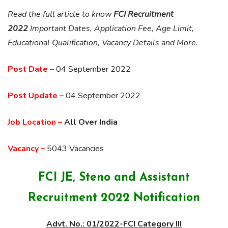
Read the full article to know
FCI Recruitment
2022
Important Dates, Application Fee, Age Limit,
Educational Qualification, Vacancy Details and More.
Post Date –
04 September 2022
Post Update –
04 September 2022
Job Location –
All Over India
Vacancy –
5043 Vacancies
FCI JE, Steno and Assistant
Recruitment 2022 Notification
Advt. No.: 01/2022-FCI Category III