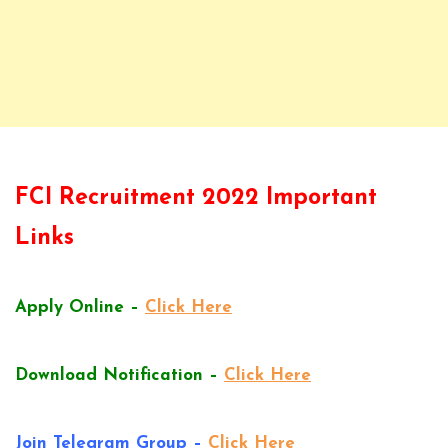
FCI Recruitment 2022 Important
Links
Apply Online –
Click Here
Download Notification –
Click Here
Join Telegram Group –
Click Here