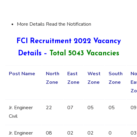
More Details Read the Notification
FCI Recruitment 2022 Vacancy
Details –
Total 5043 Vacancies
Post Name
North
East
West
South
No
Zone
Zone
Zone
Zone
Ea
Zo
Jr. Engineer
22
07
05
05
09
Civil
Jr. Engineer
08
02
02
0
03