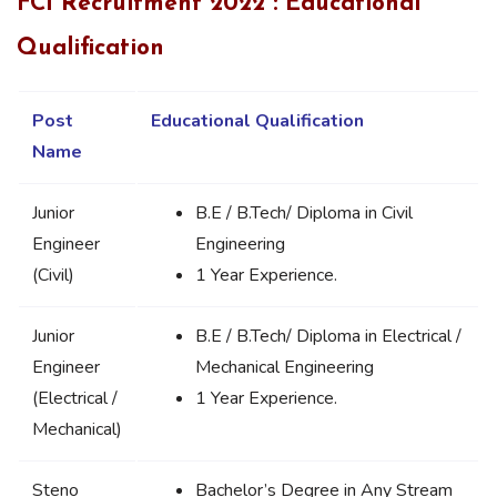
FCI Recruitment 2022 : Educational
Qualification
Post
Educational Qualification
Name
Junior
B.E / B.Tech/ Diploma in Civil
Engineer
Engineering
(Civil)
1 Year Experience.
Junior
B.E / B.Tech/ Diploma in Electrical /
Engineer
Mechanical Engineering
(Electrical /
1 Year Experience.
Mechanical)
Steno
Bachelor’s Degree in Any Stream