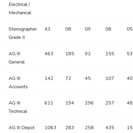
Electrical /
Mechanical
Stenographer
43
08
09
08
05
Grade II
AG III
463
185
92
155
53
General
AG III
142
72
45
107
40
Accounts
AG III
611
194
296
257
48
Technical
AG III Depot
1063
283
258
435
15