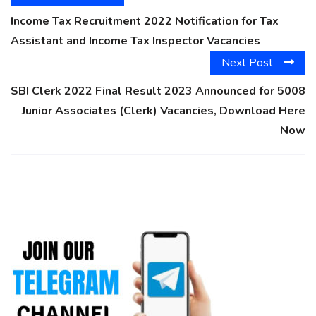
Income Tax Recruitment 2022 Notification for Tax
Assistant and Income Tax Inspector Vacancies
Next Post
SBI Clerk 2022 Final Result 2023 Announced for 5008
Junior Associates (Clerk) Vacancies, Download Here
Now