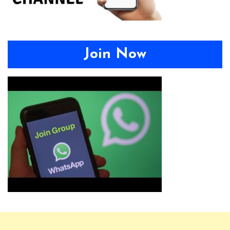
Join Now