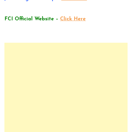
FCI Official Website –
Click Here