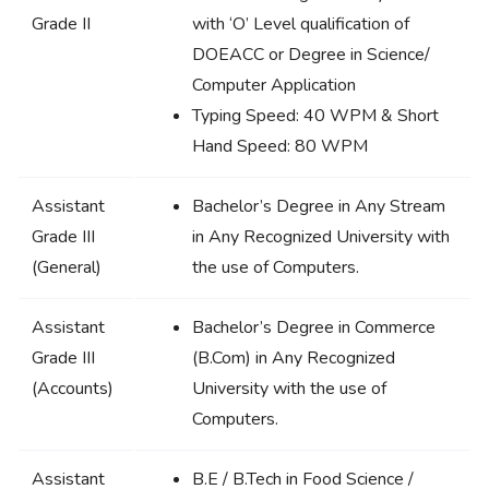
Grade II
with ‘O’ Level qualification of
DOEACC or Degree in Science/
Computer Application
Typing Speed: 40 WPM & Short
Hand Speed: 80 WPM
Assistant
Bachelor’s Degree in Any Stream
Grade III
in Any Recognized University with
(General)
the use of Computers.
Assistant
Bachelor’s Degree in Commerce
Grade III
(B.Com) in Any Recognized
(Accounts)
University with the use of
Computers.
Assistant
B.E / B.Tech in Food Science /