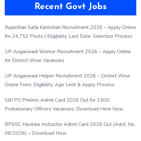
Recent Govt Jobs
Rajasthan Safai Karmchari Recruitment 2026 – Apply Online
for 24,752 Posts | Eligibility, Last Date, Selection Process
UP Anganwadi Worker Recruitment 2026 – Apply Online
for District-Wise Vacancies
UP Anganwadi Helper Recruitment 2026 – District Wise
Online Form, Eligibility, Age Limit & Apply Process
SBI PO Prelims Admit Card 2026 Out for 1500
Probationary Officers Vacancies, Download Here Now
BPSSC Havildar Instructor Admit Card 2026 Out (Advt. No.
06/2026) – Download Now