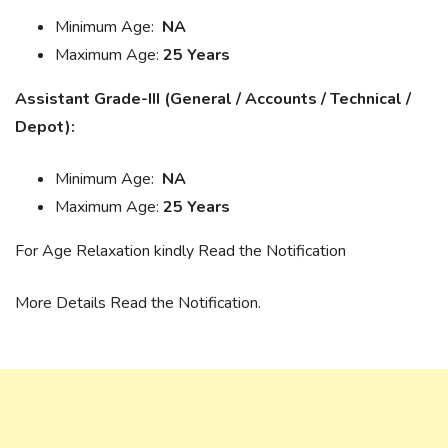
Minimum Age:
NA
Maximum Age:
25 Years
Assistant Grade-III (General / Accounts / Technical /
Depot):
Minimum Age:
NA
Maximum Age:
25 Years
For Age Relaxation kindly Read the Notification
More Details Read the Notification.