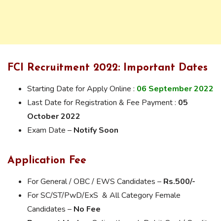
FCI Recruitment 2022: Important Dates
Starting Date for Apply Online :
06 September 2022
Last Date for Registration & Fee Payment :
05
October 2022
Exam Date –
Notify Soon
Application Fee
For General / OBC / EWS Candidates –
Rs.500/-
For SC/ST/PwD/ExS & All Category Female
Candidates –
No Fee