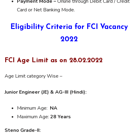
Payment Mode –
Online through Debit Card / Credit
Card or Net Banking Mode.
Eligibility Criteria for FCI Vacancy
2022
FCI Age Limit as on 28.02.2022
Age Limit category Wise –
Junior Engineer (JE) & A
G-III (Hindi):
Minimum Age:
NA
Maximum Age:
28 Years
Steno Grade-II: