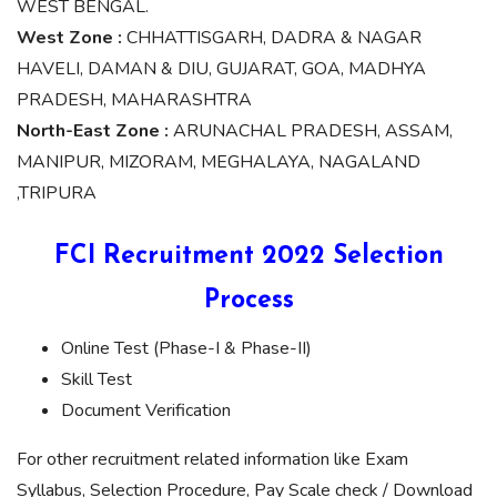
WEST BENGAL.
West Zone :
CHHATTISGARH, DADRA & NAGAR
HAVELI, DAMAN & DIU, GUJARAT, GOA, MADHYA
PRADESH, MAHARASHTRA
North-East Zone :
ARUNACHAL PRADESH, ASSAM,
MANIPUR, MIZORAM, MEGHALAYA, NAGALAND
,TRIPURA
FCI Recruitment 2022 Selection
Process
Online Test (Phase-I & Phase-II)
Skill Test
Document Verification
For other recruitment related information like Exam
Syllabus, Selection Procedure, Pay Scale check / Download