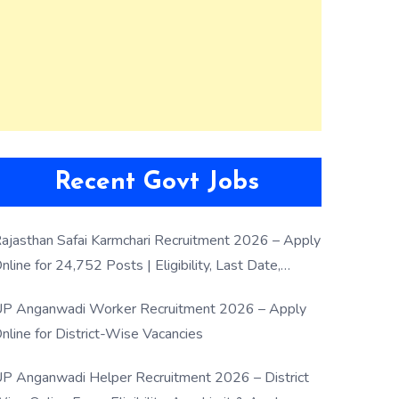
Recent Govt Jobs
ajasthan Safai Karmchari Recruitment 2026 – Apply
nline for 24,752 Posts | Eligibility, Last Date,
election Process
P Anganwadi Worker Recruitment 2026 – Apply
nline for District-Wise Vacancies
P Anganwadi Helper Recruitment 2026 – District