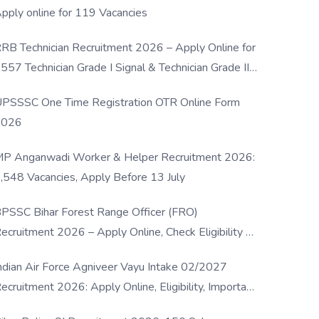
pply online for 119 Vacancies
RB Technician Recruitment 2026 – Apply Online for
557 Technician Grade I Signal & Technician Grade III
osts
PSSSC One Time Registration OTR Online Form
2026
P Anganwadi Worker & Helper Recruitment 2026:
,548 Vacancies, Apply Before 13 July
PSSC Bihar Forest Range Officer (FRO)
ecruitment 2026 – Apply Online, Check Eligibility &
ull Details
ndian Air Force Agniveer Vayu Intake 02/2027
ecruitment 2026: Apply Online, Eligibility, Important
ates & Selection Process