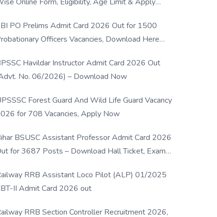
ise Online Form, Eligibility, Age Limit & Apply
rocess
BI PO Prelims Admit Card 2026 Out for 1500
robationary Officers Vacancies, Download Here
Now
PSSC Havildar Instructor Admit Card 2026 Out
Advt. No. 06/2026) – Download Now
PSSSC Forest Guard And Wild Life Guard Vacancy
026 for 708 Vacancies, Apply Now
ihar BSUSC Assistant Professor Admit Card 2026
ut for 3687 Posts – Download Hall Ticket, Exam
ate & Direct Link
ailway RRB Assistant Loco Pilot (ALP) 01/2025
BT-II Admit Card 2026 out
ailway RRB Section Controller Recruitment 2026,