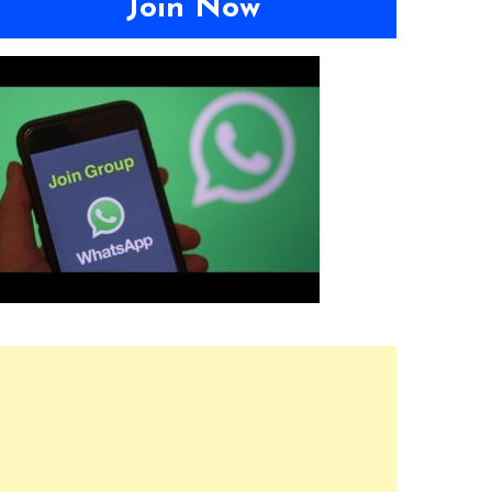
Join Now