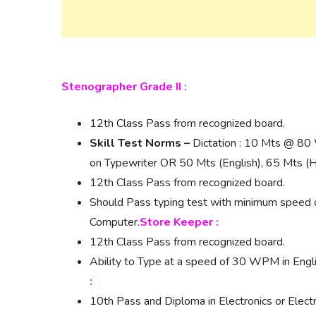
Stenographer Grade II :
12th Class Pass from recognized board.
Skill Test Norms –
Dictation : 10 Mts @ 80 
on Typewriter OR 50 Mts (English), 65 Mts (H
12th Class Pass from recognized board.
Should Pass typing test with minimum speed
Computer.
Store Keeper :
12th Class Pass from recognized board.
Ability to Type at a speed of 30 WPM in Engl
:
10th Pass and Diploma in Electronics or Electr