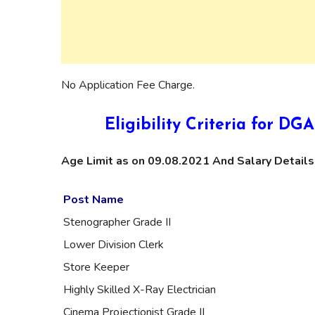
No Application Fee Charge.
Eligibility Criteria for 
Age Limit as on 09.08.2021 And Salary Details
Post Name
Stenographer Grade II
Lower Division Clerk
Store Keeper
Highly Skilled X-Ray Electrician
Cinema Projectionist Grade II