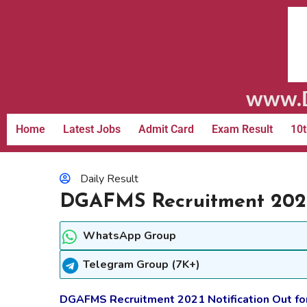
www.D
Home
Latest Jobs
Admit Card
Exam Result
10t
Daily Result
DGAFMS Recruitment 2021
WhatsApp Group
Telegram Group (7K+)
DGAFMS Recruitment 2021 Notification Out f