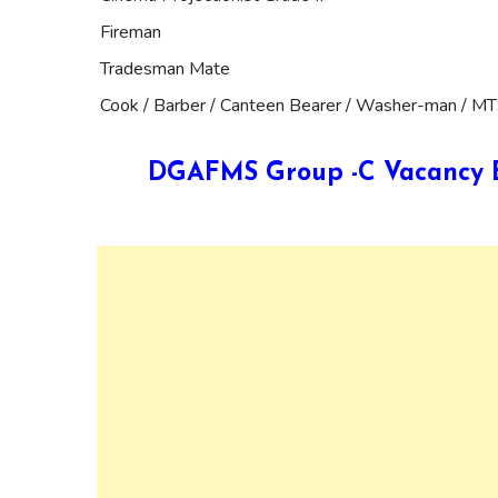
Fireman
Tradesman Mate
Cook / Barber / Canteen Bearer / Washer-man / M
DGAFMS Group -C Vacancy Ed