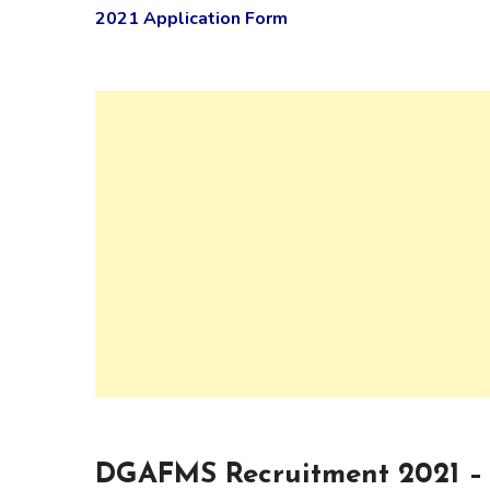
2021 Application Form
DGAFMS Recruitment 2021 –