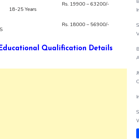
B
Rs. 19900 – 63200/-
18-25 Years
I
Rs. 18000 – 56900/-
S
TS
V
ucational Qualification Details
B
A
J
O
I
S
W