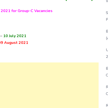
W
P
2021 for Group-C Vacancies
S
P
B
 –
10 July 2021
(
09 August 2021
U
2
B
O
D
R
C
R