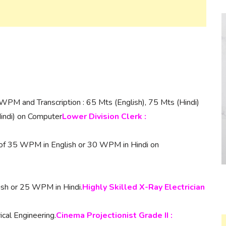
WPM and Transcription : 65 Mts (English), 75 Mts (Hindi)
indi) on Computer
Lower Division Clerk :
 of 35 WPM in English or 30 WPM in Hindi on
ish or 25 WPM in Hindi.
Highly Skilled X-Ray Electrician
ical Engineering.
Cinema Projectionist Grade II :