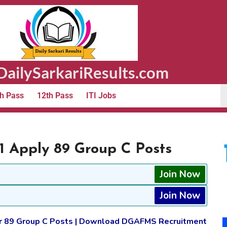
ailySarkariResults.com
h Pass
12th Pass
ITI Jobs
 Apply 89 Group C Posts
Join Now
Join Now
or 89 Group C Posts | Download DGAFMS Recruitment