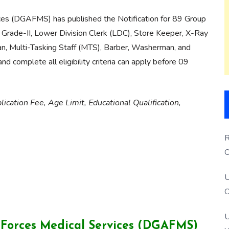
ces (DGAFMS) has published the Notification for 89 Group
 Grade-II, Lower Division Clerk (LDC), Store Keeper, X-Ray
an, Multi-Tasking Staff (MTS), Barber, Washerman, and
 complete all eligibility criteria can apply before 09
lication Fee, Age Limit, Educational Qualification,
R
O
S
U
O
U
 Forces Medical Services (DGAFMS)