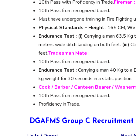
10th Pass with Proficiency in Trade.
Fireman :
10th Pass from recognized board.
Must have undergone training in Fire Fighting u
Physical Standards –
Height
: 165 CM,
Wei
Endurance Test :
(i)
Carrying a man 63.5 Kg t
meters wide ditch landing on both feet.
(iii)
Cli
feet.
Tradesman Mate :
10th Pass from recognized board.
Endurance Test :
Carrying a man 40 Kg to a Di
kg weight for 30 seconds in a static position.
Cook / Barber / Canteen Bearer / Washerm
10th Pass from recognized board.
Proficiency in Trade.
DGAFMS Group C Recruitment 2
Units / Depot
Post 