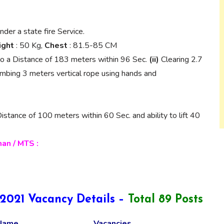
nder a state fire Service.
ght
: 50 Kg,
Chest
: 81.5-85 CM
o a Distance of 183 meters within 96 Sec.
(ii)
Clearing 2.7
mbing 3 meters vertical rope using hands and
stance of 100 meters within 60 Sec. and ability to lift 40
an / MTS :
021 Vacancy Details –
Total 89 Posts
Name
Vacancies