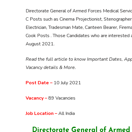
Directorate General of Armed Forces Medical Servi
C Posts such as Cinema Projectionist, Stenographer
Electrician, Tradesman Mate, Canteen Bearer, Firem
Cook Posts . Those Candidates who are interested and
August 2021.
Read the full article to know Important Dates, App
Vacancy details & More.
Post Date –
10 July 2021
Vacancy –
89 Vacancies
Job Location –
All India
Directorate General of Armed