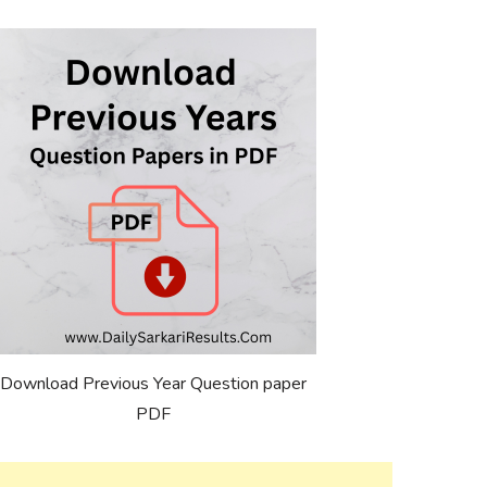
Download Previous Year Question paper
PDF