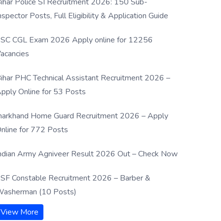
ihar Police SI Recruitment 2026: 150 Sub-
nspector Posts, Full Eligibility & Application Guide
SC CGL Exam 2026 Apply online for 12256
acancies
ihar PHC Technical Assistant Recruitment 2026 –
pply Online for 53 Posts
harkhand Home Guard Recruitment 2026 – Apply
nline for 772 Posts
ndian Army Agniveer Result 2026 Out – Check Now
SF Constable Recruitment 2026 – Barber &
asherman (10 Posts)
View More