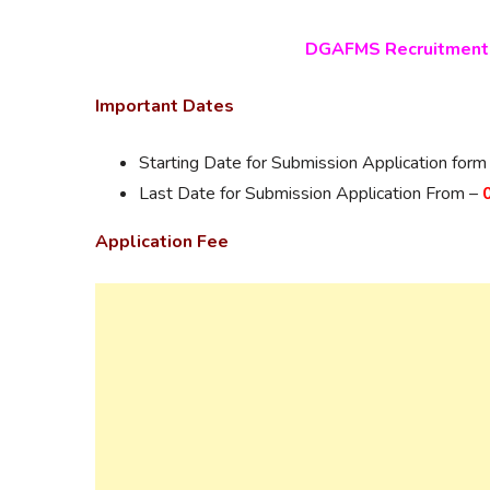
DGAFMS Recruitment 
Important Dates
Starting Date for Submission Application form
Last Date for Submission Application From –
Application Fee