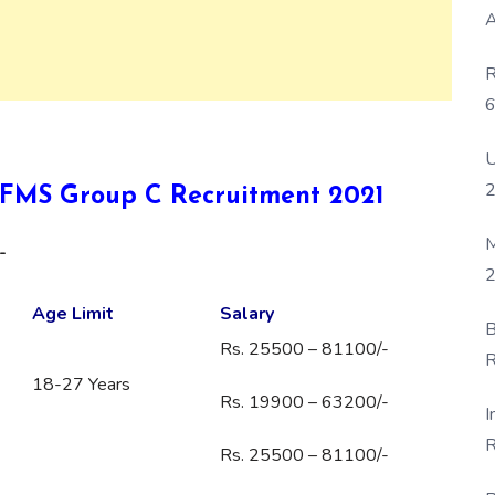
A
R
6
P
U
DGAFMS Group C Recruitment 2021
M
-
2
Age Limit
Salary
B
Rs. 25500 – 81100/-
R
18-27 Years
F
Rs. 19900 – 63200/-
I
R
Rs. 25500 – 81100/-
D