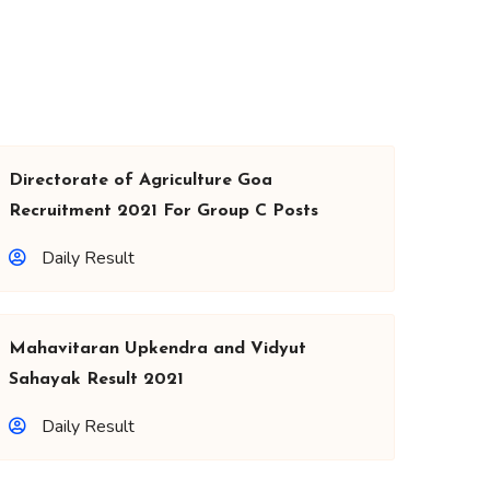
Directorate of Agriculture Goa
Recruitment 2021 For Group C Posts
Daily Result
Mahavitaran Upkendra and Vidyut
Sahayak Result 2021
Daily Result