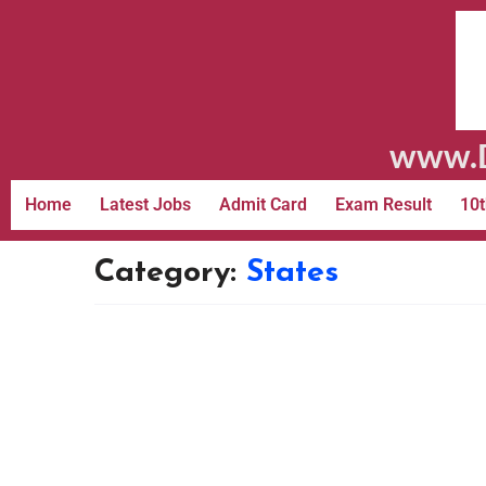
www.D
Home
Latest Jobs
Admit Card
Exam Result
10t
Category:
States