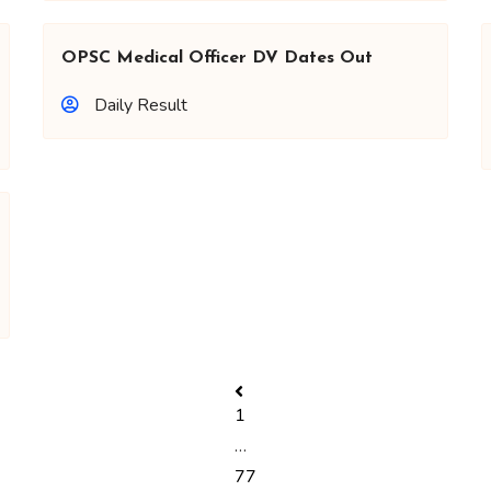
OPSC Medical Officer DV Dates Out
Daily Result
1
…
77