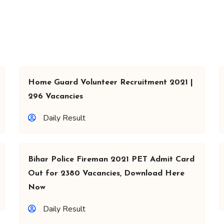
Home Guard Volunteer Recruitment 2021 |
296 Vacancies
Daily Result
Bihar Police Fireman 2021 PET Admit Card
Out for 2380 Vacancies, Download Here
Now
Daily Result