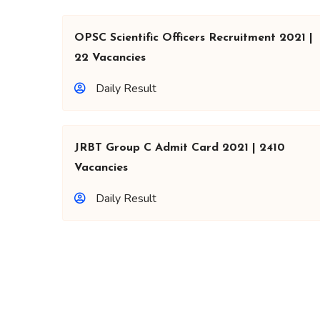
OPSC Scientific Officers Recruitment 2021 |
22 Vacancies
Daily Result
JRBT Group C Admit Card 2021 | 2410
Vacancies
Daily Result