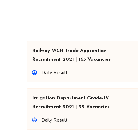
Railway WCR Trade Apprentice
Recruitment 2021 | 165 Vacancies
Daily Result
Irrigation Department Grade-IV
Recruitment 2021 | 99 Vacancies
Daily Result