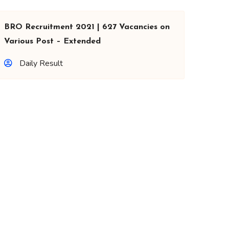
BRO Recruitment 2021 | 627 Vacancies on
Various Post – Extended
Daily Result