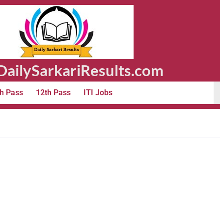
ailySarkariResults.com
h Pass
12th Pass
ITI Jobs