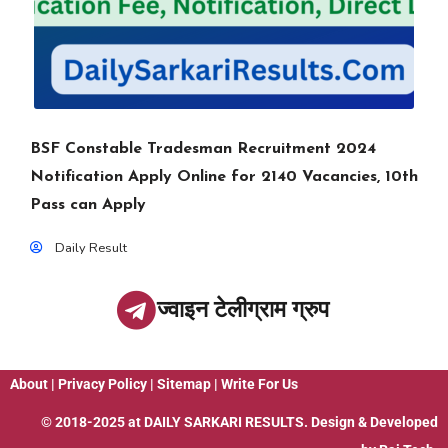
BSF Constable Tradesman Recruitment 2024
Notification Apply Online for 2140 Vacancies, 10th
Pass can Apply
Daily Result
ज्वाइन टेलीग्राम ग्रुप
About
|
Privacy Policy
|
Sitemap
|
Write For Us
© 2018-2025 at
DAILY SARKARI RESULTS
. Design & Developed