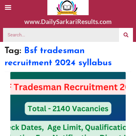
www.DailySarkariResults.com
Tag:
Bsf tradesman
recruitment 2024 syllabus