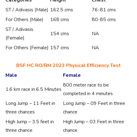
ST / Adivasis (Male)
162.5 cms
76-81 cms
For Others (Male)
168 cms
80-85 cms
ST / Adivasis
154 cms
NA
(Female)
For Others (Female)
157 cms
NA
BSF HC RO/RM 2023 Physical Efficiency Test
Male
Female
800 meter race to be
1.6 km race in 6.5 Minutes
completed in 4 minutes
Long Jump – 11 Feet in
Long Jump – 09 Feet in three
three chances
chance
High Jump – 3.5 feet in
High Jump – 03 Feet in three
three chance
chance