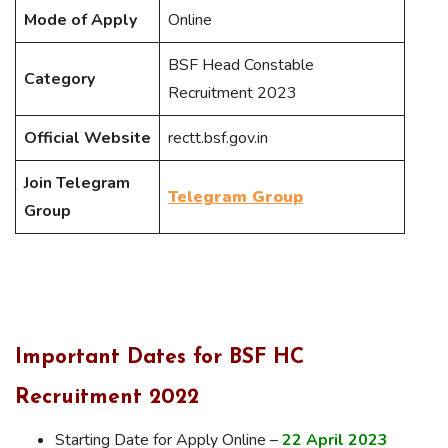
Mode of Apply
Online
BSF Head Constable
Category
Recruitment 2023
Official Website
rectt.bsf.gov.in
Join Telegram
Telegram Group
Group
Important Dates for BSF HC
Recruitment 2022
Starting Date for Apply Online –
22 April 2023