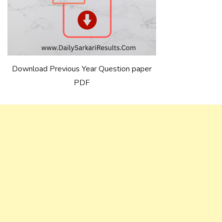
Download Previous Year Question paper
PDF