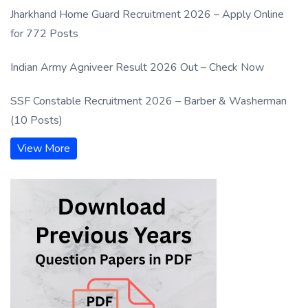
Jharkhand Home Guard Recruitment 2026 – Apply Online
for 772 Posts
Indian Army Agniveer Result 2026 Out – Check Now
SSF Constable Recruitment 2026 – Barber & Washerman
(10 Posts)
View More