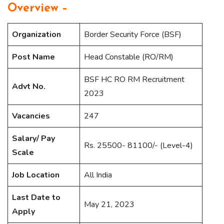
Overview –
Organization
Border Security Force (BSF)
Post Name
Head Constable (RO/RM)
BSF HC RO RM Recruitment
Advt No.
2023
Vacancies
247
Salary/ Pay
Rs. 25500- 81100/- (Level-4)
Scale
Job Location
All India
Last Date to
May 21, 2023
Apply