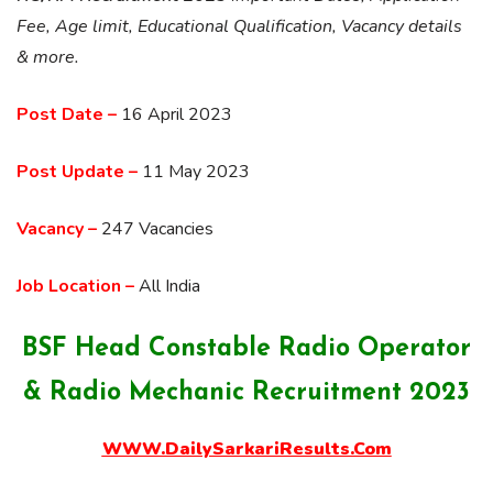
Fee, Age limit, Educational Qualification, Vacancy details
& more.
Post Date –
16 April 2023
Post Update –
11 May 2023
Vacancy –
247 Vacancies
Job Location –
All India
BSF Head Constable Radio Operator
& Radio Mechanic Recruitment 2023
WWW.DailySarkariResults.Com