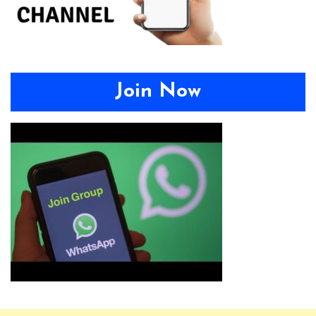
Join Now