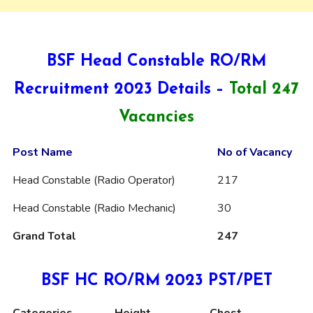
BSF Head Constable RO/RM
Recruitment 2023 Details –
Total 247
Vacancies
Post Name
No of Vacancy
Head Constable (Radio Operator)
217
Head Constable (Radio Mechanic)
30
Grand Total
247
BSF HC RO/RM 2023 PST/PET
Categories
Height
Chest