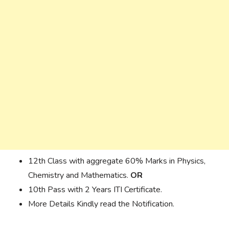
12th Class with aggregate 60% Marks in Physics,
Chemistry and Mathematics.
OR
10th Pass with 2 Years ITI Certificate.
More Details Kindly read the Notification.