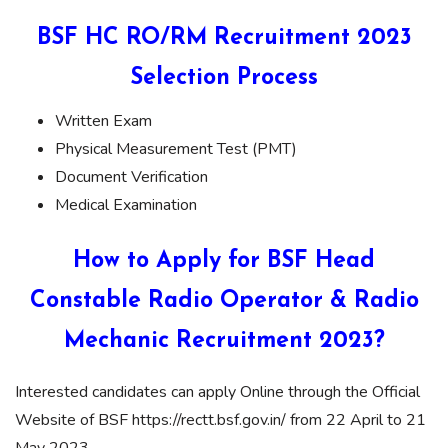
BSF HC RO/RM Recruitment 2023
Selection Process
Written Exam
Physical Measurement Test (PMT)
Document Verification
Medical Examination
How to Apply for BSF Head
Constable Radio Operator & Radio
Mechanic Recruitment 2023?
Interested candidates can apply Online through the Official
Website of BSF https://rectt.bsf.gov.in/ from 22 April to 21
May 2023.