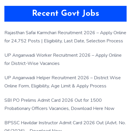
Recent Govt Jobs
Rajasthan Safai Karmchari Recruitment 2026 – Apply Online
for 24,752 Posts | Eligibility, Last Date, Selection Process
UP Anganwadi Worker Recruitment 2026 – Apply Online
for District-Wise Vacancies
UP Anganwadi Helper Recruitment 2026 – District Wise
Online Form, Eligibility, Age Limit & Apply Process
SBI PO Prelims Admit Card 2026 Out for 1500
Probationary Officers Vacancies, Download Here Now
BPSSC Havildar Instructor Admit Card 2026 Out (Advt. No.
06/2026) – Download Now