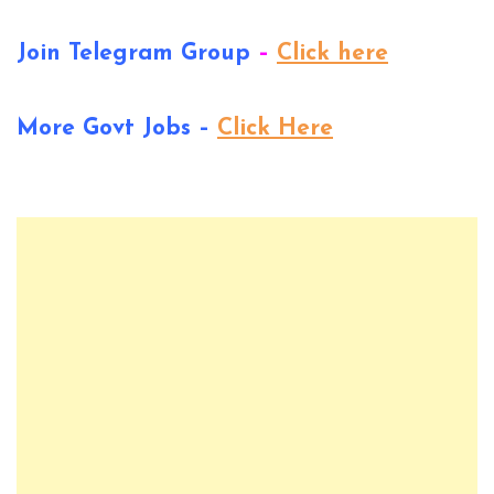
Join Telegram Group
–
Click here
More Govt Jobs –
Click Here