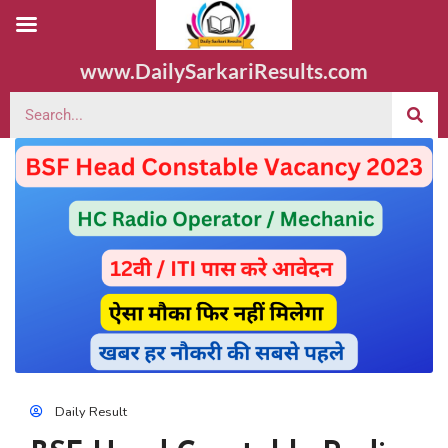
www.DailySarkariResults.com
Daily Result