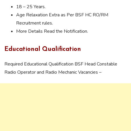
18 – 25 Years.
Age Relaxation Extra as Per BSF HC RO/RM
Recruitment rules.
More Details Read the Notification.
Educational Qualification
Required Educational Qualification BSF Head Constable
Radio Operator and Radio Mechanic Vacancies –