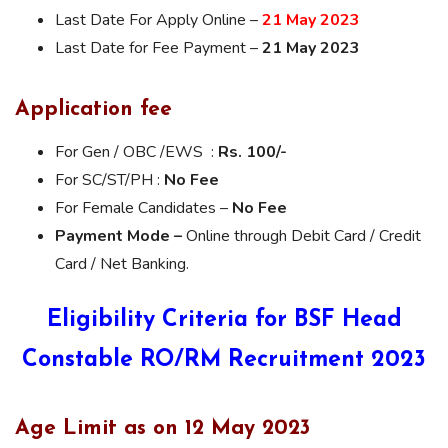
Last Date For Apply Online –
21 May 2023
Last Date for Fee Payment –
21 May 2023
Application fee
For Gen / OBC /EWS :
Rs. 100/-
For SC/ST/PH :
No Fee
For Female Candidates –
No Fee
Payment Mode –
Online through Debit Card / Credit
Card / Net Banking.
Eligibility Criteria for BSF Head
Constable RO/RM Recruitment 2023
Age Limit as on 12 May 2023