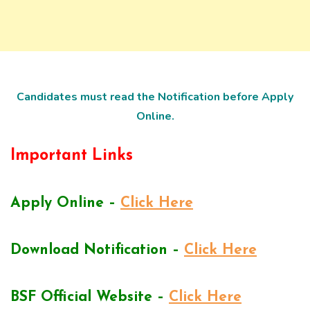
Candidates must read the Notification before Apply
Online.
Important Links
Apply Online –
Click Here
Download Notification –
Click Here
BSF Official Website –
Click Here