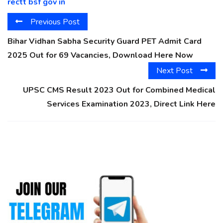
rectt bsf gov in
Previous Post
Bihar Vidhan Sabha Security Guard PET Admit Card
2025 Out for 69 Vacancies, Download Here Now
Next Post
UPSC CMS Result 2023 Out for Combined Medical
Services Examination 2023, Direct Link Here