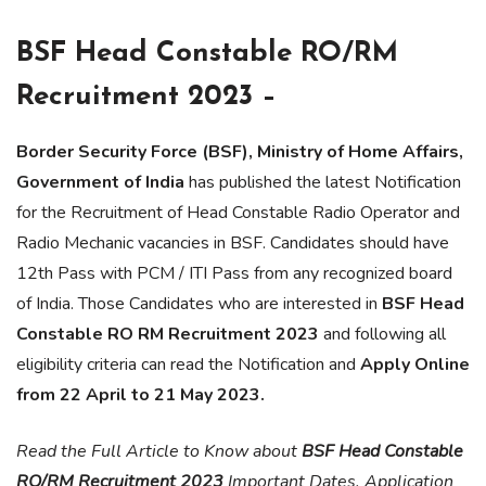
BSF Head Constable RO/RM
Recruitment 2023 –
Border Security Force (BSF), Ministry of Home Affairs,
Government of India
has published the latest Notification
for the Recruitment of Head Constable Radio Operator and
Radio Mechanic vacancies in BSF. Candidates should have
12th Pass with PCM / ITI Pass from any recognized board
of India. Those Candidates who are interested in
BSF Head
Constable RO RM Recruitment 2023
and following all
eligibility criteria can read the Notification and
Apply Online
from 22 April to 21 May 2023.
Read the Full Article to Know about
BSF Head Constable
RO/RM Recruitment 2023
Important Dates, Application