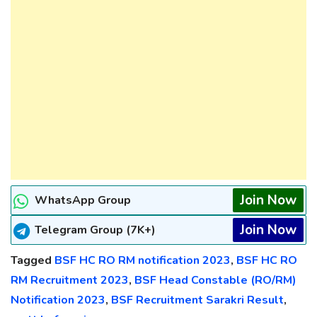
Join Now
WhatsApp Group
Join Now
Telegram Group (7K+)
Tagged
BSF HC RO RM notification 2023
,
BSF HC RO
RM Recruitment 2023
,
BSF Head Constable (RO/RM)
Notification 2023
,
BSF Recruitment Sarakri Result
,