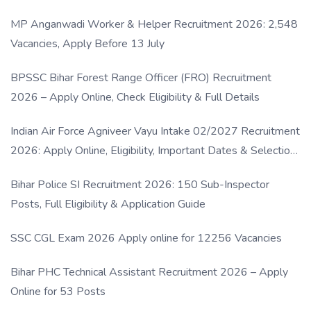
MP Anganwadi Worker & Helper Recruitment 2026: 2,548
Vacancies, Apply Before 13 July
BPSSC Bihar Forest Range Officer (FRO) Recruitment
2026 – Apply Online, Check Eligibility & Full Details
Indian Air Force Agniveer Vayu Intake 02/2027 Recruitment
2026: Apply Online, Eligibility, Important Dates & Selection
Process
Bihar Police SI Recruitment 2026: 150 Sub-Inspector
Posts, Full Eligibility & Application Guide
SSC CGL Exam 2026 Apply online for 12256 Vacancies
Bihar PHC Technical Assistant Recruitment 2026 – Apply
Online for 53 Posts