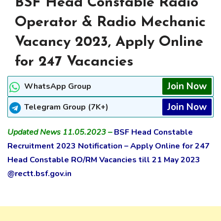
BSF Head Constable Radio
Operator & Radio Mechanic
Vacancy 2023, Apply Online
for 247 Vacancies
Join Now
WhatsApp Group
Join Now
Telegram Group (7K+)
Updated News 11.05.2023 –
BSF Head Constable
Recruitment 2023 Notification – Apply Online for 247
Head Constable RO/RM Vacancies till 21 May 2023
@rectt.bsf.gov.in