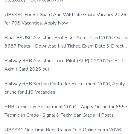
UPSSSC Forest Guard And Wild Life Guard Vacancy 2026
for 708 Vacancies, Apply Now
Bihar BSUSC Assistant Professor Admit Card 2026 Out for
3687 Posts – Download Hall Ticket, Exam Date & Direct
Link
Railway RRB Assistant Loco Pilot (ALP) 01/2025 CBT-II
Admit Card 2026 out
Railway RRB Section Controller Recruitment 2026, Apply
online for 119 Vacancies
RRB Technician Recruitment 2026 – Apply Online for 6557
Technician Grade I Signal & Technician Grade III Posts
UPSSSC One Time Registration OTR Online Form 2026