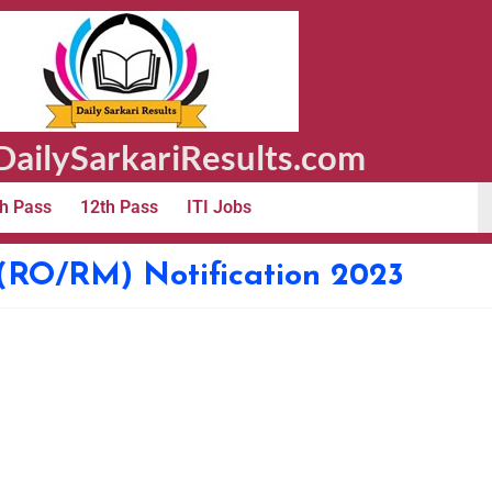
ailySarkariResults.com
h Pass
12th Pass
ITI Jobs
(RO/RM) Notification 2023