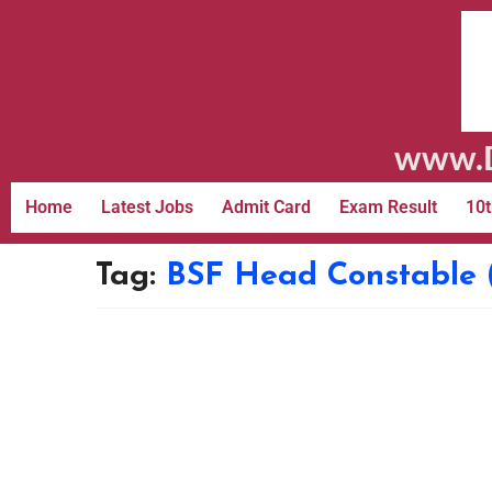
www.D
Home
Latest Jobs
Admit Card
Exam Result
10t
Tag:
BSF Head Constable 