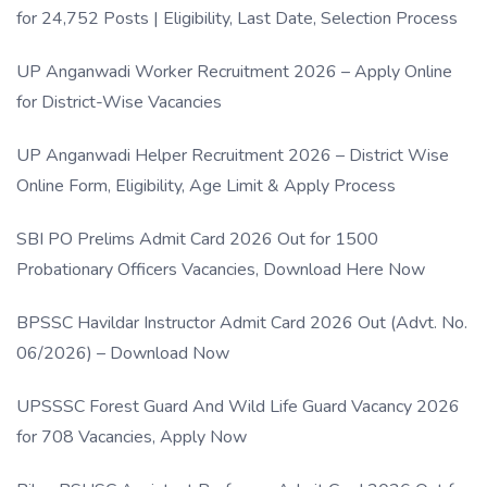
for 24,752 Posts | Eligibility, Last Date, Selection Process
UP Anganwadi Worker Recruitment 2026 – Apply Online
for District-Wise Vacancies
UP Anganwadi Helper Recruitment 2026 – District Wise
Online Form, Eligibility, Age Limit & Apply Process
SBI PO Prelims Admit Card 2026 Out for 1500
Probationary Officers Vacancies, Download Here Now
BPSSC Havildar Instructor Admit Card 2026 Out (Advt. No.
06/2026) – Download Now
UPSSSC Forest Guard And Wild Life Guard Vacancy 2026
for 708 Vacancies, Apply Now