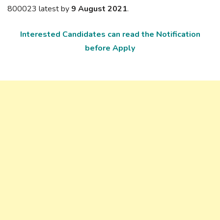
800023 latest by
9 August 2021
.
Interested Candidates can read the Notification
before Apply