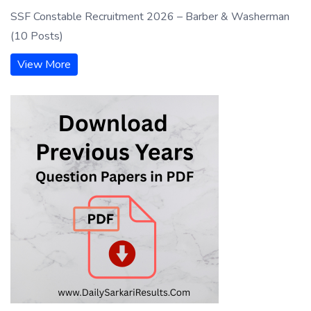
SSF Constable Recruitment 2026 – Barber & Washerman
(10 Posts)
View More