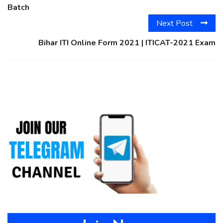
Batch
Next Post
Bihar ITI Online Form 2021 | ITICAT-2021 Exam