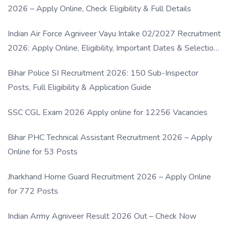
2026 – Apply Online, Check Eligibility & Full Details
Indian Air Force Agniveer Vayu Intake 02/2027 Recruitment
2026: Apply Online, Eligibility, Important Dates & Selection
Process
Bihar Police SI Recruitment 2026: 150 Sub-Inspector
Posts, Full Eligibility & Application Guide
SSC CGL Exam 2026 Apply online for 12256 Vacancies
Bihar PHC Technical Assistant Recruitment 2026 – Apply
Online for 53 Posts
Jharkhand Home Guard Recruitment 2026 – Apply Online
for 772 Posts
Indian Army Agniveer Result 2026 Out – Check Now