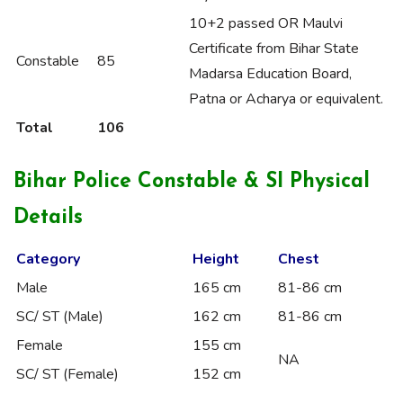
10+2 passed OR Maulvi
Certificate from Bihar State
Constable
85
Madarsa Education Board,
Patna or Acharya or equivalent.
Total
106
Bihar Police Constable & SI Physical
Details
Category
Height
Chest
Male
165 cm
81-86 cm
SC/ ST (Male)
162 cm
81-86 cm
Female
155 cm
NA
SC/ ST (Female)
152 cm