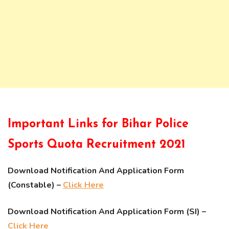
Important Links for Bihar Police
Sports Quota Recruitment 2021
Download Notification And Application Form
(Constable) –
Click Here
Download Notification And Application Form (SI) –
Click Here