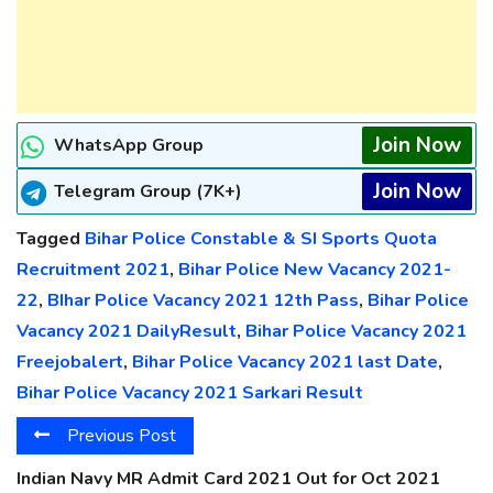
Join Now
WhatsApp Group
Join Now
Telegram Group (7K+)
Tagged
Bihar Police Constable & SI Sports Quota
Recruitment 2021
,
Bihar Police New Vacancy 2021-
22
,
BIhar Police Vacancy 2021 12th Pass
,
Bihar Police
Vacancy 2021 DailyResult
,
Bihar Police Vacancy 2021
Freejobalert
,
Bihar Police Vacancy 2021 last Date
,
Bihar Police Vacancy 2021 Sarkari Result
Previous Post
Indian Navy MR Admit Card 2021 Out for Oct 2021