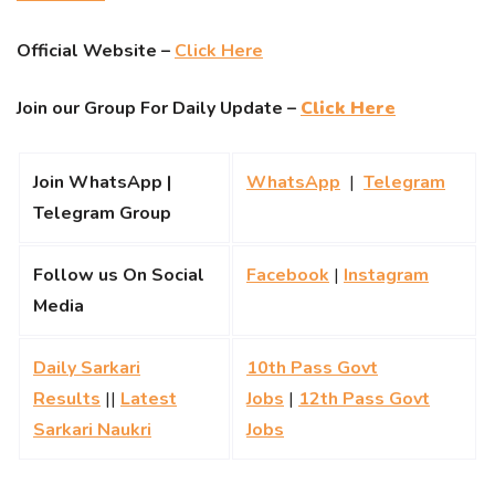
Official Website –
Click Here
Join our Group For Daily Update –
Click Here
Join WhatsApp |
WhatsApp
|
Telegram
Telegram Group
Follow us On Social
Facebook
|
Instagram
Media
Daily Sarkari
10th Pass Govt
Results
||
Latest
Jobs
|
12th Pass Govt
Sarkari Naukri
Jobs