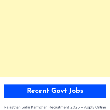
Recent Govt Jobs
Rajasthan Safai Karmchari Recruitment 2026 – Apply Online