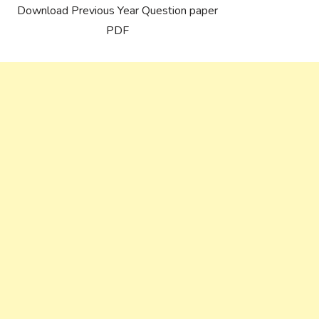
Download Previous Year Question paper
PDF