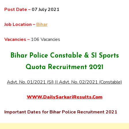
Post Date –
07 July 2021
Job Location –
Bihar
Vacancies –
106 Vacancies
Bihar Police Constable & SI Sports
Quota Recruitment 2021
Advt. No. 01/2021 (SI) || Advt. No. 02/2021 (Constable)
WWW.DailySarkariResults.Com
Important Dates for Bihar Police Recruitment 2021