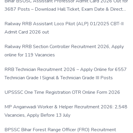
Bihar BSUSC Assistant Professor Admit Card 2026 Out for
3687 Posts – Download Hall Ticket, Exam Date & Direct
Link
Railway RRB Assistant Loco Pilot (ALP) 01/2025 CBT-II
Admit Card 2026 out
Railway RRB Section Controller Recruitment 2026, Apply
online for 119 Vacancies
RRB Technician Recruitment 2026 – Apply Online for 6557
Technician Grade I Signal & Technician Grade III Posts
UPSSSC One Time Registration OTR Online Form 2026
MP Anganwadi Worker & Helper Recruitment 2026: 2,548
Vacancies, Apply Before 13 July
BPSSC Bihar Forest Range Officer (FRO) Recruitment