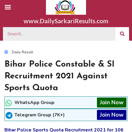
www.DailySarkariResults.com
Daily Result
Bihar Police Constable & SI
Recruitment 2021 Against
Sports Quota
Join Now
WhatsApp Group
Join Now
Telegram Group (7K+)
Bihar Police Sports Quota Recruitment 2021 for 106