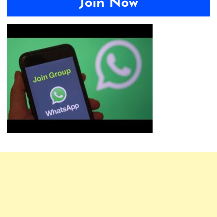
Join Now