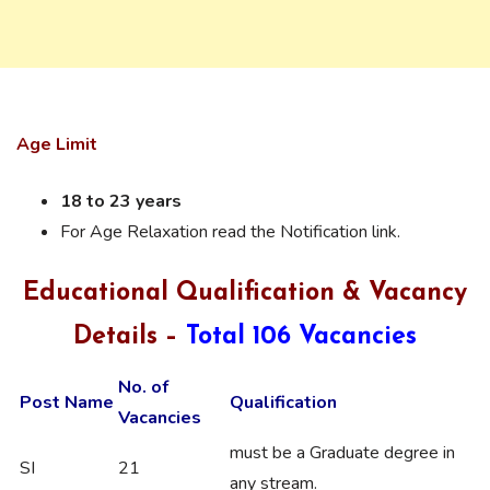
Age Limit
18 to 23 years
For Age Relaxation read the Notification link.
Educational Qualification & Vacancy
Details –
Total 106 Vacancies
No. of
Post Name
Qualification
Vacancies
must be a Graduate degree in
SI
21
any stream.