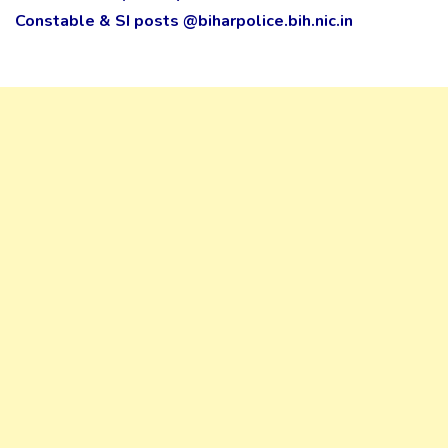
Constable & SI posts @biharpolice.bih.nic.in