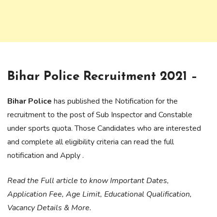
Bihar Police Recruitment 2021 –
Bihar Police
has published the Notification for the
recruitment to the post of Sub Inspector and Constable
under sports quota. Those Candidates who are interested
and complete all eligibility criteria can read the full
notification and Apply .
Read the Full article to know Important Dates,
Application Fee, Age Limit, Educational Qualification,
Vacancy Details & More.