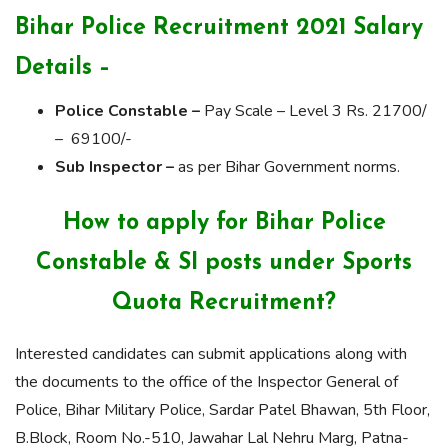
Bihar Police Recruitment 2021 Salary
Details –
Police Constable –
Pay Scale – Level 3 Rs. 21700/
– 69100/-
Sub Inspector –
as per Bihar Government norms.
How to apply for Bihar Police
Constable & SI posts under Sports
Quota Recruitment?
Interested candidates can submit applications along with
the documents to the office of the Inspector General of
Police, Bihar Military Police, Sardar Patel Bhawan, 5th Floor,
B.Block, Room No.-510, Jawahar Lal Nehru Marg, Patna-