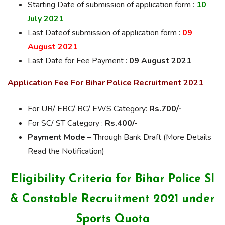
Starting Date of submission of application form :
10
July 2021
Last Dateof submission of application form :
09
August 2021
Last Date for Fee Payment :
09 August 2021
Application Fee For Bihar Police Recruitment 2021
For UR/ EBC/ BC/ EWS Category:
Rs.700/-
For SC/ ST Category :
Rs.400/-
Payment Mode –
Through Bank Draft (More Details
Read the Notification)
Eligibility Criteria for Bihar Police SI
& Constable Recruitment 2021 under
Sports Quota