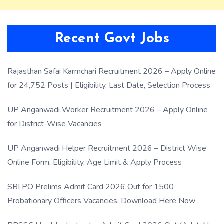
Recent Govt Jobs
Rajasthan Safai Karmchari Recruitment 2026 – Apply Online
for 24,752 Posts | Eligibility, Last Date, Selection Process
UP Anganwadi Worker Recruitment 2026 – Apply Online
for District-Wise Vacancies
UP Anganwadi Helper Recruitment 2026 – District Wise
Online Form, Eligibility, Age Limit & Apply Process
SBI PO Prelims Admit Card 2026 Out for 1500
Probationary Officers Vacancies, Download Here Now