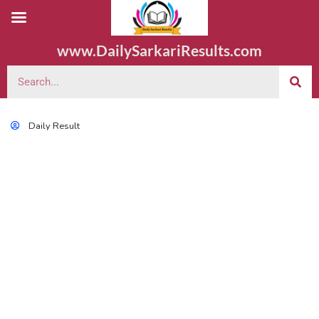
www.DailySarkariResults.com
Daily Result