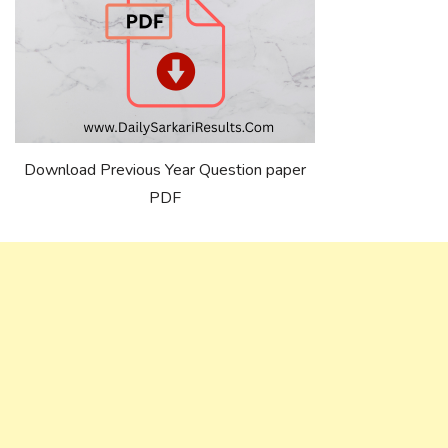
Download Previous Year Question paper
PDF