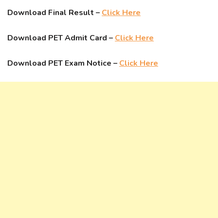
Download Final Result –
Click Here
Download PET Admit Card –
Click Here
Download PET Exam Notice –
Click Here