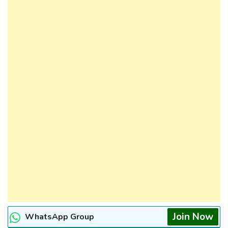
Join Now
WhatsApp Group