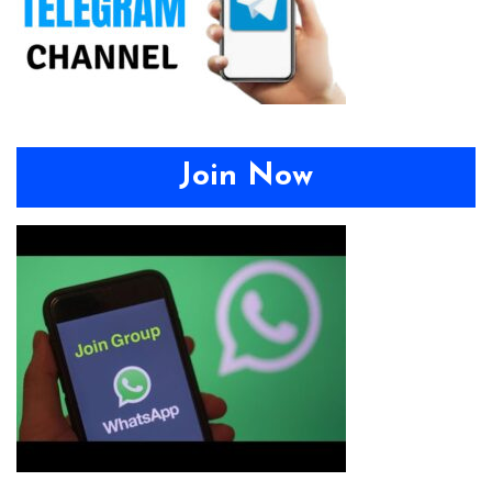
Join Now