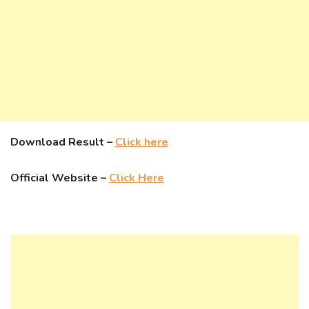
Download Result –
Click here
Official Website –
Click Here