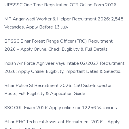
UPSSSC One Time Registration OTR Online Form 2026
MP Anganwadi Worker & Helper Recruitment 2026: 2,548
Vacancies, Apply Before 13 July
BPSSC Bihar Forest Range Officer (FRO) Recruitment
2026 – Apply Online, Check Eligibility & Full Details
Indian Air Force Agniveer Vayu Intake 02/2027 Recruitment
2026: Apply Online, Eligibility, Important Dates & Selection
Process
Bihar Police SI Recruitment 2026: 150 Sub-Inspector
Posts, Full Eligibility & Application Guide
SSC CGL Exam 2026 Apply online for 12256 Vacancies
Bihar PHC Technical Assistant Recruitment 2026 – Apply