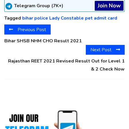
Join Now
Telegram Group (7K+)
Tagged
bihar police Lady Constable pet admit card
Previous Post
Bihar SHSB NHM CHO Result 2021
Next Post
Rajasthan REET 2021 Revised Result Out for Level 1
& 2 Check Now