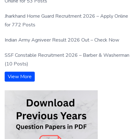
Online for 53 Posts
Jharkhand Home Guard Recruitment 2026 – Apply Online
for 772 Posts
Indian Army Agniveer Result 2026 Out – Check Now
SSF Constable Recruitment 2026 – Barber & Washerman
(10 Posts)
View More