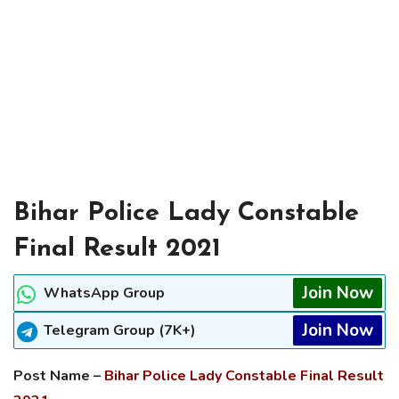
Bihar Police Lady Constable
Final Result 2021
Join Now
WhatsApp Group
Join Now
Telegram Group (7K+)
Post Name –
Bihar Police Lady Constable Final Result