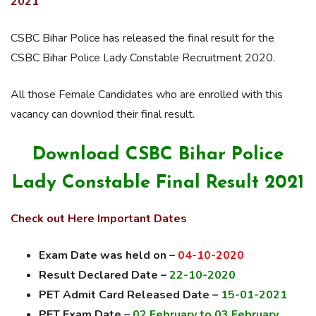
2021
CSBC Bihar Police has released the final result for the
CSBC Bihar Police Lady Constable Recruitment 2020.
All those Female Candidates who are enrolled with this
vacancy can downlod their final result.
Download CSBC Bihar Police
Lady Constable Final Result 2021
Check out Here Important Dates
Exam Date was held on –
04-10-2020
Result Declared Date –
22-10-2020
PET Admit Card Released Date –
15-01-2021
PET Exam Date –
02 February to 03 February