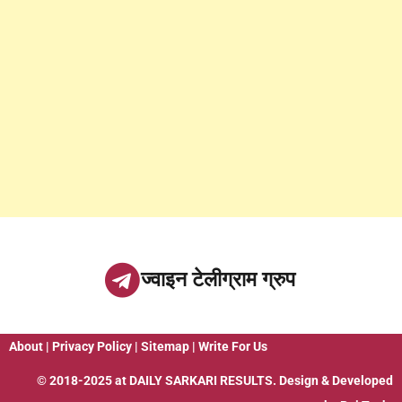
ज्वाइन टेलीग्राम ग्रुप
About
|
Privacy Policy
|
Sitemap
|
Write For Us
© 2018-2025 at
DAILY SARKARI RESULTS
. Design & Developed