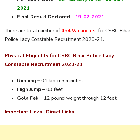
2021
Final Result Declared –
19-02-2021
There are total number of
454 Vacancies
for CSBC Bihar
Police Lady Constable Recruitment 2020-21.
Physical Eligibility for CSBC Bihar Police Lady
Constable Recruitment 2020-21
Running –
01 km in 5 minutes
High Jump –
03 feet
Gola Fek –
12 pound weight through 12 feet
Important Links | Direct Links