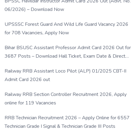
BPSSC Havildar Instructor Admit Card 2026 Out (Advt. No.
06/2026) – Download Now
UPSSSC Forest Guard And Wild Life Guard Vacancy 2026
for 708 Vacancies, Apply Now
Bihar BSUSC Assistant Professor Admit Card 2026 Out for
3687 Posts – Download Hall Ticket, Exam Date & Direct
Link
Railway RRB Assistant Loco Pilot (ALP) 01/2025 CBT-II
Admit Card 2026 out
Railway RRB Section Controller Recruitment 2026, Apply
online for 119 Vacancies
RRB Technician Recruitment 2026 – Apply Online for 6557
Technician Grade I Signal & Technician Grade III Posts