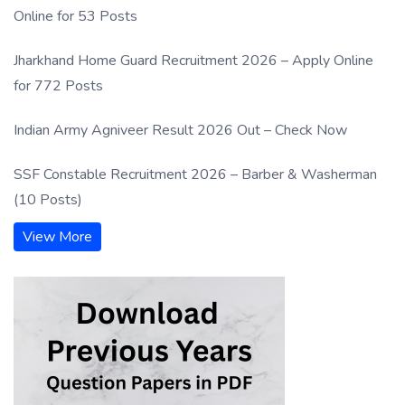
Online for 53 Posts
Jharkhand Home Guard Recruitment 2026 – Apply Online
for 772 Posts
Indian Army Agniveer Result 2026 Out – Check Now
SSF Constable Recruitment 2026 – Barber & Washerman
(10 Posts)
View More