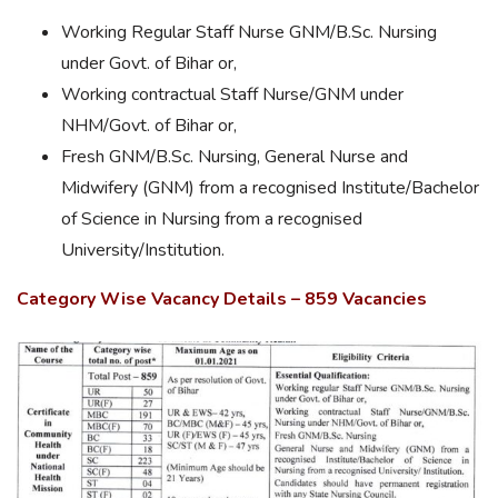
Working Regular Staff Nurse GNM/B.Sc. Nursing
under Govt. of Bihar or,
Working contractual Staff Nurse/GNM under
NHM/Govt. of Bihar or,
Fresh GNM/B.Sc. Nursing, General Nurse and
Midwifery (GNM) from a recognised Institute/Bachelor
of Science in Nursing from a recognised
University/Institution.
Category Wise Vacancy Details – 859 Vacancies