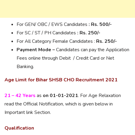
For GEN/ OBC / EWS Candidates
: Rs. 500/-
For SC / ST / PH Candidates
: Rs.
250/-
For All Category Female Candidates :
Rs.
250/-
Payment Mode –
Candidates can pay the Application
Fees online through Debit / Credit Card or Net
Banking.
Age Limit for Bihar SHSB CHO Recruitment 2021
21 – 42 Years
as
on 01-01-2021
. For Age Relaxation
read the Official Notification, which is given below in
Important link Section.
Qualification