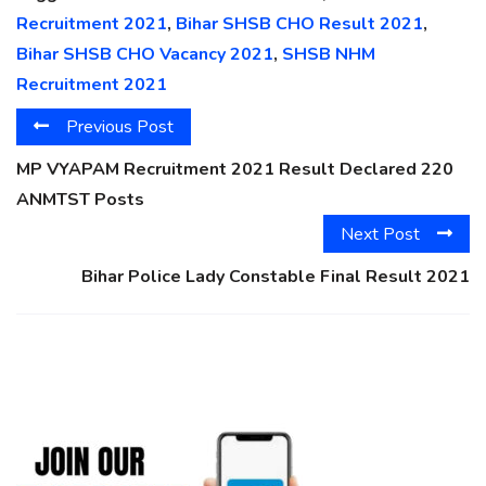
Recruitment 2021
,
Bihar SHSB CHO Result 2021
,
Bihar SHSB CHO Vacancy 2021
,
SHSB NHM
Recruitment 2021
Previous Post
MP VYAPAM Recruitment 2021 Result Declared 220
ANMTST Posts
Next Post
Bihar Police Lady Constable Final Result 2021