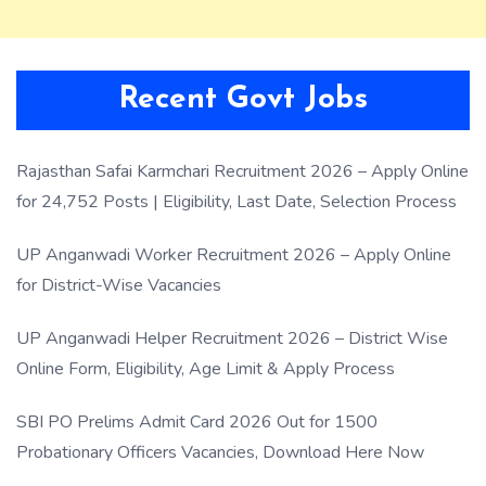
Recent Govt Jobs
Rajasthan Safai Karmchari Recruitment 2026 – Apply Online
for 24,752 Posts | Eligibility, Last Date, Selection Process
UP Anganwadi Worker Recruitment 2026 – Apply Online
for District-Wise Vacancies
UP Anganwadi Helper Recruitment 2026 – District Wise
Online Form, Eligibility, Age Limit & Apply Process
SBI PO Prelims Admit Card 2026 Out for 1500
Probationary Officers Vacancies, Download Here Now