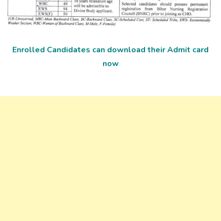
Enrolled Candidates can download their Admit card
now