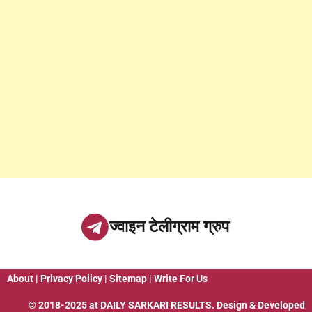
ज्वाइन टेलीग्राम ग्रुप
About
|
Privacy Policy
|
Sitemap
|
Write For Us
© 2018-2025 at
DAILY SARKARI RESULTS
. Design & Developed