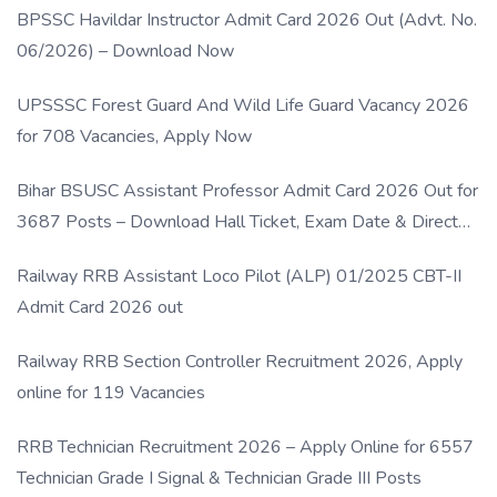
BPSSC Havildar Instructor Admit Card 2026 Out (Advt. No.
06/2026) – Download Now
UPSSSC Forest Guard And Wild Life Guard Vacancy 2026
for 708 Vacancies, Apply Now
Bihar BSUSC Assistant Professor Admit Card 2026 Out for
3687 Posts – Download Hall Ticket, Exam Date & Direct
Link
Railway RRB Assistant Loco Pilot (ALP) 01/2025 CBT-II
Admit Card 2026 out
Railway RRB Section Controller Recruitment 2026, Apply
online for 119 Vacancies
RRB Technician Recruitment 2026 – Apply Online for 6557
Technician Grade I Signal & Technician Grade III Posts