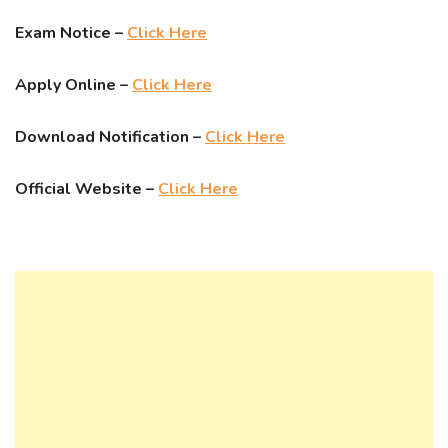
Exam Notice –
Click Here
Apply Online –
Click Here
Download Notification –
Click Here
Official Website –
Click Here