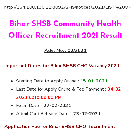
http://164.100.130.11:8092/SHS/notices/2021/LIS
Bihar SHSB Community Health
Officer Recruitment 2021 Result
Advt No. : 02/2021
Important Dates for Bihar SHSB CHO Vacancy 2021
Starting Date to Apply Online
:
15-01-2021
Last Date for
Apply Online & Fee Payment
:
04-02-
2021 upto 06.00 PM
Exam Date –
27-02-2021
Admit Card Release Date –
23-02-2021
Application Fee for Bihar SHSB CHO Recruitment