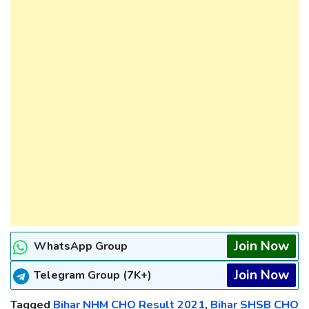
Join Now
WhatsApp Group
Join Now
Telegram Group (7K+)
Tagged
Bihar NHM CHO Result 2021
,
Bihar SHSB CHO