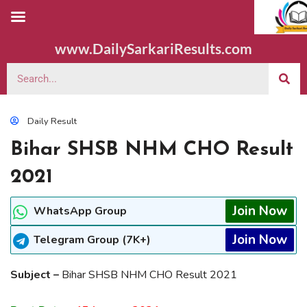
www.DailySarkariResults.com
Daily Result
Bihar SHSB NHM CHO Result
2021
Join Now
WhatsApp Group
Join Now
Telegram Group (7K+)
Subject –
Bihar SHSB NHM CHO Result 2021