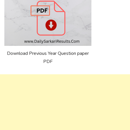
Download Previous Year Question paper
PDF