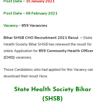
Post Date –
15 January 2021
Post Date – 06 February 2021
Vacancy –
859 Vacancies
Bihar SHSB CHO Recruitment 2021 Resul –
State
Health Society Bihar SHSB has released the result for
online Application for
859 Community Health Officer
(CHO)
vacancies.
Those Candidates who had applied for this Vacancy can
download their result Now.
State Health Society Bihar
(SHSB)