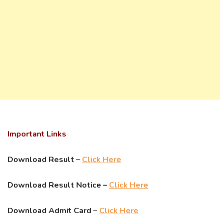
Important Links
Download Result –
Click Here
Download Result Notice –
Click Here
Download Admit Card –
Click Here