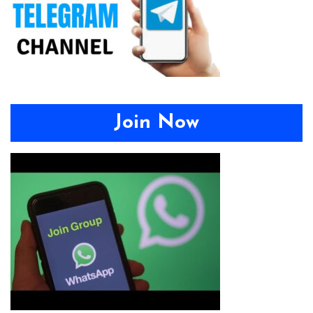
Join Now