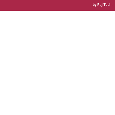
by
Raj Tech.