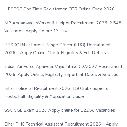
UPSSSC One Time Registration OTR Online Form 2026
MP Anganwadi Worker & Helper Recruitment 2026: 2,548
Vacancies, Apply Before 13 July
BPSSC Bihar Forest Range Officer (FRO) Recruitment
2026 – Apply Online, Check Eligibility & Full Details
Indian Air Force Agniveer Vayu Intake 02/2027 Recruitment
2026: Apply Online, Eligibility, Important Dates & Selection
Process
Bihar Police SI Recruitment 2026: 150 Sub-Inspector
Posts, Full Eligibility & Application Guide
SSC CGL Exam 2026 Apply online for 12256 Vacancies
Bihar PHC Technical Assistant Recruitment 2026 – Apply