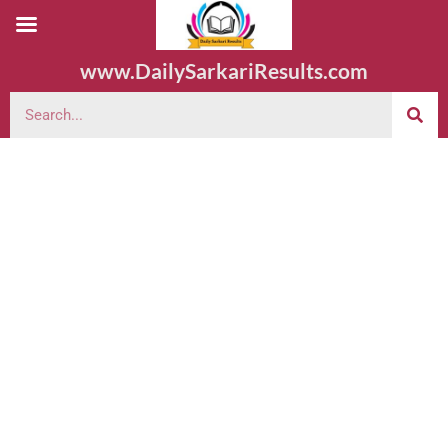
www.DailySarkariResults.com