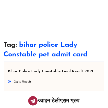
Tag:
bihar police Lady
Constable pet admit card
Bihar Police Lady Constable Final Result 2021
Daily Result
ज्वाइन टेलीग्राम ग्रुप