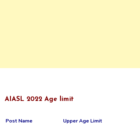
AIASL 2022 Age limit
Post Name
Upper Age Limit