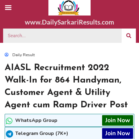
www.DailySarkariResults.com
Daily Result
AIASL Recruitment 2022
Walk-In for 864 Handyman,
Customer Agent & Utility
Agent cum Ramp Driver Post
Join Now
WhatsApp Group
Join Now
Telegram Group (7K+)