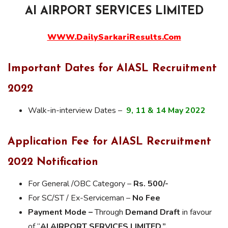
AI AIRPORT SERVICES LIMITED
WWW.DailySarkariResults.Com
Important Dates for AIASL Recruitment
2022
Walk-in-interview Dates –
9, 11 & 14 May 2022
Application Fee for AIASL Recruitment
2022 Notification
For General /OBC Category –
Rs. 500/-
For SC/ST / Ex-Serviceman –
No Fee
Payment Mode –
Through
Demand Draft
in favour
of “
AI AIRPORT SERVICES LIMITED.”,