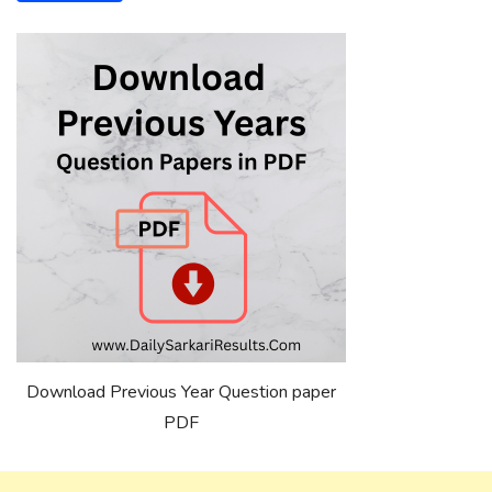
Download Previous Year Question paper
PDF