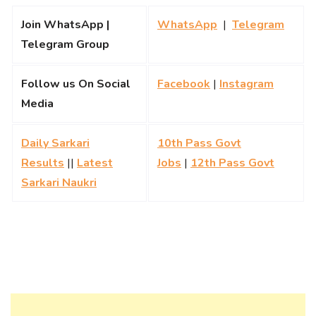
Join WhatsApp |
WhatsApp
|
Telegram
Telegram Group
Follow us On Social
Facebook
|
Instagram
Media
Daily Sarkari
10th Pass Govt
Results
||
Latest
Jobs
|
12th Pass Govt
Sarkari Naukri