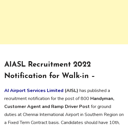
AIASL Recruitment 2022
Notification for Walk-in –
AI Airport Services Limited
(AISL)
has published a
recruitment notification for the post of 800
Handyman,
Customer Agent and Ramp Driver Post
for ground
duties at Chennai International Airport in Southern Region on
a Fixed Term Contract basis. Candidates should have 10th,