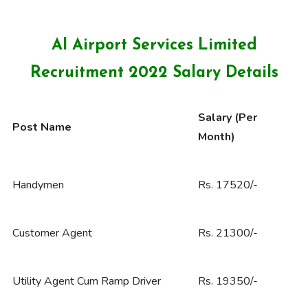
AI Airport Services Limited
Recruitment 2022 Salary Details
Salary (Per
Post Name
Month)
Handymen
Rs. 17520/-
Customer Agent
Rs. 21300/-
Utility Agent Cum Ramp Driver
Rs. 19350/-