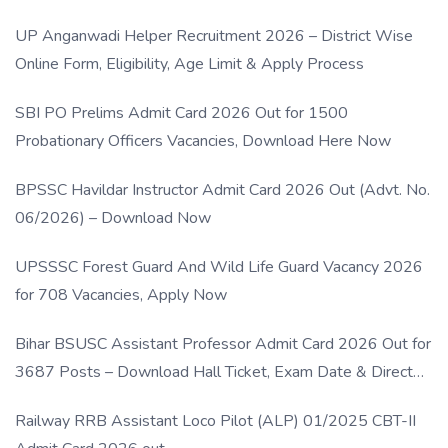
UP Anganwadi Helper Recruitment 2026 – District Wise
Online Form, Eligibility, Age Limit & Apply Process
SBI PO Prelims Admit Card 2026 Out for 1500
Probationary Officers Vacancies, Download Here Now
BPSSC Havildar Instructor Admit Card 2026 Out (Advt. No.
06/2026) – Download Now
UPSSSC Forest Guard And Wild Life Guard Vacancy 2026
for 708 Vacancies, Apply Now
Bihar BSUSC Assistant Professor Admit Card 2026 Out for
3687 Posts – Download Hall Ticket, Exam Date & Direct
Link
Railway RRB Assistant Loco Pilot (ALP) 01/2025 CBT-II