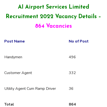
AI Airport Services Limited
Recruitment 2022 Vacancy Details –
864 Vacancies
Post Name
No of Post
Handymen
496
Customer Agent
332
Utility Agent Cum Ramp Driver
36
Total
864