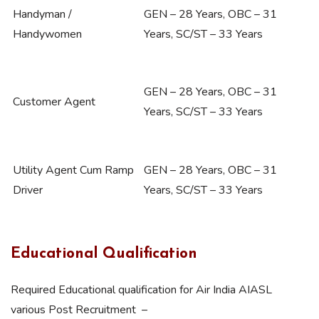
Handyman /
GEN – 28 Years, OBC – 31
Handywomen
Years, SC/ST – 33 Years
GEN – 28 Years, OBC – 31
Customer Agent
Years, SC/ST – 33 Years
Utility Agent Cum Ramp
GEN – 28 Years, OBC – 31
Driver
Years, SC/ST – 33 Years
Educational Qualification
Required Educational qualification for Air India AIASL
various Post Recruitment –