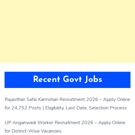
Recent Govt Jobs
Rajasthan Safai Karmchari Recruitment 2026 – Apply Online
for 24,752 Posts | Eligibility, Last Date, Selection Process
UP Anganwadi Worker Recruitment 2026 – Apply Online
for District-Wise Vacancies