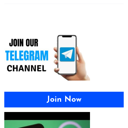
Join Now