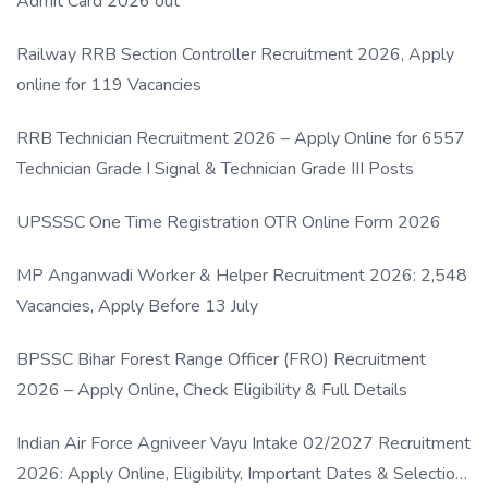
Admit Card 2026 out
Railway RRB Section Controller Recruitment 2026, Apply
online for 119 Vacancies
RRB Technician Recruitment 2026 – Apply Online for 6557
Technician Grade I Signal & Technician Grade III Posts
UPSSSC One Time Registration OTR Online Form 2026
MP Anganwadi Worker & Helper Recruitment 2026: 2,548
Vacancies, Apply Before 13 July
BPSSC Bihar Forest Range Officer (FRO) Recruitment
2026 – Apply Online, Check Eligibility & Full Details
Indian Air Force Agniveer Vayu Intake 02/2027 Recruitment
2026: Apply Online, Eligibility, Important Dates & Selection