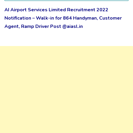
AI Airport Services Limited Recruitment 2022
Notification – Walk-in for 864 Handyman, Customer
Agent, Ramp Driver Post @aiasl.in