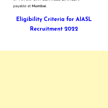
payable at
Mumbai
.
Eligibility Criteria for AIASL
Recruitment 2022