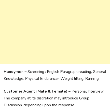
Handymen –
Screening : English Paragraph reading, General
Knowledge; Physical Endurance- Weight lifting, Running.
Customer Agent (Male & Female) –
Personal Interview;
The company at its discretion may introduce Group
Discussion, depending upon the response.