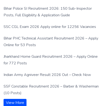
Process
Bihar Police SI Recruitment 2026: 150 Sub-Inspector
Posts, Full Eligibility & Application Guide
SSC CGL Exam 2026 Apply online for 12256 Vacancies
Bihar PHC Technical Assistant Recruitment 2026 – Apply
Online for 53 Posts
Jharkhand Home Guard Recruitment 2026 – Apply Online
for 772 Posts
Indian Army Agniveer Result 2026 Out – Check Now
SSF Constable Recruitment 2026 – Barber & Washerman
(10 Posts)
View More