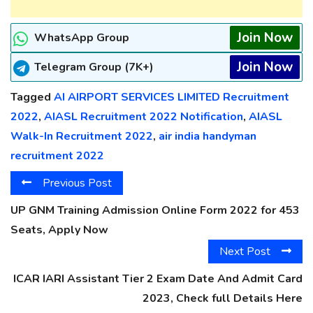
Join Now
WhatsApp Group
Join Now
Telegram Group (7K+)
Tagged
AI AIRPORT SERVICES LIMITED Recruitment
2022
,
AIASL Recruitment 2022 Notification
,
AIASL
Walk-In Recruitment 2022
,
air india handyman
recruitment 2022
Previous Post
UP GNM Training Admission Online Form 2022 for 453
Seats, Apply Now
Next Post
ICAR IARI Assistant Tier 2 Exam Date And Admit Card
2023, Check full Details Here