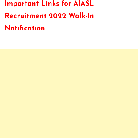
Important Links for AIASL
Recruitment 2022 Walk-In
Notification