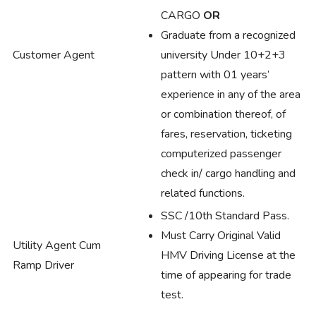
CARGO
OR
Graduate from a recognized
Customer Agent
university Under 10+2+3
pattern with 01 years’
experience in any of the area
or combination thereof, of
fares, reservation, ticketing
computerized passenger
check in/ cargo handling and
related functions.
SSC /10th Standard Pass.
Must Carry Original Valid
Utility Agent Cum
HMV Driving License at the
Ramp Driver
time of appearing for trade
test.