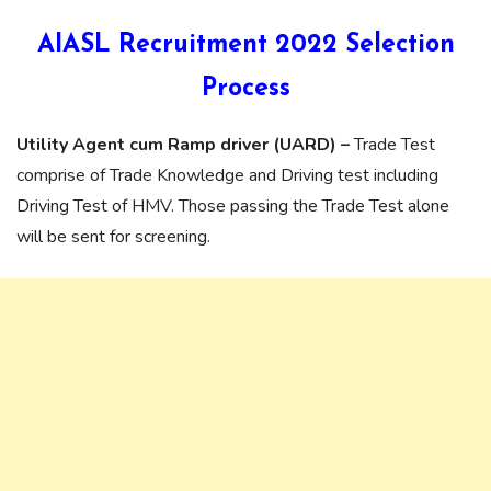
AIASL Recruitment 2022 Selection
Process
Utility Agent cum Ramp driver (UARD) –
Trade Test
comprise of Trade Knowledge and Driving test including
Driving Test of HMV. Those passing the Trade Test alone
will be sent for screening.