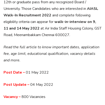
12th or graduate pass from any recognized Board /
University. Those Candidates who are interested in
AIASL
Walk-In Recruitment 2022
and complete following
eligibility criteria can appear for
walk-in-interview on 9,
11 and 14 May 2022
at Air India Staff Housing Colony, GST
Road, Meenambakkam Chennai 600027.
Read the full article to know important dates, application
fee, age limit, educational qualification, vacancy details
and more.
Post Date –
01 May 2022
Post Update –
04 May 2022
Vacancy –
800 Vacancies