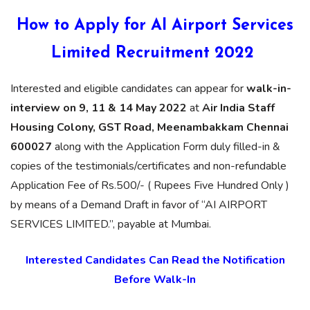
How to Apply for AI Airport Services
Limited Recruitment 2022
Interested and eligible candidates can appear for
walk-in-
interview on 9, 11 & 14 May 2022
at
Air India Staff
Housing Colony, GST Road, Meenambakkam Chennai
600027
along with the Application Form duly filled-in &
copies of the testimonials/certificates and non-refundable
Application Fee of Rs.500/- ( Rupees Five Hundred Only )
by means of a Demand Draft in favor of “AI AIRPORT
SERVICES LIMITED.”, payable at Mumbai.
Interested Candidates Can Read the Notification
Before Walk-In