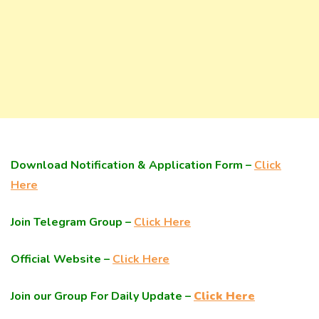
Download Notification & Application Form –
Click
Here
Join Telegram Group –
Click Here
Official Website –
Click Here
Join our Group For Daily Update –
Click Here