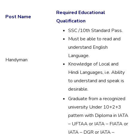
Required Educational
Post Name
Qualification
SSC /10th Standard Pass.
Must be able to read and
understand English
Language.
Handyman
Knowledge of Local and
Hindi Languages, i.e. Ability
to understand and speak is
desirable.
Graduate from a recognized
university Under 10+2+3
pattern with Diploma in IATA
– UFTAA or IATA – FIATA or
IATA – DGR or IATA –