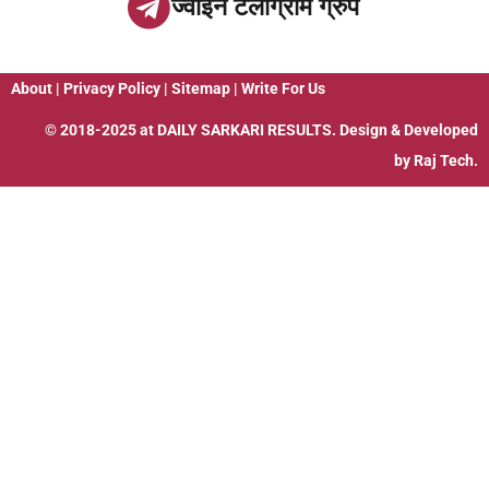
ज्वाइन टेलीग्राम ग्रुप
About
|
Privacy Policy
|
Sitemap
|
Write For Us
© 2018-2025 at
DAILY SARKARI RESULTS
. Design & Developed
by
Raj Tech.