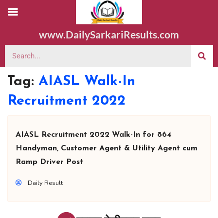
www.DailySarkariResults.com
Tag:
AIASL Walk-In
Recruitment 2022
AIASL Recruitment 2022 Walk-In for 864
Handyman, Customer Agent & Utility Agent cum
Ramp Driver Post
Daily Result