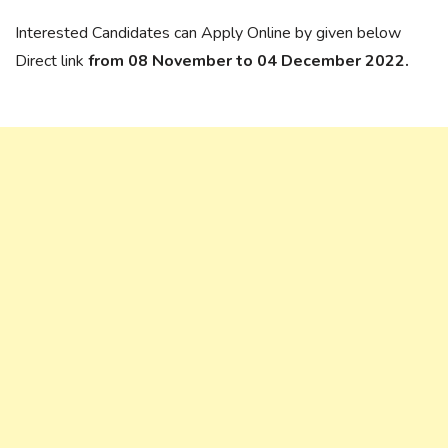
Interested Candidates can Apply Online by given below
Direct link
from 08 November to 04 December 2022.