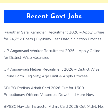
Recent Govt Jobs
Rajasthan Safai Karmchari Recruitment 2026 – Apply Online
for 24,752 Posts | Eligibility, Last Date, Selection Process
UP Anganwadi Worker Recruitment 2026 – Apply Online
for District-Wise Vacancies
UP Anganwadi Helper Recruitment 2026 – District Wise
Online Form, Eligibility, Age Limit & Apply Process
SBI PO Prelims Admit Card 2026 Out for 1500
Probationary Officers Vacancies, Download Here Now
BPSSC Havildar Instructor Admit Card 2026 Out (Advt. No.