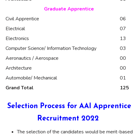
Graduate Apprentice
Civil Apprentice
06
Electrical
07
Electronics
13
Computer Science/ Information Technology
03
Aeronautics / Aerospace
00
Architecture
00
Automobile/ Mechanical
01
Grand Total
125
Selection Process for AAI Apprentice
Recruitment 2022
The selection of the candidates would be merit-based