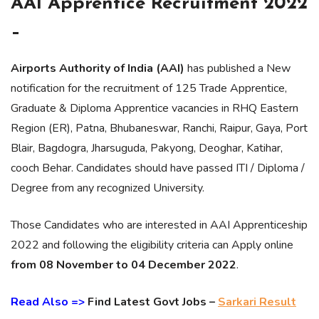
AAI Apprentice Recruitment 2022
–
Airports Authority of India (AAI)
has published a New
notification for the recruitment of 125 Trade Apprentice,
Graduate & Diploma Apprentice vacancies in RHQ Eastern
Region (ER), Patna, Bhubaneswar, Ranchi, Raipur, Gaya, Port
Blair, Bagdogra, Jharsuguda, Pakyong, Deoghar, Katihar,
cooch Behar. Candidates should have passed ITI / Diploma /
Degree from any recognized University.
Those Candidates who are interested in AAI Apprenticeship
2022 and following the eligibility criteria can Apply online
from 08 November to 04 December 2022
.
Read Also =>
Find Latest Govt Jobs –
Sarkari Result