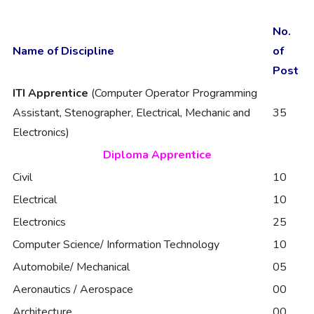
No.
Name of Discipline
of
Post
ITI Apprentice
(Computer Operator Programming
Assistant, Stenographer, Electrical, Mechanic and
35
Electronics)
Diploma Apprentice
Civil
10
Electrical
10
Electronics
25
Computer Science/ Information Technology
10
Automobile/ Mechanical
05
Aeronautics / Aerospace
00
Architecture
00