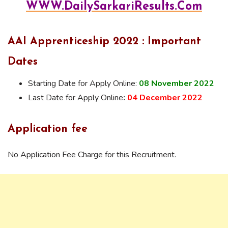
WWW.DailySarkariResults.Com
AAI Apprenticeship 2022 : Important
Dates
Starting Date for Apply Online:
08 November 2022
Last Date for Apply Online
:
04 December 2022
Application fee
No Application Fee Charge for this Recruitment.