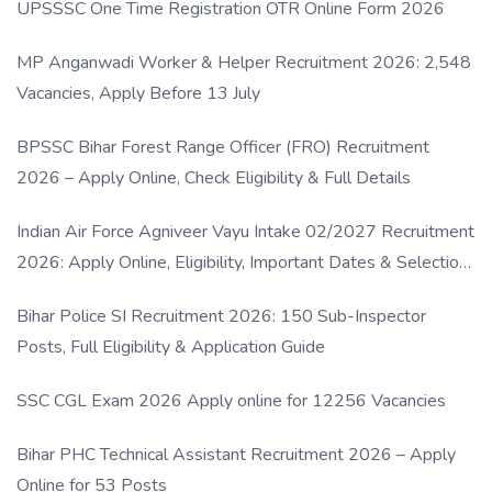
UPSSSC One Time Registration OTR Online Form 2026
MP Anganwadi Worker & Helper Recruitment 2026: 2,548
Vacancies, Apply Before 13 July
BPSSC Bihar Forest Range Officer (FRO) Recruitment
2026 – Apply Online, Check Eligibility & Full Details
Indian Air Force Agniveer Vayu Intake 02/2027 Recruitment
2026: Apply Online, Eligibility, Important Dates & Selection
Process
Bihar Police SI Recruitment 2026: 150 Sub-Inspector
Posts, Full Eligibility & Application Guide
SSC CGL Exam 2026 Apply online for 12256 Vacancies
Bihar PHC Technical Assistant Recruitment 2026 – Apply
Online for 53 Posts