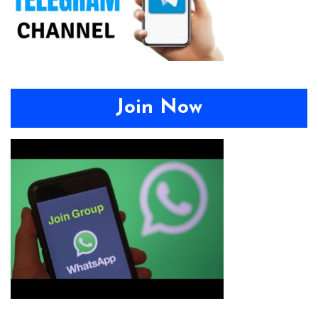
Join Now