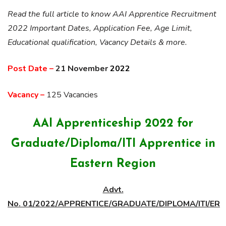
Read the full article to know AAI Apprentice Recruitment
2022 Important Dates, Application Fee, Age Limit,
Educational qualification, Vacancy Details & more.
Post Date –
21 November
2022
Vacancy –
125 Vacancies
AAI Apprenticeship 2022 for
Graduate/Diploma/ITI Apprentice in
Eastern Region
Advt.
No. 01/2022/APPRENTICE/GRADUATE/DIPLOMA/ITI/ER