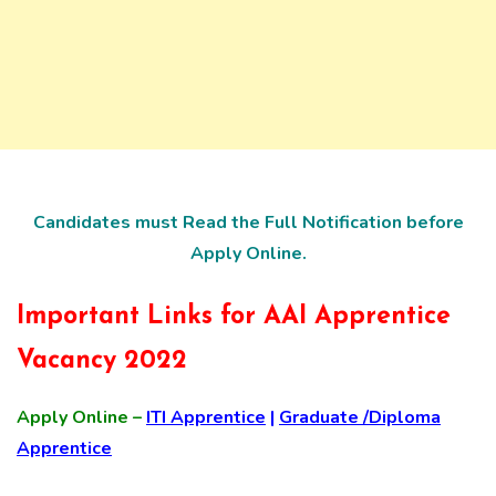
Candidates must Read the Full Notification before
Apply Online.
Important Links for AAI Apprentice
Vacancy 2022
Apply Online –
ITI Apprentice
|
Graduate /Diploma
Apprentice