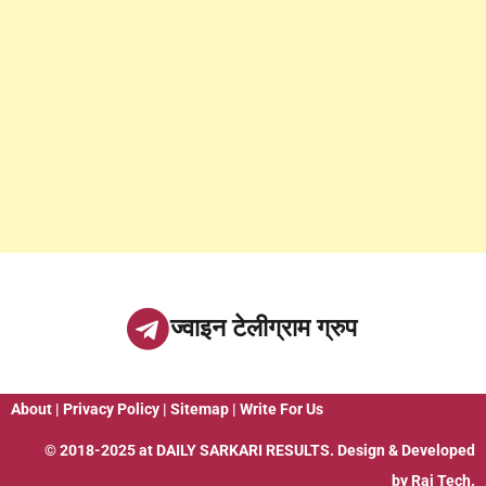
ज्वाइन टेलीग्राम ग्रुप
About
|
Privacy Policy
|
Sitemap
|
Write For Us
© 2018-2025 at
DAILY SARKARI RESULTS
. Design & Developed
by
Raj Tech.