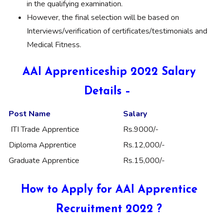
in the qualifying examination.
However, the final selection will be based on
Interviews/verification of certificates/testimonials and
Medical Fitness.
AAI Apprenticeship 2022 Salary
Details –
Post Name
Salary
ITI Trade Apprentice
Rs.9000/-
Diploma Apprentice
Rs.12,000/-
Graduate Apprentice
Rs.15,000/-
How to Apply for AAI Apprentice
Recruitment 2022 ?