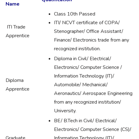
Name
Class 10th Passed
ITI/ NCVT certificate of COPA/
ITI Trade
Stenographer/ Office Assistant/
Apprentice
Finance/ Electronics trade from any
recognized institution.
Diploma in Civil/ Electrical/
Electronics/ Computer Science /
Information Technology (IT)/
Diploma
Automobile/ Mechanical/
Apprentice
Aeronautics/ Aerospace Engineering
from any recognized institution/
University.
BE/ B.Tech in Civil/ Electrical/
Electronics/ Computer Science (CS)/
Graduate
Information Technology (IT)/