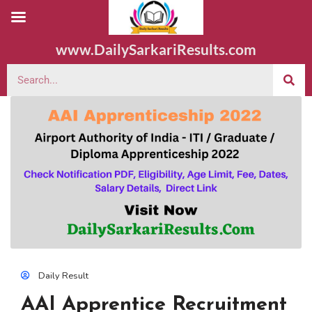
www.DailySarkariResults.com
Daily Result
AAI Apprentice Recruitment