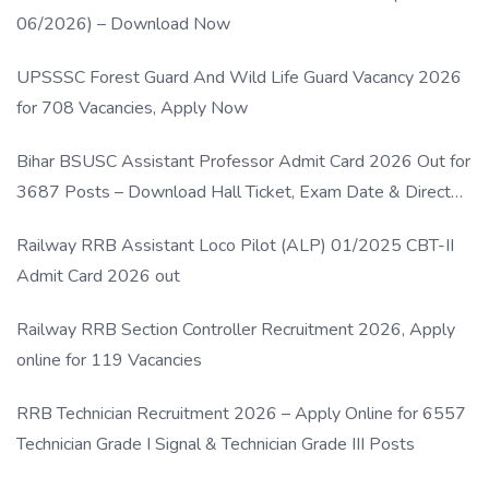
06/2026) – Download Now
UPSSSC Forest Guard And Wild Life Guard Vacancy 2026
for 708 Vacancies, Apply Now
Bihar BSUSC Assistant Professor Admit Card 2026 Out for
3687 Posts – Download Hall Ticket, Exam Date & Direct
Link
Railway RRB Assistant Loco Pilot (ALP) 01/2025 CBT-II
Admit Card 2026 out
Railway RRB Section Controller Recruitment 2026, Apply
online for 119 Vacancies
RRB Technician Recruitment 2026 – Apply Online for 6557
Technician Grade I Signal & Technician Grade III Posts