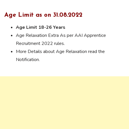
Age Limit as on 31.08.2022
Age Limit 18-26 Years
Age Relaxation Extra As per AAI Apprentice
Recruitment 2022 rules.
More Details about Age Relaxation read the
Notification.