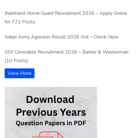
Jharkhand Home Guard Recruitment 2026 – Apply Online
for 772 Posts
Indian Army Agniveer Result 2026 Out – Check Now
SSF Constable Recruitment 2026 – Barber & Washerman
(10 Posts)
View More