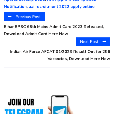
Notification
,
aai recruitment 2022 apply online
Previous Post
Bihar BPSC 68th Mains Admit Card 2023 Released,
Download Admit Card Here Now
Next Post
Indian Air Force AFCAT 01/2023 Result Out for 256
Vacancies, Download Here Now