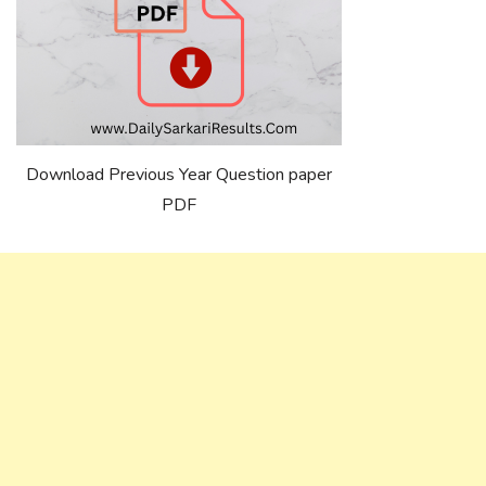
Download Previous Year Question paper
PDF