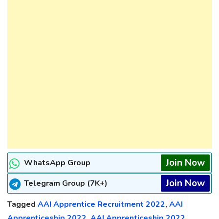
Join Now
WhatsApp Group
Join Now
Telegram Group (7K+)
Tagged
AAI Apprentice Recruitment 2022
,
AAI
Apprenticeship 2022
,
AAI Apprenticeship 2022