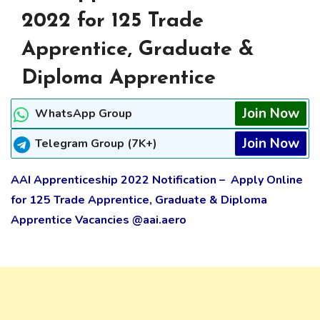
2022 for 125 Trade
Apprentice, Graduate &
Diploma Apprentice
Join Now
WhatsApp Group
Join Now
Telegram Group (7K+)
AAI Apprenticeship 2022
Notification
– Apply Online
for 125 Trade Apprentice, Graduate & Diploma
Apprentice Vacancies @aai.aero