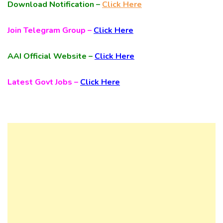
Download Notification –
Click Here
Join Telegram Group –
Click Here
AAI Official Website –
Click Here
Latest Govt Jobs –
Click Here