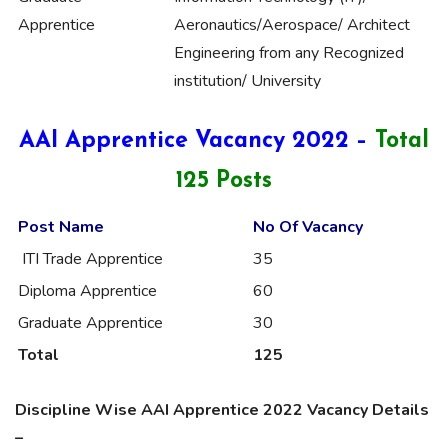
Apprentice
Aeronautics/Aerospace/ Architect
Engineering from any Recognized
institution/ University
AAI Apprentice Vacancy 2022 –
Total
125 Posts
Post Name
No Of Vacancy
ITI Trade Apprentice
35
Diploma Apprentice
60
Graduate Apprentice
30
Total
125
Discipline Wise AAI Apprentice 2022 Vacancy Details
–