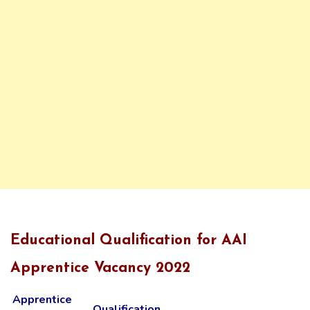
Educational Qualification for AAI
Apprentice Vacancy 2022
Apprentice
Qualification