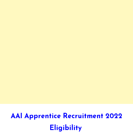
AAI Apprentice Recruitment 2022
Eligibility