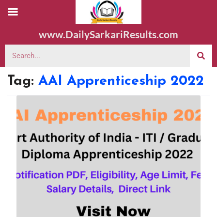
www.DailySarkariResults.com
Tag:
AAI Apprenticeship 2022