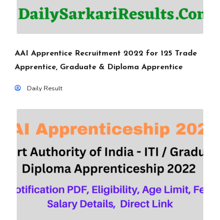
AAI Apprentice Recruitment 2022 for 125 Trade
Apprentice, Graduate & Diploma Apprentice
Daily Result