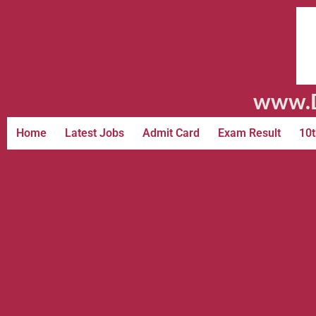
www.D
Home
Latest Jobs
Admit Card
Exam Result
10t