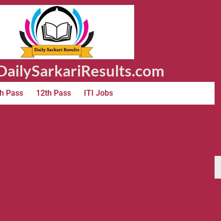
ailySarkariResults.com
h Pass
12th Pass
ITI Jobs