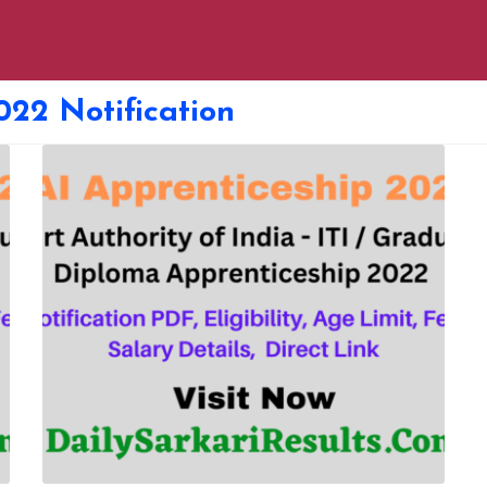
022 Notification