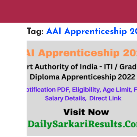
Tag:
AAI Apprenticeship 2