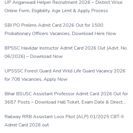
UP Anganwadi Helper Recruitment 2026 – District Wise
Online Form, Eligibility, Age Limit & Apply Process
SBI PO Prelims Admit Card 2026 Out for 1500
Probationary Officers Vacancies, Download Here Now
BPSSC Havildar Instructor Admit Card 2026 Out (Advt. No.
06/2026) – Download Now
UPSSSC Forest Guard And Wild Life Guard Vacancy 2026
for 708 Vacancies, Apply Now
Bihar BSUSC Assistant Professor Admit Card 2026 Out for
3687 Posts – Download Hall Ticket, Exam Date & Direct
Link
Railway RRB Assistant Loco Pilot (ALP) 01/2025 CBT-II
Admit Card 2026 out