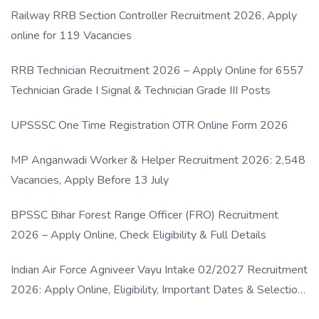
Railway RRB Section Controller Recruitment 2026, Apply
online for 119 Vacancies
RRB Technician Recruitment 2026 – Apply Online for 6557
Technician Grade I Signal & Technician Grade III Posts
UPSSSC One Time Registration OTR Online Form 2026
MP Anganwadi Worker & Helper Recruitment 2026: 2,548
Vacancies, Apply Before 13 July
BPSSC Bihar Forest Range Officer (FRO) Recruitment
2026 – Apply Online, Check Eligibility & Full Details
Indian Air Force Agniveer Vayu Intake 02/2027 Recruitment
2026: Apply Online, Eligibility, Important Dates & Selection
Process