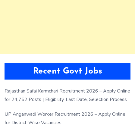
Recent Govt Jobs
Rajasthan Safai Karmchari Recruitment 2026 – Apply Online
for 24,752 Posts | Eligibility, Last Date, Selection Process
UP Anganwadi Worker Recruitment 2026 – Apply Online
for District-Wise Vacancies