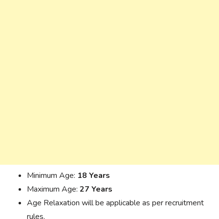
Minimum Age:
18 Years
Maximum Age:
27 Years
Age Relaxation will be applicable as per recruitment
rules.