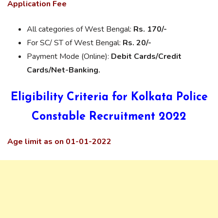
Application Fee
All categories of West Bengal:
Rs. 170/-
For SC/ ST of West Bengal:
Rs. 20/-
Payment Mode (Online):
Debit Cards/Credit
Cards/Net-Banking.
Eligibility Criteria for Kolkata Police
Constable Recruitment 2022
Age limit as on 01-01-2022