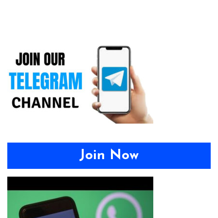
Join Now