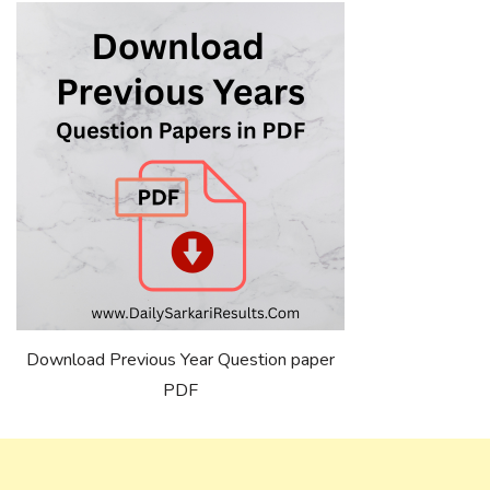
Download Previous Year Question paper
PDF