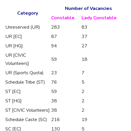
Number of Vacancies
Category
Constable
Lady Constable
Unreserved (UR)
283
83
UR [EC]
87
37
UR [HG]
94
27
UR [CIVIC
59
18
Volunteers]
UR (Sports Quota)
23
7
Schedule Tribe (ST)
76
5
ST [EC]
59
2
ST [HG]
38
2
ST [CIVIC Volunteers]
38
2
Schedule Caste (SC)
216
19
SC [EC]
130
5