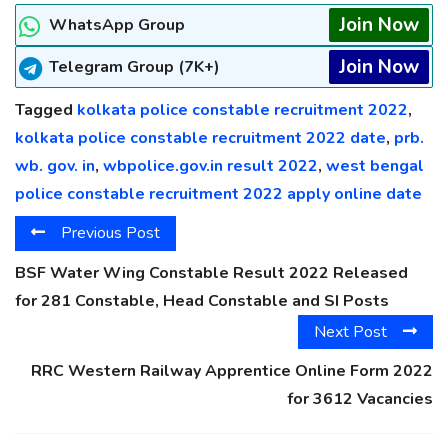
Join Now
WhatsApp Group
Join Now
Telegram Group (7K+)
Tagged
kolkata police constable recruitment 2022
,
kolkata police constable recruitment 2022 date
,
prb.
wb. gov. in
,
wbpolice.gov.in result 2022
,
west bengal
police constable recruitment 2022 apply online date
Previous Post
BSF Water Wing Constable Result 2022 Released
for 281 Constable, Head Constable and SI Posts
Next Post
RRC Western Railway Apprentice Online Form 2022
for 3612 Vacancies