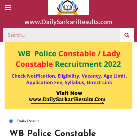
www.DailySarkariResults.com
Daily Result
WB Police Constable