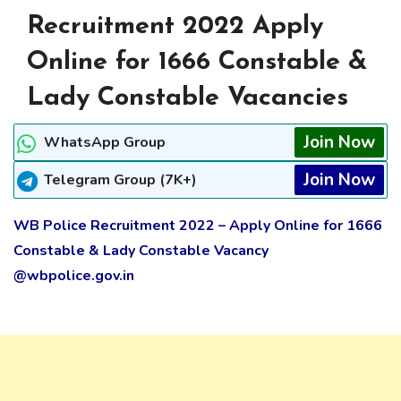
Recruitment 2022 Apply
Online for 1666 Constable &
Lady Constable Vacancies
Join Now
WhatsApp Group
Join Now
Telegram Group (7K+)
WB Police Recruitment 2022 – Apply Online for 1666
Constable & Lady Constable Vacancy
@wbpolice.gov.in