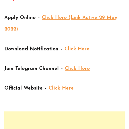
Apply Online –
Click Here (Link Active 29 May
2022)
Download Notification –
Click Here
Join Telegram Channel –
Click Here
Official Website –
Click Here