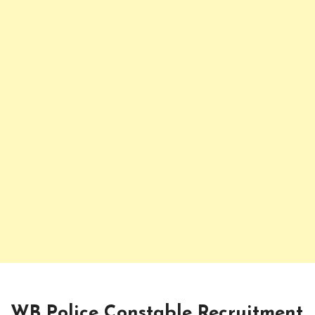
WB Police Constable Recruitment