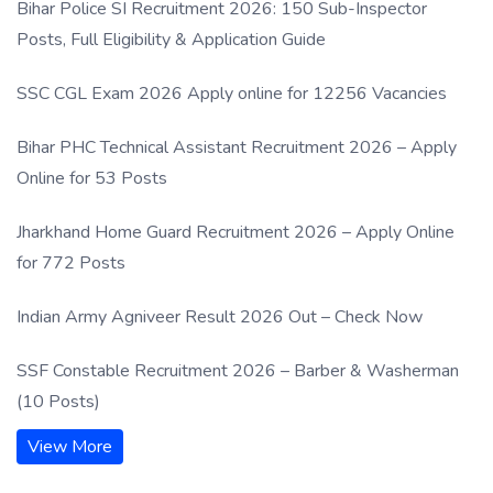
Bihar Police SI Recruitment 2026: 150 Sub-Inspector
Posts, Full Eligibility & Application Guide
SSC CGL Exam 2026 Apply online for 12256 Vacancies
Bihar PHC Technical Assistant Recruitment 2026 – Apply
Online for 53 Posts
Jharkhand Home Guard Recruitment 2026 – Apply Online
for 772 Posts
Indian Army Agniveer Result 2026 Out – Check Now
SSF Constable Recruitment 2026 – Barber & Washerman
(10 Posts)
View More