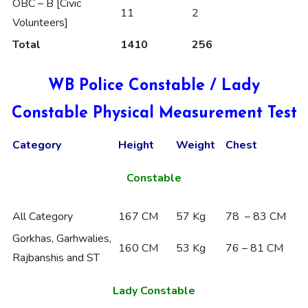
OBC – B [Civic
11
2
Volunteers]
Total
1410
256
WB Police Constable / Lady
Constable Physical Measurement Test
Category
Height
Weight
Chest
Constable
All Category
167 CM
57 Kg
78 – 83 CM
Gorkhas, Garhwalies,
160 CM
53 Kg
76 – 81 CM
Rajbanshis and ST
Lady Constable