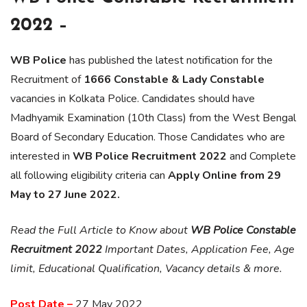
2022 –
WB Police
has published the latest notification for the
Recruitment of
1666 Constable & Lady Constable
vacancies in Kolkata Police. Candidates should have
Madhyamik Examination (10th Class) from the West Bengal
Board of Secondary Education. Those Candidates who are
interested in
WB Police Recruitment 2022
and Complete
all following eligibility criteria can
Apply Online from 29
May to 27 June 2022.
Read the Full Article to Know about
WB Police Constable
Recruitment 2022
Important Dates, Application Fee, Age
limit, Educational Qualification, Vacancy details & more.
Post Date –
27 May 2022