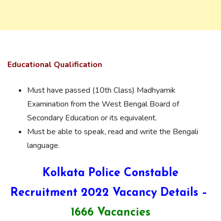
Educational Qualification
Must have passed (10th Class) Madhyamik
Examination from the West Bengal Board of
Secondary Education or its equivalent.
Must be able to speak, read and write the Bengali
language.
Kolkata Police Constable
Recruitment 2022 Vacancy Details –
1666 Vacancies