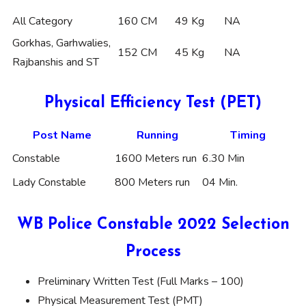
All Category
160 CM
49 Kg
NA
Gorkhas, Garhwalies,
152 CM
45 Kg
NA
Rajbanshis and ST
Physical Efficiency Test (PET)
Post Name
Running
Timing
Constable
1600 Meters run
6.30 Min
Lady Constable
800 Meters run
04 Min.
WB Police Constable 2022 Selection
Process
Preliminary Written Test (Full Marks – 100)
Physical Measurement Test (PMT)