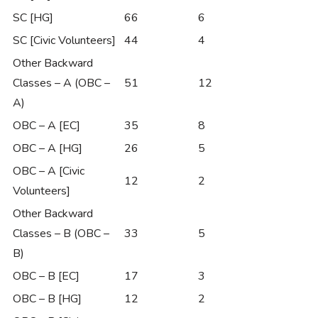
SC [HG]
66
6
SC [Civic Volunteers]
44
4
Other Backward
Classes – A (OBC –
51
12
A)
OBC – A [EC]
35
8
OBC – A [HG]
26
5
OBC – A [Civic
12
2
Volunteers]
Other Backward
Classes – B (OBC –
33
5
B)
OBC – B [EC]
17
3
OBC – B [HG]
12
2