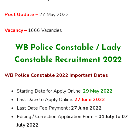
Post Update –
27 May 2022
Vacancy –
1666 Vacancies
WB Police Constable / Lady
Constable Recruitment 2022
WB Police Constable 2022 Important Dates
Starting Date for Apply Online:
29 May 2022
Last Date to Apply Online:
27 June 2022
Last Date Fee Payment :
27 June 2022
Editing / Correction Application Form –
01 July to 07
July 2022