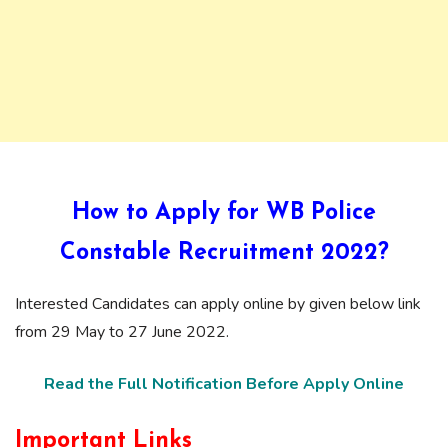
How to Apply for WB Police
Constable Recruitment 2022?
Interested Candidates can apply online by given below link
from 29 May to 27 June 2022.
Read the Full Notification Before Apply Online
Important Links