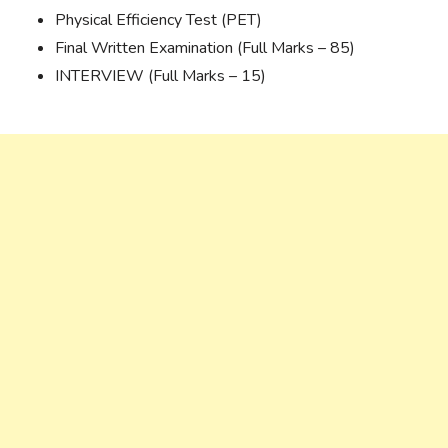
Physical Efficiency Test (PET)
Final Written Examination (Full Marks – 85)
INTERVIEW (Full Marks – 15)