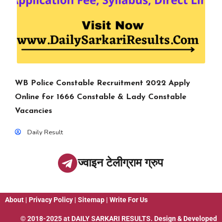
WB Police Constable Recruitment 2022 Apply
Online for 1666 Constable & Lady Constable
Vacancies
Daily Result
ज्वाइन टेलीग्राम ग्रुप
About
|
Privacy Policy
|
Sitemap
|
Write For Us
© 2018-2025 at
DAILY SARKARI RESULTS
. Design & Developed