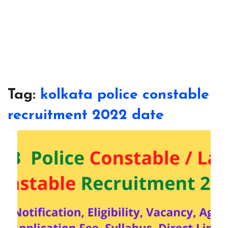
Tag:
kolkata police constable
recruitment 2022 date