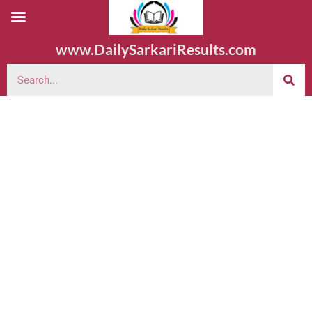
www.DailySarkariResults.com