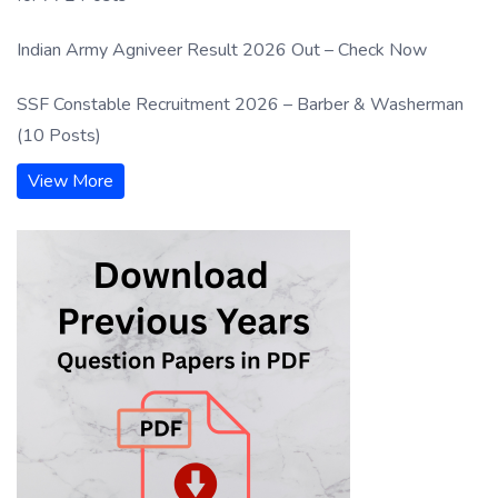
Indian Army Agniveer Result 2026 Out – Check Now
SSF Constable Recruitment 2026 – Barber & Washerman
(10 Posts)
View More