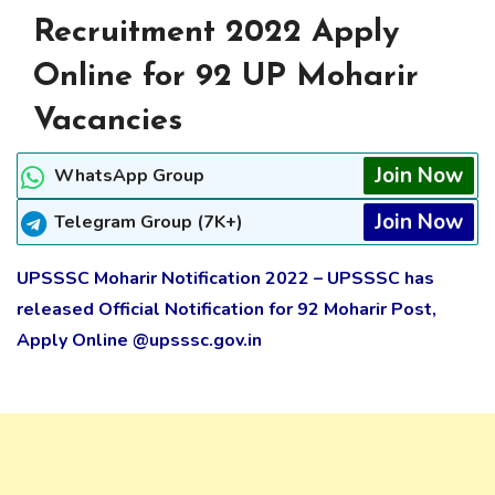
Recruitment 2022 Apply
Online for 92 UP Moharir
Vacancies
Join Now
WhatsApp Group
Join Now
Telegram Group (7K+)
UPSSSC Moharir Notification 2022 – UPSSSC has
released Official Notification for 92 Moharir Post,
Apply Online @upsssc.gov.in