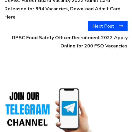
UKPSC Forest Guard Vacancy 2022 Admit Card
Released for 894 Vacancies, Download Admit Card
Here
Next Post
RPSC Food Safety Officer Recruitment 2022 Apply
Online for 200 FSO Vacancies