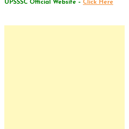
UPSSSC Official Website –
Click Here