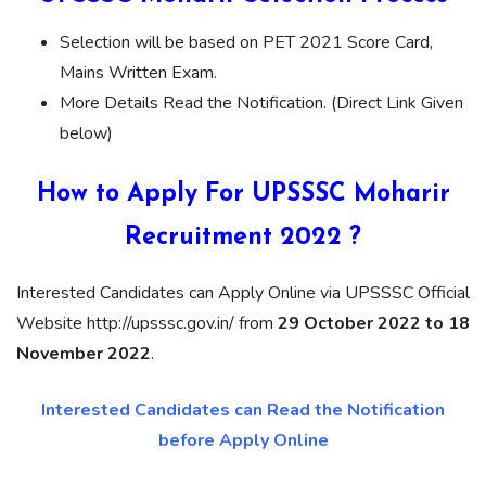
Selection will be based on PET 2021 Score Card,
Mains Written Exam.
More Details Read the Notification. (Direct Link Given
below)
How to Apply For UPSSSC Moharir
Recruitment 2022 ?
Interested Candidates can Apply Online via UPSSSC Official
Website http://upsssc.gov.in/ from
29 October 2022 to 18
November 2022
.
Interested Candidates can Read the Notification
before Apply Online