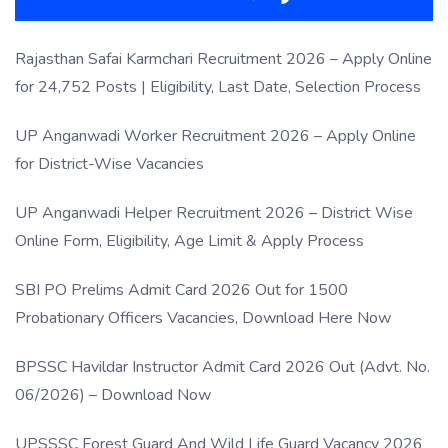
Rajasthan Safai Karmchari Recruitment 2026 – Apply Online
for 24,752 Posts | Eligibility, Last Date, Selection Process
UP Anganwadi Worker Recruitment 2026 – Apply Online
for District-Wise Vacancies
UP Anganwadi Helper Recruitment 2026 – District Wise
Online Form, Eligibility, Age Limit & Apply Process
SBI PO Prelims Admit Card 2026 Out for 1500
Probationary Officers Vacancies, Download Here Now
BPSSC Havildar Instructor Admit Card 2026 Out (Advt. No.
06/2026) – Download Now
UPSSSC Forest Guard And Wild Life Guard Vacancy 2026