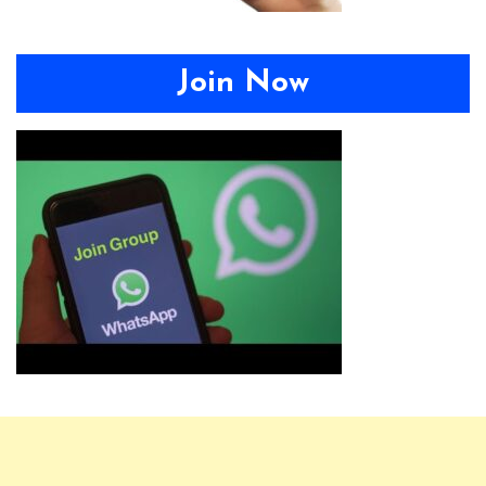
Join Now