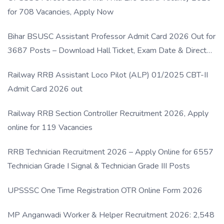
for 708 Vacancies, Apply Now
Bihar BSUSC Assistant Professor Admit Card 2026 Out for
3687 Posts – Download Hall Ticket, Exam Date & Direct
Link
Railway RRB Assistant Loco Pilot (ALP) 01/2025 CBT-II
Admit Card 2026 out
Railway RRB Section Controller Recruitment 2026, Apply
online for 119 Vacancies
RRB Technician Recruitment 2026 – Apply Online for 6557
Technician Grade I Signal & Technician Grade III Posts
UPSSSC One Time Registration OTR Online Form 2026
MP Anganwadi Worker & Helper Recruitment 2026: 2,548