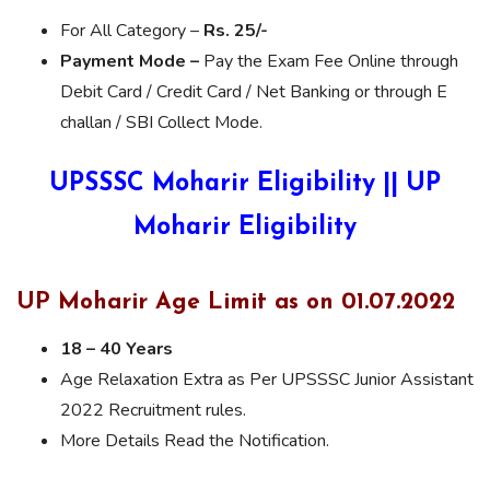
For All Category –
Rs. 25/-
Payment Mode –
Pay the Exam Fee Online through
Debit Card / Credit Card / Net Banking or through E
challan / SBI Collect Mode.
UPSSSC Moharir Eligibility || UP
Moharir Eligibility
UP Moharir Age Limit as on 01.07.2022
18 – 40 Years
Age Relaxation Extra as Per UPSSSC Junior Assistant
2022 Recruitment rules.
More Details Read the Notification.