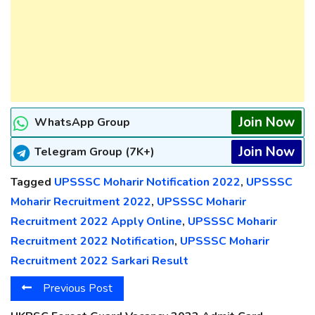
Join Now
WhatsApp Group
Join Now
Telegram Group (7K+)
Tagged
UPSSSC Moharir Notification 2022
,
UPSSSC
Moharir Recruitment 2022
,
UPSSSC Moharir
Recruitment 2022 Apply Online
,
UPSSSC Moharir
Recruitment 2022 Notification
,
UPSSSC Moharir
Recruitment 2022 Sarkari Result
Previous Post