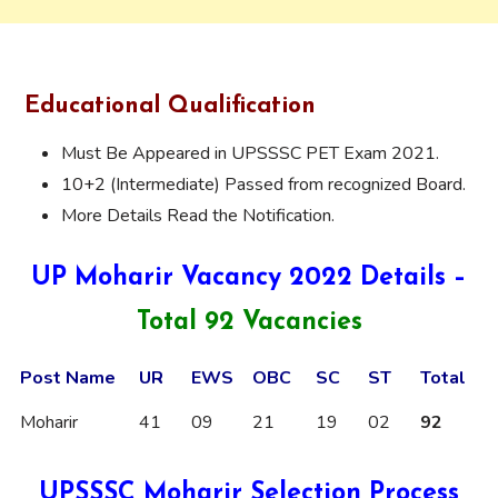
Educational Qualification
Must Be Appeared in UPSSSC PET Exam 2021.
10+2 (Intermediate) Passed from recognized Board.
More Details Read the Notification.
UP Moharir Vacancy 2022 Details –
Total 92 Vacancies
Post Name
UR
EWS
OBC
SC
ST
Total
Moharir
41
09
21
19
02
92
UPSSSC Moharir Selection Process