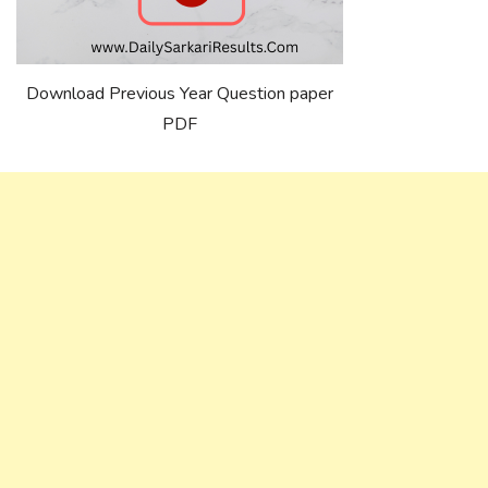
Download Previous Year Question paper
PDF