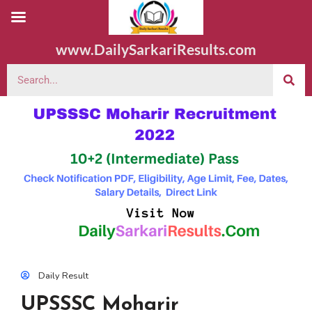
www.DailySarkariResults.com
Daily Result
UPSSSC Moharir