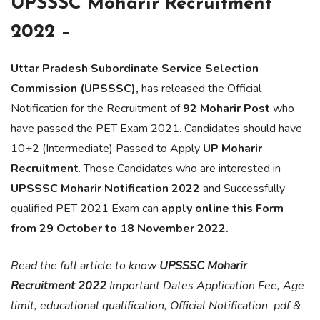
UPSSSC Moharir Recruitment
2022 –
Uttar Pradesh Subordinate Service Selection
Commission (UPSSSC),
has released the Official
Notification for the Recruitment of
92 Moharir
Post
who
have passed the PET Exam 2021. Candidates should have
10+2 (Intermediate) Passed to Apply
UP Moharir
Recruitment
. Those Candidates who are interested in
UPSSSC Moharir Notification
2022
and Successfully
qualified PET 2021 Exam can
apply online this Form
from 29 October to 18 November 2022.
Read the full article to know
UPSSSC Moharir
Recruitment 2022
Important Dates Application Fee, Age
limit, educational qualification, Official Notification pdf &