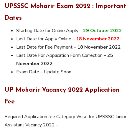
UPSSSC Moharir Exam 2022 : Important
Dates
Starting Date for Online Apply –
29 October 2022
Last Date for Apply Online –
18 November 2022
Last Date for Fee Payment –
18 November 2022
Last Date For Application Form Correction –
25
November 2022
Exam Date – Update Soon.
UP Moharir Vacancy 2022 Application
Fee
Required Application fee Category Wise for UPSSSC Junior
Assistant Vacancy 2022 –