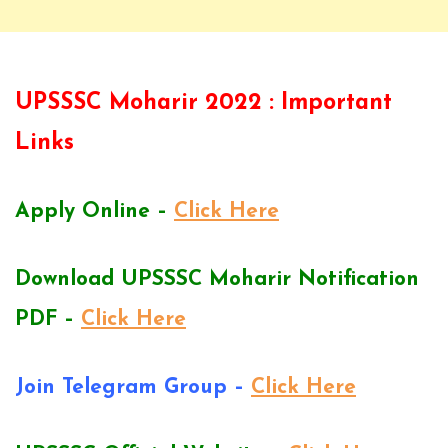
UPSSSC Moharir 2022 : Important
Links
Apply Online –
Click Here
Download UPSSSC Moharir Notification
PDF –
Click Here
Join Telegram Group –
Click Here