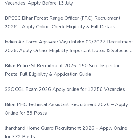
Vacancies, Apply Before 13 July
BPSSC Bihar Forest Range Officer (FRO) Recruitment
2026 – Apply Online, Check Eligibility & Full Details
Indian Air Force Agniveer Vayu Intake 02/2027 Recruitment
2026: Apply Online, Eligibility, Important Dates & Selection
Process
Bihar Police SI Recruitment 2026: 150 Sub-Inspector
Posts, Full Eligibility & Application Guide
SSC CGL Exam 2026 Apply online for 12256 Vacancies
Bihar PHC Technical Assistant Recruitment 2026 – Apply
Online for 53 Posts
Jharkhand Home Guard Recruitment 2026 – Apply Online
for 772 Posts