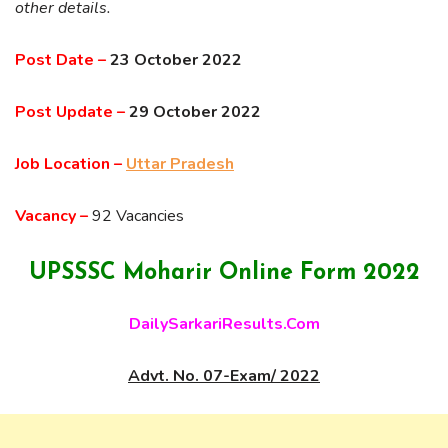
other details.
Post Date –
23 October 2022
Post Update –
29 October 2022
Job Location –
Uttar Pradesh
Vacancy –
92 Vacancies
UPSSSC Moharir Online Form 2022
DailySarkariResults.Com
Advt. No. 07-Exam/ 2022