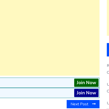
R
O
S
Join Now
U
O
Join Now
U
Next Post