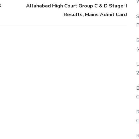
W
8
Allahabad High Court Group C & D Stage-I
P
Results, Mains Admit Card
S
P
B
(
U
2
B
O
D
R
C
R