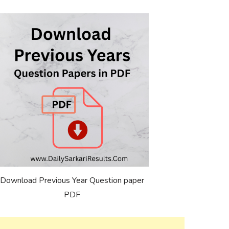
Download Previous Year Question paper
PDF