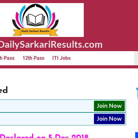
ailySarkariResults.com
h Pass
12th Pass
ITI Jobs
ed
Join Now
Join Now