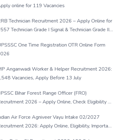
pply online for 119 Vacancies
RB Technician Recruitment 2026 – Apply Online for
557 Technician Grade I Signal & Technician Grade III
osts
PSSSC One Time Registration OTR Online Form
2026
P Anganwadi Worker & Helper Recruitment 2026:
,548 Vacancies, Apply Before 13 July
PSSC Bihar Forest Range Officer (FRO)
ecruitment 2026 – Apply Online, Check Eligibility &
ull Details
ndian Air Force Agniveer Vayu Intake 02/2027
ecruitment 2026: Apply Online, Eligibility, Important
ates & Selection Process