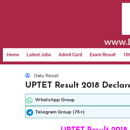
www.D
Home
Latest Jobs
Admit Card
Exam Result
10t
Daily Result
UPTET Result 2018 Declar
WhatsApp Group
Telegram Group (7K+)