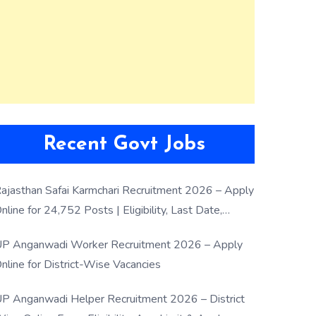
Recent Govt Jobs
ajasthan Safai Karmchari Recruitment 2026 – Apply
nline for 24,752 Posts | Eligibility, Last Date,
election Process
P Anganwadi Worker Recruitment 2026 – Apply
nline for District-Wise Vacancies
P Anganwadi Helper Recruitment 2026 – District