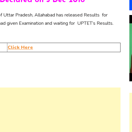
Declared on 5 Dec 2018
f Uttar Pradesh, Allahabad has released Results for
d given Examination and waiting for UPTET’s Results.
Click Here