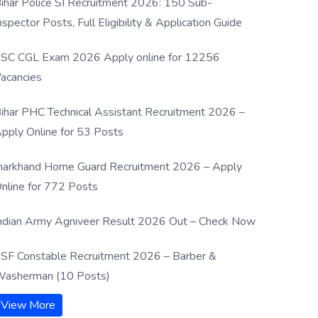
ihar Police SI Recruitment 2026: 150 Sub-
nspector Posts, Full Eligibility & Application Guide
SC CGL Exam 2026 Apply online for 12256
acancies
ihar PHC Technical Assistant Recruitment 2026 –
pply Online for 53 Posts
harkhand Home Guard Recruitment 2026 – Apply
nline for 772 Posts
ndian Army Agniveer Result 2026 Out – Check Now
SF Constable Recruitment 2026 – Barber &
asherman (10 Posts)
View More