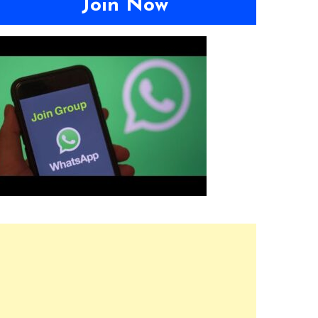
Join Now