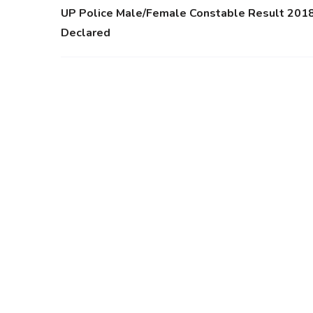
UP Police Male/Female Constable Result 201
Declared