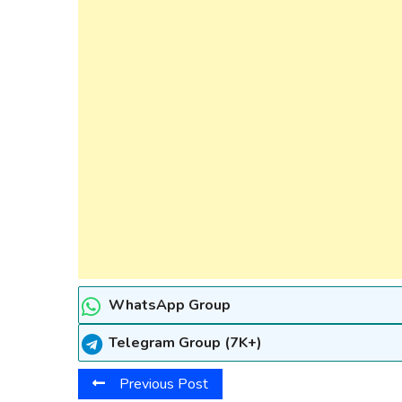
WhatsApp Group
Telegram Group (7K+)
Previous Post