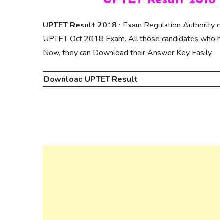
UPTET Result 2018 
UPTET Result 2018 :
Exam Regulation Authority o
UPTET Oct 2018 Exam. All those candidates who ha
Now, they can Download their Answer Key Easily.
Download UPTET Result