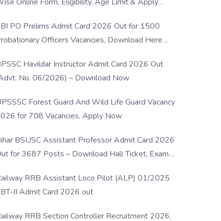
ise Online Form, Eligibility, Age Limit & Apply
rocess
BI PO Prelims Admit Card 2026 Out for 1500
robationary Officers Vacancies, Download Here
Now
PSSC Havildar Instructor Admit Card 2026 Out
Advt. No. 06/2026) – Download Now
PSSSC Forest Guard And Wild Life Guard Vacancy
026 for 708 Vacancies, Apply Now
ihar BSUSC Assistant Professor Admit Card 2026
ut for 3687 Posts – Download Hall Ticket, Exam
ate & Direct Link
ailway RRB Assistant Loco Pilot (ALP) 01/2025
BT-II Admit Card 2026 out
ailway RRB Section Controller Recruitment 2026,