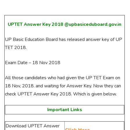
UPTET Answer Key 2018 @upbasiceduboard.gov.in
UP Basic Education Board has released answer key of UP
TET 2018.
Exam Date – 18 Nov 2018
All those candidates who had given the UP TET Exam on
18 Nov, 2018. and waiting for Answer Key. Now they can
check UPTET Answer Key 2018. Which is given below.
Important Links
Download UPTET Answer