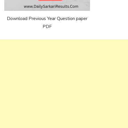
Download Previous Year Question paper
PDF