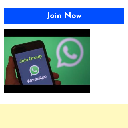
Join Now