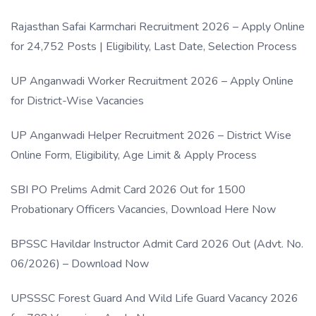
Rajasthan Safai Karmchari Recruitment 2026 – Apply Online
for 24,752 Posts | Eligibility, Last Date, Selection Process
UP Anganwadi Worker Recruitment 2026 – Apply Online
for District-Wise Vacancies
UP Anganwadi Helper Recruitment 2026 – District Wise
Online Form, Eligibility, Age Limit & Apply Process
SBI PO Prelims Admit Card 2026 Out for 1500
Probationary Officers Vacancies, Download Here Now
BPSSC Havildar Instructor Admit Card 2026 Out (Advt. No.
06/2026) – Download Now
UPSSSC Forest Guard And Wild Life Guard Vacancy 2026