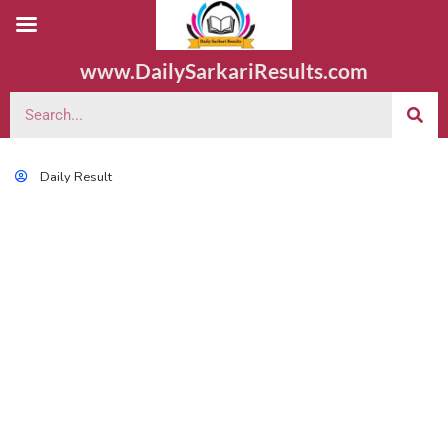
www.DailySarkariResults.com
Daily Result