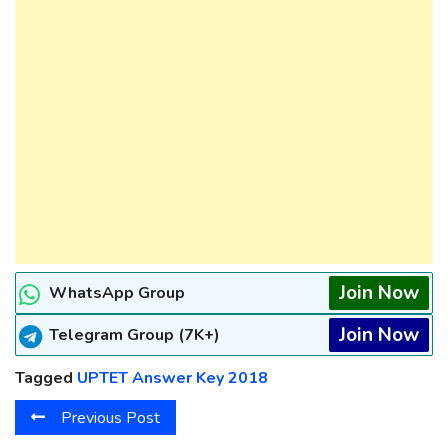
Join Now
WhatsApp Group
Join Now
Telegram Group (7K+)
Tagged
UPTET Answer Key 2018
Previous Post