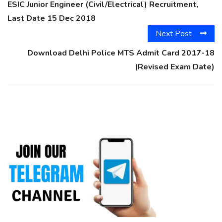
ESIC Junior Engineer (Civil/Electrical) Recruitment,
Last Date 15 Dec 2018
Next Post
Download Delhi Police MTS Admit Card 2017-18
(Revised Exam Date)