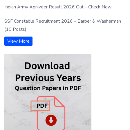
Indian Army Agniveer Result 2026 Out – Check Now
SSF Constable Recruitment 2026 – Barber & Washerman
(10 Posts)
View More