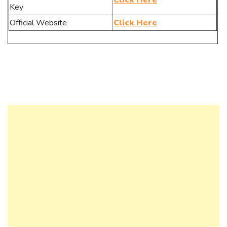
Click Here
Key
Official Website
Click Here