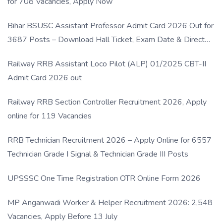
for 708 Vacancies, Apply Now
Bihar BSUSC Assistant Professor Admit Card 2026 Out for
3687 Posts – Download Hall Ticket, Exam Date & Direct
Link
Railway RRB Assistant Loco Pilot (ALP) 01/2025 CBT-II
Admit Card 2026 out
Railway RRB Section Controller Recruitment 2026, Apply
online for 119 Vacancies
RRB Technician Recruitment 2026 – Apply Online for 6557
Technician Grade I Signal & Technician Grade III Posts
UPSSSC One Time Registration OTR Online Form 2026
MP Anganwadi Worker & Helper Recruitment 2026: 2,548
Vacancies, Apply Before 13 July