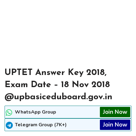
UPTET Answer Key 2018,
Exam Date – 18 Nov 2018
@upbasiceduboard.gov.in
Join Now
WhatsApp Group
Join Now
Telegram Group (7K+)