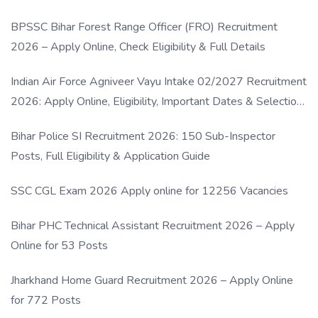
BPSSC Bihar Forest Range Officer (FRO) Recruitment
2026 – Apply Online, Check Eligibility & Full Details
Indian Air Force Agniveer Vayu Intake 02/2027 Recruitment
2026: Apply Online, Eligibility, Important Dates & Selection
Process
Bihar Police SI Recruitment 2026: 150 Sub-Inspector
Posts, Full Eligibility & Application Guide
SSC CGL Exam 2026 Apply online for 12256 Vacancies
Bihar PHC Technical Assistant Recruitment 2026 – Apply
Online for 53 Posts
Jharkhand Home Guard Recruitment 2026 – Apply Online
for 772 Posts