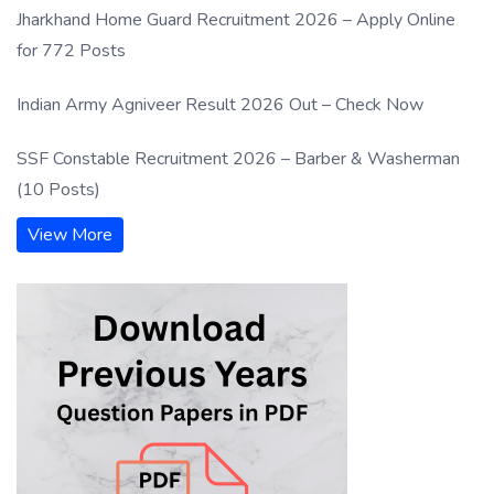
Jharkhand Home Guard Recruitment 2026 – Apply Online
for 772 Posts
Indian Army Agniveer Result 2026 Out – Check Now
SSF Constable Recruitment 2026 – Barber & Washerman
(10 Posts)
View More