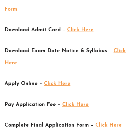
Form
Download Admit Card –
Click Here
Download Exam Date Notice & Syllabus –
Click
Here
Apply Online –
Click Here
Pay Application Fee –
Click Here
Complete Final Application Form –
Click Here