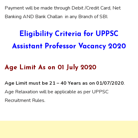
Payment will be made through Debit /Credit Card, Net
Banking AND Bank Challan in any Branch of SBI.
Eligibility Criteria for UPPSC
Assistant Professor Vacancy 2020
Age Limit As on 01 July 2020
Age Limit must be 21 – 40 Years as on 01/07/2020
.
Age Relaxation will be applicable as per UPPSC
Recruitment Rules.