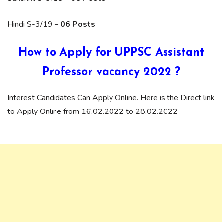
Hindi S-3/19 –
06 Posts
How to Apply for UPPSC Assistant
Professor vacancy 2022 ?
Interest Candidates Can Apply Online. Here is the Direct link
to Apply Online from 16.02.2022 to 28.02.2022