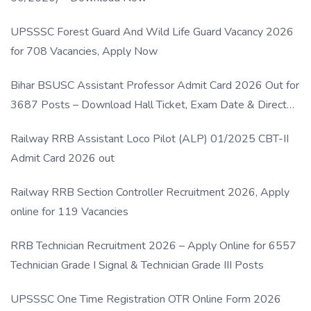
UPSSSC Forest Guard And Wild Life Guard Vacancy 2026
for 708 Vacancies, Apply Now
Bihar BSUSC Assistant Professor Admit Card 2026 Out for
3687 Posts – Download Hall Ticket, Exam Date & Direct
Link
Railway RRB Assistant Loco Pilot (ALP) 01/2025 CBT-II
Admit Card 2026 out
Railway RRB Section Controller Recruitment 2026, Apply
online for 119 Vacancies
RRB Technician Recruitment 2026 – Apply Online for 6557
Technician Grade I Signal & Technician Grade III Posts
UPSSSC One Time Registration OTR Online Form 2026