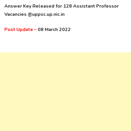
Answer Key Released for 128 Assistant Professor
Vacancies @uppsc.up.nic.in
Post Update –
08 March 2022