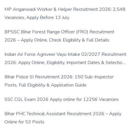
MP Anganwadi Worker & Helper Recruitment 2026: 2,548
Vacancies, Apply Before 13 July
BPSSC Bihar Forest Range Officer (FRO) Recruitment
2026 – Apply Online, Check Eligibility & Full Details
Indian Air Force Agniveer Vayu Intake 02/2027 Recruitment
2026: Apply Online, Eligibility, Important Dates & Selection
Process
Bihar Police SI Recruitment 2026: 150 Sub-Inspector
Posts, Full Eligibility & Application Guide
SSC CGL Exam 2026 Apply online for 12256 Vacancies
Bihar PHC Technical Assistant Recruitment 2026 – Apply
Online for 53 Posts