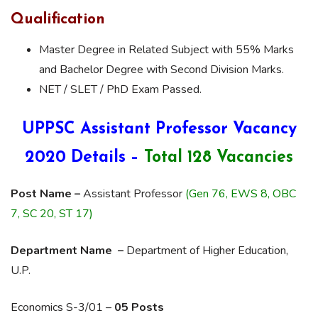
Qualification
Master Degree in Related Subject with 55% Marks
and Bachelor Degree with Second Division Marks.
NET / SLET / PhD Exam Passed.
UPPSC Assistant Professor Vacancy
2020 Details –
Total 128 Vacancies
Post Name –
Assistant Professor
(Gen 76, EWS 8, OBC
7, SC 20, ST 17)
Department Name –
Department of Higher Education,
U.P.
Economics S-3/01 –
05 Posts