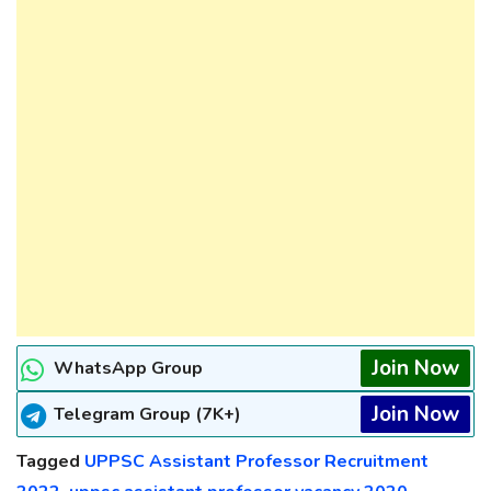
Join Now
WhatsApp Group
Join Now
Telegram Group (7K+)
Tagged
UPPSC Assistant Professor Recruitment