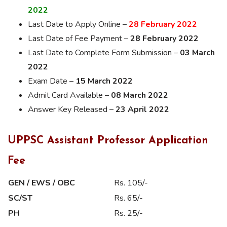
2022
Last Date to Apply Online –
28 February 2022
Last Date of Fee Payment –
28 February 2022
Last Date to Complete Form Submission –
03 March
2022
Exam Date –
15 March 2022
Admit Card Available –
08 March 2022
Answer Key Released –
23 April 2022
UPPSC Assistant Professor Application
Fee
GEN / EWS / OBC
Rs. 105/-
SC/ST
Rs. 65/-
PH
Rs. 25/-