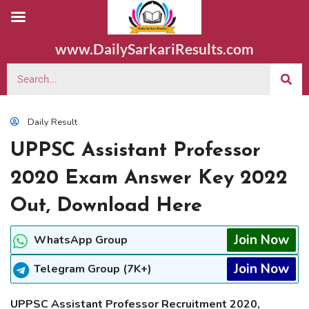
www.DailySarkariResults.com
Daily Result
UPPSC Assistant Professor
2020 Exam Answer Key 2022
Out, Download Here
Join Now
WhatsApp Group
Join Now
Telegram Group (7K+)
UPPSC Assistant Professor Recruitment 2020,