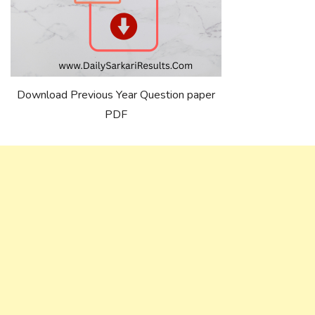
Download Previous Year Question paper
PDF