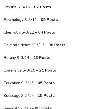
Physics S-3/10 –
02 Posts
Psychology S-3/11 –
05 Posts
Chemistry S-3/12 –
04 Posts
Political Science S-3/13 –
08 Posts
Botany S-3/14 –
13 Posts
Commerce S-3/15 –
21 Posts
Education S-3/16 –
05 Posts
Sociology S-3/17 –
15 Posts
Sanskrit S-3/18 –
08 Posts