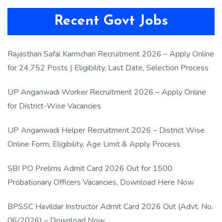
Recent Govt Jobs
Rajasthan Safai Karmchari Recruitment 2026 – Apply Online
for 24,752 Posts | Eligibility, Last Date, Selection Process
UP Anganwadi Worker Recruitment 2026 – Apply Online
for District-Wise Vacancies
UP Anganwadi Helper Recruitment 2026 – District Wise
Online Form, Eligibility, Age Limit & Apply Process
SBI PO Prelims Admit Card 2026 Out for 1500
Probationary Officers Vacancies, Download Here Now
BPSSC Havildar Instructor Admit Card 2026 Out (Advt. No.
06/2026) – Download Now