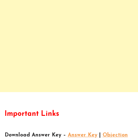
Important Links
Download Answer Key –
Answer Key
|
Objection