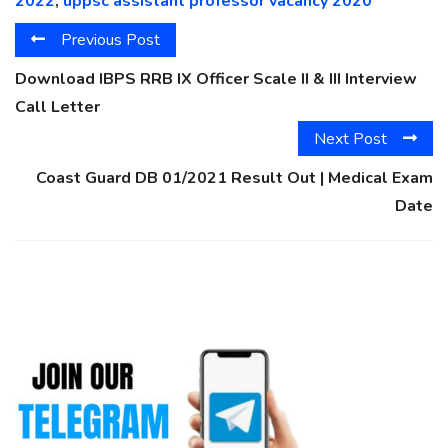
2022
,
uppsc assistant professor vacancy 2020
Previous Post
Download IBPS RRB IX Officer Scale II & III Interview
Call Letter
Next Post
Coast Guard DB 01/2021 Result Out | Medical Exam
Date