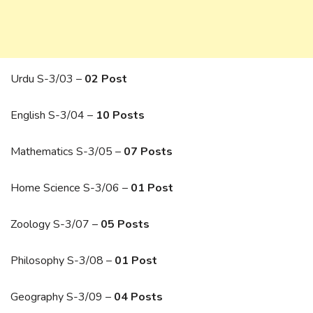
Urdu S-3/03 –
02 Post
English S-3/04 –
10 Posts
Mathematics S-3/05 –
07 Posts
Home Science S-3/06 –
01 Post
Zoology S-3/07 –
05 Posts
Philosophy S-3/08 –
01 Post
Geography S-3/09 –
04 Posts