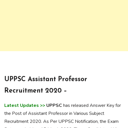
UPPSC Assistant Professor
Recruitment 2020 –
Latest Updates >>
UPPSC
has released Answer Key for
the Post of Assistant Professor in Various Subject
Recruitment 2020. As Per UPPSC Notification, the Exam