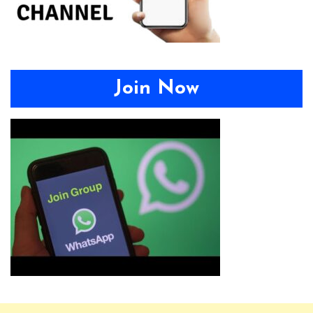
Join Now