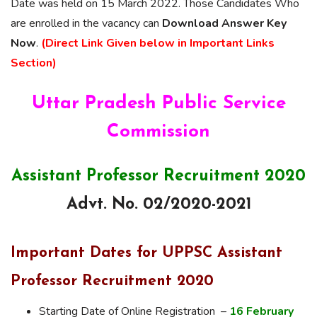
Date was held on 15 March 2022. Those Candidates Who
are enrolled in the vacancy can
Download Answer Key
Now
.
(Direct Link Given below in Important Links
Section)
Uttar Pradesh Public Service
Commission
Assistant Professor Recruitment 2020
Advt. No. 02/2020-2021
Important Dates for UPPSC Assistant
Professor Recruitment 2020
Starting Date of Online Registration –
16 February