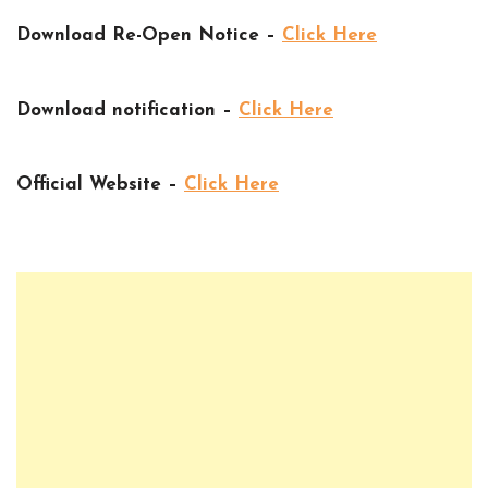
Download Re-Open Notice –
Click Here
Download notification –
Click Here
Official Website –
Click Here