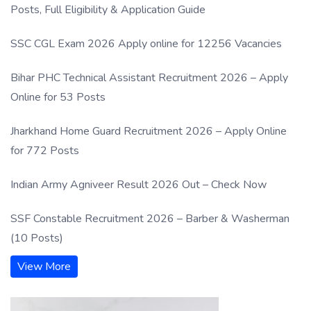
Posts, Full Eligibility & Application Guide
SSC CGL Exam 2026 Apply online for 12256 Vacancies
Bihar PHC Technical Assistant Recruitment 2026 – Apply
Online for 53 Posts
Jharkhand Home Guard Recruitment 2026 – Apply Online
for 772 Posts
Indian Army Agniveer Result 2026 Out – Check Now
SSF Constable Recruitment 2026 – Barber & Washerman
(10 Posts)
View More