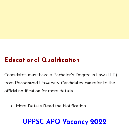
Educational Qualification
Candidates must have a Bachelor’s Degree in Law (LLB)
from Recognized University. Candidates can refer to the
official notification for more details.
More Details Read the Notification.
UPPSC APO Vacancy 2022