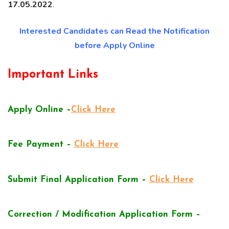
17.05.2022
.
Interested Candidates can Read the Notification
before Apply Online
Important Links
Apply Online –
Click Here
Fee Payment –
Click Here
Submit Final Application Form –
Click Here
Correction / Modification Application Form –