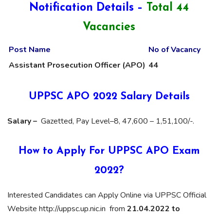
Notification Details –
Total 44
Vacancies
Post Name
No of Vacancy
Assistant Prosecution Officer (APO)
44
UPPSC APO 2022 Salary Details
Salary –
Gazetted, Pay Level–8, 47,600 – 1,51,100/-.
How to Apply For UPPSC APO Exam
2022?
Interested Candidates can Apply Online via UPPSC Official
Website http://uppsc.up.nic.in from
21.04.2022 to