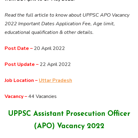
Read the full article to know about UPPSC APO Vacancy
2022 Important Dates Application Fee, Age limit,
educational qualification & other details.
Post Date –
20 April 2022
Post Update –
22 April 2022
Job Location –
Uttar Pradesh
Vacancy –
44 Vacancies
UPPSC
Assistant Prosecution Officer
(APO)
Vacancy 2022