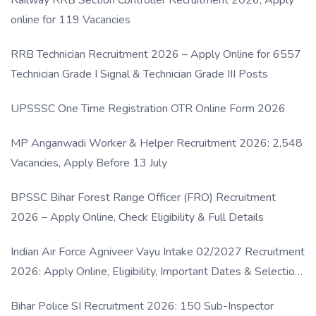
Railway RRB Section Controller Recruitment 2026, Apply
online for 119 Vacancies
RRB Technician Recruitment 2026 – Apply Online for 6557
Technician Grade I Signal & Technician Grade III Posts
UPSSSC One Time Registration OTR Online Form 2026
MP Anganwadi Worker & Helper Recruitment 2026: 2,548
Vacancies, Apply Before 13 July
BPSSC Bihar Forest Range Officer (FRO) Recruitment
2026 – Apply Online, Check Eligibility & Full Details
Indian Air Force Agniveer Vayu Intake 02/2027 Recruitment
2026: Apply Online, Eligibility, Important Dates & Selection
Process
Bihar Police SI Recruitment 2026: 150 Sub-Inspector