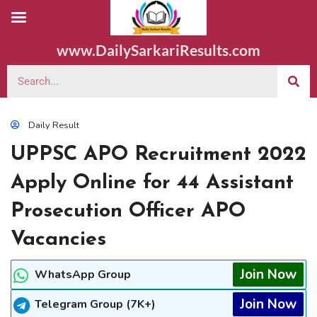
www.DailySarkariResults.com
Daily Result
UPPSC APO Recruitment 2022
Apply Online for 44 Assistant
Prosecution Officer APO
Vacancies
Join Now
WhatsApp Group
Join Now
Telegram Group (7K+)