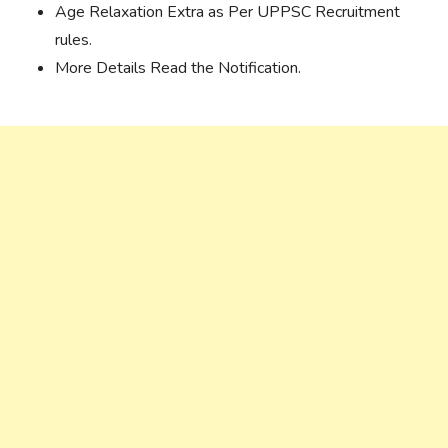
Age Relaxation Extra as Per UPPSC Recruitment
rules.
More Details Read the Notification.