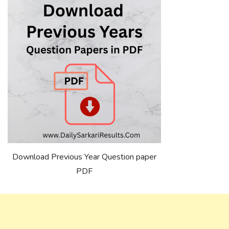
Download Previous Year Question paper
PDF