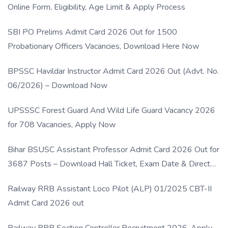
Online Form, Eligibility, Age Limit & Apply Process
SBI PO Prelims Admit Card 2026 Out for 1500
Probationary Officers Vacancies, Download Here Now
BPSSC Havildar Instructor Admit Card 2026 Out (Advt. No.
06/2026) – Download Now
UPSSSC Forest Guard And Wild Life Guard Vacancy 2026
for 708 Vacancies, Apply Now
Bihar BSUSC Assistant Professor Admit Card 2026 Out for
3687 Posts – Download Hall Ticket, Exam Date & Direct
Link
Railway RRB Assistant Loco Pilot (ALP) 01/2025 CBT-II
Admit Card 2026 out