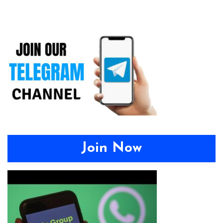
Join Now