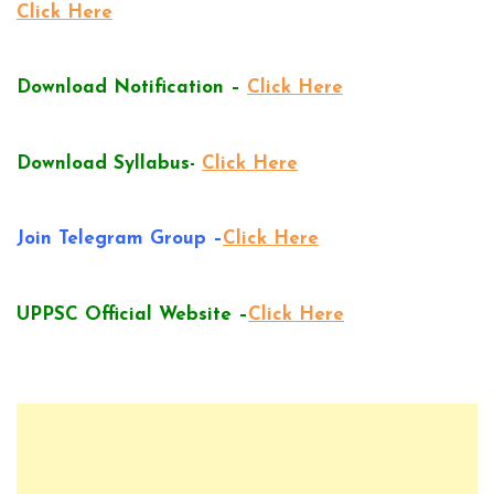
Click Here
Download Notification –
Click Here
Download Syllabus-
Click Here
Join Telegram Group –
Click Here
UPPSC Official Website –
Click Here