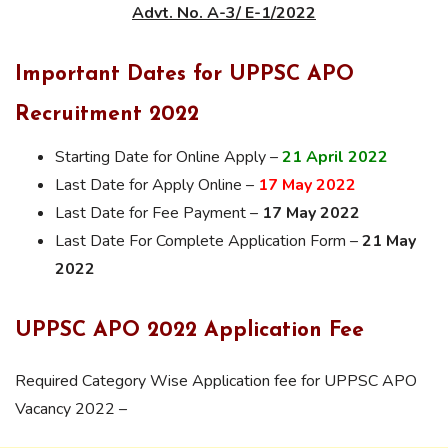
Advt. No. A-3/ E-1/2022
Important Dates for UPPSC APO
Recruitment 2022
Starting Date for Online Apply –
21 April 2022
Last Date for Apply Online –
17 May 2022
Last Date for Fee Payment –
17 May 2022
Last Date For Complete Application Form –
21 May
2022
UPPSC APO 2022 Application Fee
Required Category Wise Application fee for UPPSC APO
Vacancy 2022 –