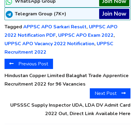
Join Now
WhatsApp Group
Join Now
Telegram Group (7K+)
Tagged
APPSC APO Sarkari Result
,
UPPSC APO
2022 Notification PDF
,
UPPSC APO Exam 2022
,
UPPSC APO Vacancy 2022 Notification
,
UPPSC
Recruitment 2022
Previous Post
Hindustan Copper Limited Balaghat Trade Apprentice
Recruitment 2022 for 96 Vacancies
Next Post
UPSSSC Supply Inspector UDA, LDA DV Admit Card
2022 Out, Direct Link Available Here