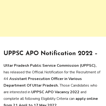
UPPSC APO Notification 2022 –
Uttar Pradesh Public Service Commission (UPPSC),
has released the Official Notification for the Recruitment of
44
Assistant Prosecution Officer
in Various
Department Of Uttar Pradesh.
Those Candidates who
are interested in
UPPSC APO Vacancy 2022
and
complete all following Eligibility Criteria can
apply online
from 21 April to 17 May 2022
.