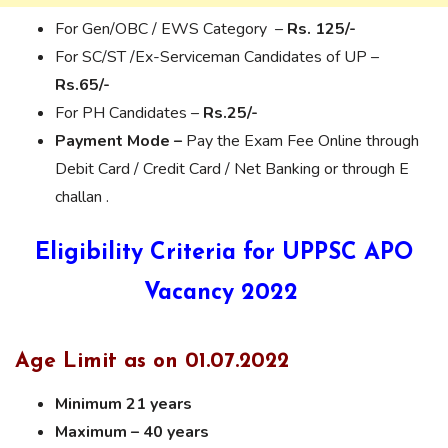
For Gen/OBC / EWS Category –
Rs. 125/-
For SC/ST /Ex-Serviceman Candidates of UP –
Rs.65/-
For PH Candidates –
Rs.25/-
Payment Mode –
Pay the Exam Fee Online through
Debit Card / Credit Card / Net Banking or through E
challan .
Eligibility Criteria for UPPSC APO
Vacancy 2022
Age Limit as on 01.07.2022
Minimum 21 years
Maximum – 40 years