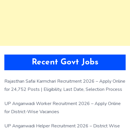
Recent Govt Jobs
Rajasthan Safai Karmchari Recruitment 2026 – Apply Online
for 24,752 Posts | Eligibility, Last Date, Selection Process
UP Anganwadi Worker Recruitment 2026 – Apply Online
for District-Wise Vacancies
UP Anganwadi Helper Recruitment 2026 – District Wise