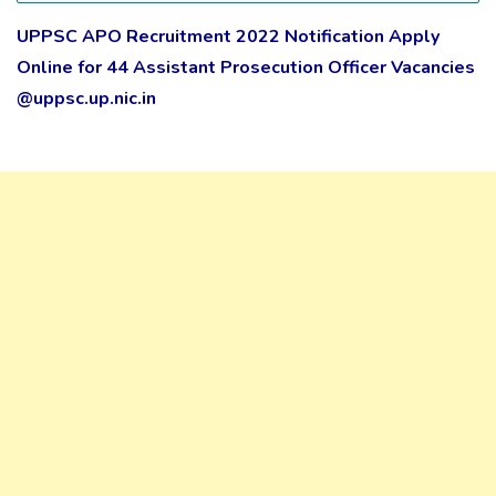
UPPSC APO Recruitment 2022 Notification Apply
Online for 44 Assistant Prosecution Officer Vacancies
@uppsc.up.nic.in