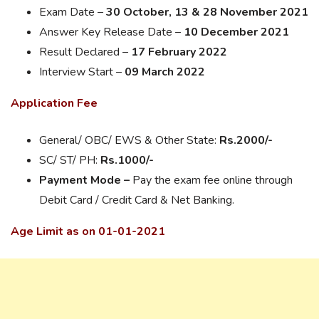
Exam Date –
30 October, 13 & 28 November 2021
Answer Key Release Date –
10 December 2021
Result Declared –
17 February 2022
Interview Start –
09 March 2022
Application Fee
General/ OBC/ EWS & Other State:
Rs.2000/-
SC/ ST/ PH:
Rs.1000/-
Payment Mode –
Pay the exam fee online through
Debit Card / Credit Card & Net Banking.
Age Limit as on 01-01-2021