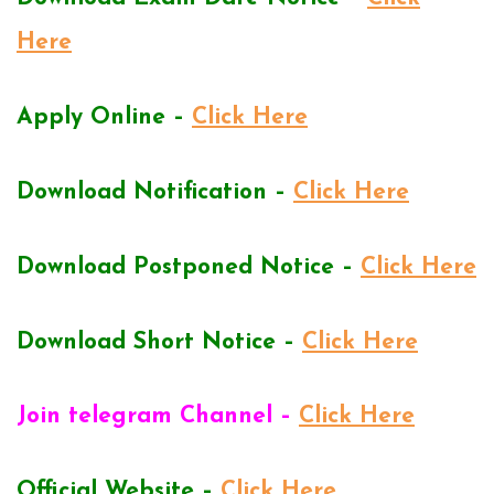
Here
Apply Online –
Click Here
Download Notification –
Click Here
Download Postponed Notice –
Click Here
Download Short Notice –
Click Here
Join telegram Channel –
Click Here
Official Website –
Click Here