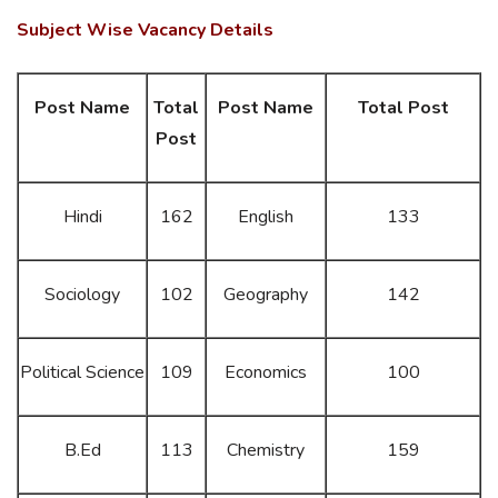
Subject Wise Vacancy Details
Post Name
Total
Post Name
Total Post
Post
Hindi
162
English
133
Sociology
102
Geography
142
Political Science
109
Economics
100
B.Ed
113
Chemistry
159