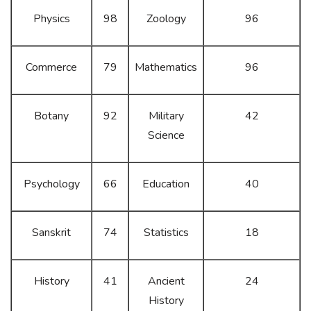
Physics
98
Zoology
96
Commerce
79
Mathematics
96
Botany
92
Military
42
Science
Psychology
66
Education
40
Sanskrit
74
Statistics
18
History
41
Ancient
24
History