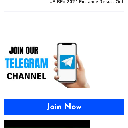
UP BEd 2021 Entrance Result Out
Join Now