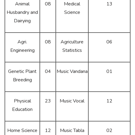
Animal
08
Medical
13
Husbandry and
Science
Dairying
Agri.
08
Agriculture
06
Engineering
Statistics
Genetic Plant
04
Music Vandana
01
Breeding
Physical
23
Music Vocal
12
Education
Home Science
12
Music Tabla
02