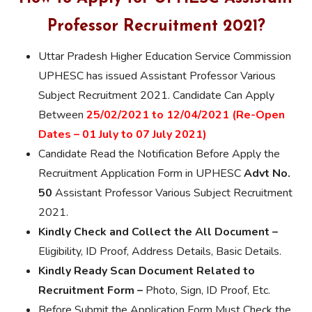
Professor Recruitment 2021?
Uttar Pradesh Higher Education Service Commission
UPHESC has issued Assistant Professor Various
Subject Recruitment 2021. Candidate Can Apply
Between
25/02/2021 to 12/04/2021 (Re-Open
Dates – 01 July to 07 July 2021)
Candidate Read the Notification Before Apply the
Recruitment Application Form in UPHESC
Advt No.
50
Assistant Professor Various Subject Recruitment
2021.
Kindly Check and Collect the All Document –
Eligibility, ID Proof, Address Details, Basic Details.
Kindly Ready Scan Document Related to
Recruitment Form –
Photo, Sign, ID Proof, Etc.
Before Submit the Application Form Must Check the