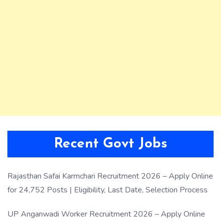
Recent Govt Jobs
Rajasthan Safai Karmchari Recruitment 2026 – Apply Online
for 24,752 Posts | Eligibility, Last Date, Selection Process
UP Anganwadi Worker Recruitment 2026 – Apply Online