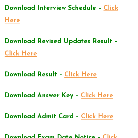
Download Interview Schedule –
Click
Here
Download Revised Updates Result –
Click Here
Download Result –
Click Here
Download Answer Key –
Click Here
Download Admit Card –
Click Here
Download Exam Date Notice –
Click