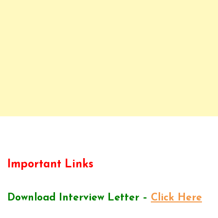
Important Links
Download Interview Letter –
Click Here