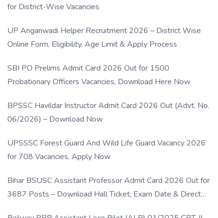
for District-Wise Vacancies
UP Anganwadi Helper Recruitment 2026 – District Wise
Online Form, Eligibility, Age Limit & Apply Process
SBI PO Prelims Admit Card 2026 Out for 1500
Probationary Officers Vacancies, Download Here Now
BPSSC Havildar Instructor Admit Card 2026 Out (Advt. No.
06/2026) – Download Now
UPSSSC Forest Guard And Wild Life Guard Vacancy 2026
for 708 Vacancies, Apply Now
Bihar BSUSC Assistant Professor Admit Card 2026 Out for
3687 Posts – Download Hall Ticket, Exam Date & Direct
Link
Railway RRB Assistant Loco Pilot (ALP) 01/2025 CBT-II