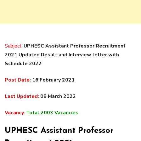
Subject:
UPHESC Assistant Professor Recruitment
2021 Updated Result and Interview letter with
Schedule 2022
Post Date:
16 February 2021
Last Updated:
08 March 2022
Vacancy:
Total 2003 Vacancies
UPHESC Assistant Professor