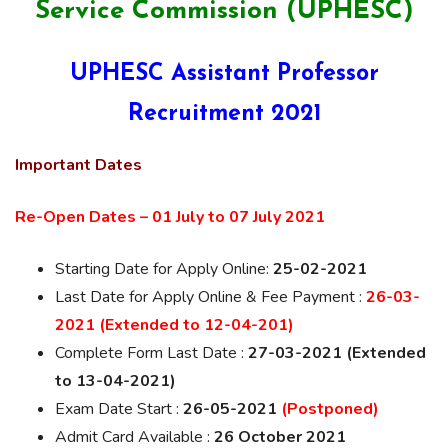
Service Commission (UPHESC)
UPHESC Assistant Professor
Recruitment 2021
Important Dates
Re-Open Dates – 01 July to 07 July 2021
Starting Date for Apply Online:
25-02-2021
Last Date for Apply Online & Fee Payment :
26-03-
2021 (Extended to 12-04-201)
Complete Form Last Date :
27-03-2021 (Extended
to 13-04-2021)
Exam Date Start :
26-05-2021
(Postponed)
Admit Card Available :
26 October 2021