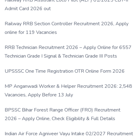
Admit Card 2026 out
Railway RRB Section Controller Recruitment 2026, Apply
online for 119 Vacancies
RRB Technician Recruitment 2026 – Apply Online for 6557
Technician Grade I Signal & Technician Grade III Posts
UPSSSC One Time Registration OTR Online Form 2026
MP Anganwadi Worker & Helper Recruitment 2026: 2,548
Vacancies, Apply Before 13 July
BPSSC Bihar Forest Range Officer (FRO) Recruitment
2026 – Apply Online, Check Eligibility & Full Details
Indian Air Force Agniveer Vayu Intake 02/2027 Recruitment