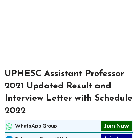
UPHESC Assistant Professor
2021 Updated Result and
Interview Letter with Schedule
2022
Join Now
WhatsApp Group