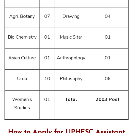
Agri. Botany
07
Drawing
04
Bio Chemistry
01
Music Sitar
01
Asian Culture
01
Anthropology
01
Urdu
10
Philosophy
06
Women’s
01
Total
2003 Post
Studies
How to Apply for UPHESC Assistant