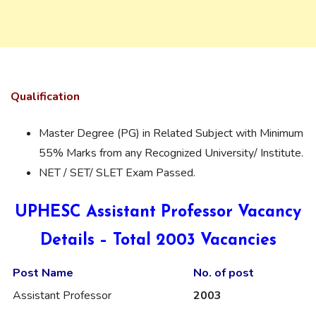
Qualification
Master Degree (PG) in Related Subject with Minimum
55% Marks from any Recognized University/ Institute.
NET / SET/ SLET Exam Passed.
UPHESC Assistant Professor Vacancy
Details – Total 2003 Vacancies
Post Name
No. of
post
Assistant Professor
2003