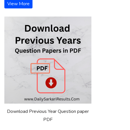
View More
Download Previous Year Question paper
PDF