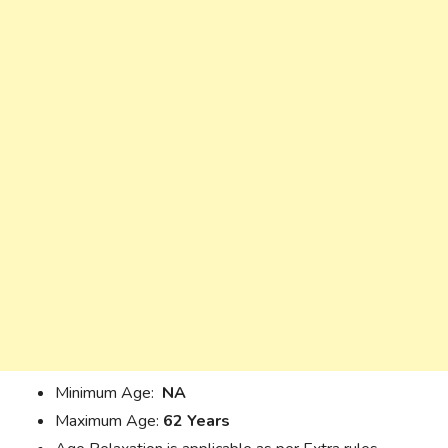
Minimum Age:
NA
Maximum Age:
62 Years