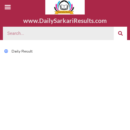
www.DailySarkariResults.com
Daily Result