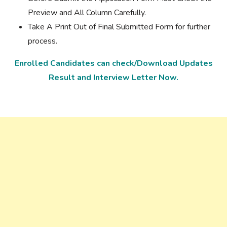
Preview and All Column Carefully.
Take A Print Out of Final Submitted Form for further
process.
Enrolled Candidates can check/Download Updates
Result and Interview Letter Now.