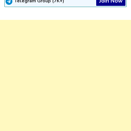
Join Now
Telegram Group (7K+)