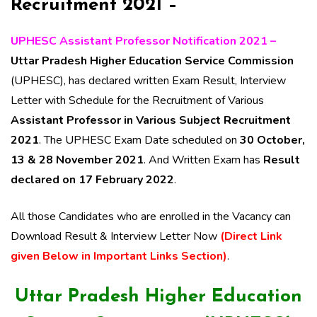
Recruitment 2021 –
UPHESC Assistant Professor Notification 2021 –
Uttar Pradesh Higher Education Service Commission
(UPHESC), has declared written Exam Result, Interview
Letter with Schedule for the Recruitment of Various
Assistant Professor in Various Subject Recruitment
2021
. The UPHESC Exam Date scheduled on
30 October,
13 & 28 November 2021
. And Written Exam has
Result
declared on 17 February 2022
.
All those Candidates who are enrolled in the Vacancy can
Download Result & Interview Letter Now
(Direct Link
given Below in Important Links Section)
.
Uttar Pradesh Higher Education