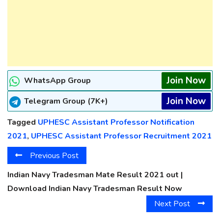
Join Now
WhatsApp Group
Join Now
Telegram Group (7K+)
Tagged
UPHESC Assistant Professor Notification
2021
,
UPHESC Assistant Professor Recruitment 2021
Previous Post
Indian Navy Tradesman Mate Result 2021 out |
Download Indian Navy Tradesman Result Now
Next Post