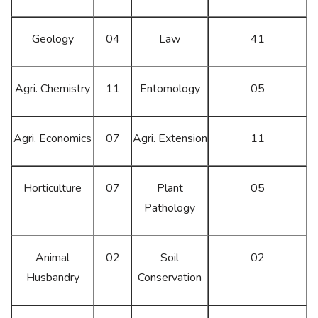
Geology
04
Law
41
Agri. Chemistry
11
Entomology
05
Agri. Economics
07
Agri. Extension
11
Horticulture
07
Plant
05
Pathology
Animal
02
Soil
02
Husbandry
Conservation