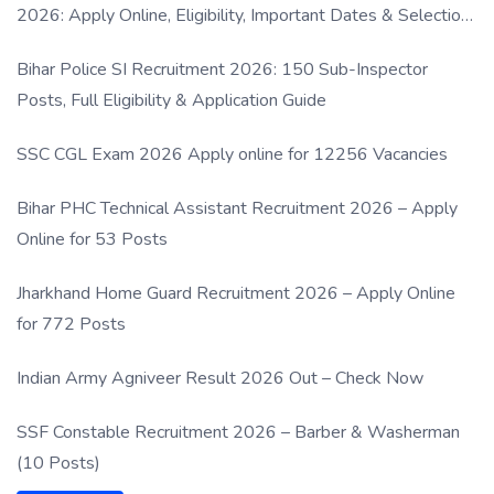
2026: Apply Online, Eligibility, Important Dates & Selection
Process
Bihar Police SI Recruitment 2026: 150 Sub-Inspector
Posts, Full Eligibility & Application Guide
SSC CGL Exam 2026 Apply online for 12256 Vacancies
Bihar PHC Technical Assistant Recruitment 2026 – Apply
Online for 53 Posts
Jharkhand Home Guard Recruitment 2026 – Apply Online
for 772 Posts
Indian Army Agniveer Result 2026 Out – Check Now
SSF Constable Recruitment 2026 – Barber & Washerman
(10 Posts)