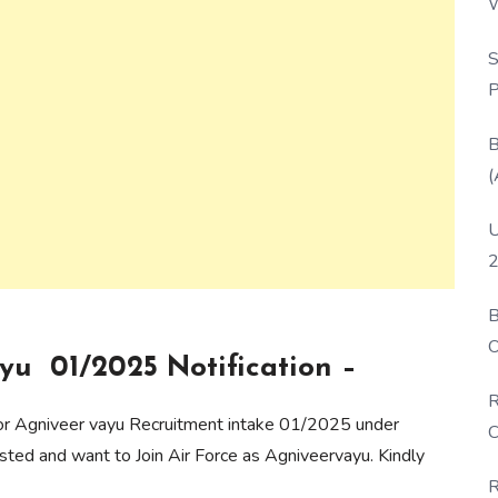
W
P
S
P
B
(
U
2
B
O
yu 01/2025 Notification –
D
R
 for Agniveer vayu Recruitment intake 01/2025 under
C
ted and want to Join Air Force as Agniveervayu. Kindly
R