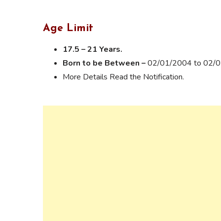
Age Limit
17.5 – 21 Years.
Born to be Between –
02/01/2004 to 02/
More Details Read the Notification.