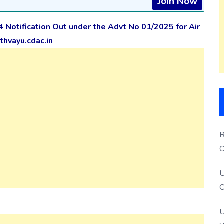
Join Now
4 Notification Out under the Advt No 01/2025
for Air
hvayu.cdac.in
R
O
S
U
O
U