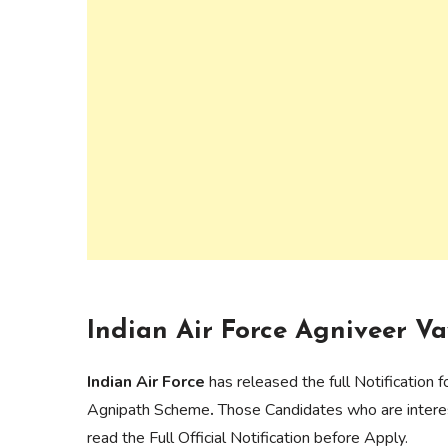
Indian Air Force Agniveer Va
Indian Air Force
has released the full Notification
Agnipath Scheme
.
Those Candidates who are interes
read the Full Official Notification before Apply.