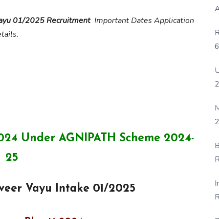
A
Vayu 01/2025 Recruitment
Important Dates Application
R
tails.
6
P
U
M
2
 2024 Under AGNIPATH Scheme 2024-
B
25
R
F
I
iveer Vayu Intake 01/2025
R
D