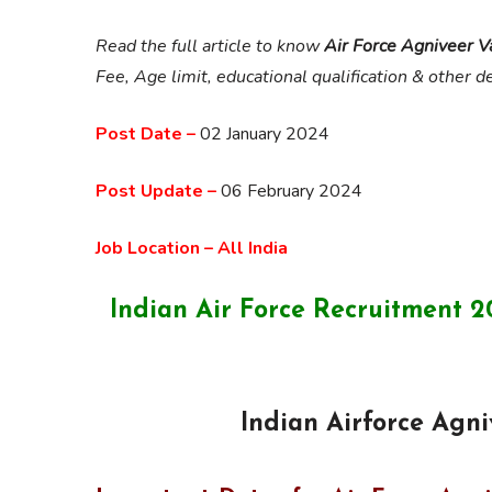
Read the full article to know
Air Force Agniveer 
Fee, Age limit, educational qualification & other de
Post Date –
02 January 2024
Post Update –
06 February 2024
Job Location – All India
Indian Air Force Recruitment
Indian Airforce Agn