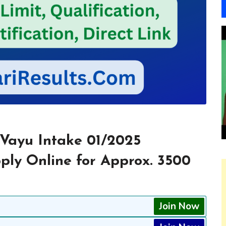
 Vayu Intake 01/2025
pply Online for Approx. 3500
Join Now