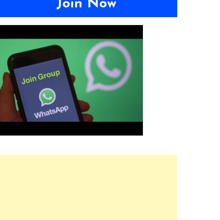
Join Now