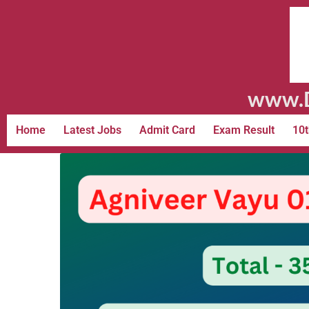
www.D
Home
Latest Jobs
Admit Card
Exam Result
10t