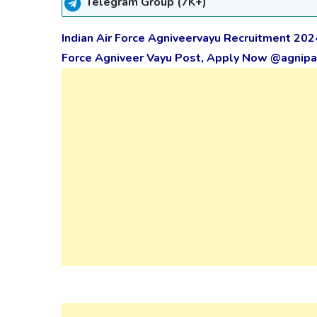
Telegram Group (7K+)
Indian Air Force Agniveervayu Recruitment 202
Force Agniveer Vayu Post, Apply Now @agnipat