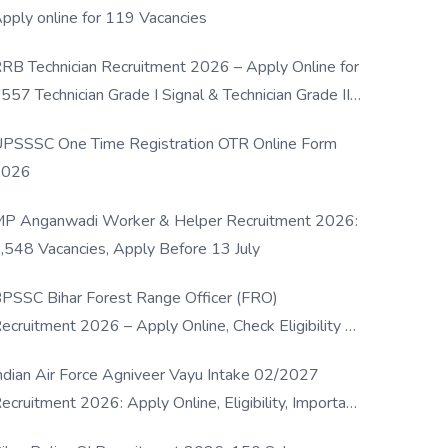
pply online for 119 Vacancies
RB Technician Recruitment 2026 – Apply Online for
557 Technician Grade I Signal & Technician Grade III
osts
PSSSC One Time Registration OTR Online Form
2026
P Anganwadi Worker & Helper Recruitment 2026:
,548 Vacancies, Apply Before 13 July
PSSC Bihar Forest Range Officer (FRO)
ecruitment 2026 – Apply Online, Check Eligibility &
ull Details
ndian Air Force Agniveer Vayu Intake 02/2027
ecruitment 2026: Apply Online, Eligibility, Important
ates & Selection Process