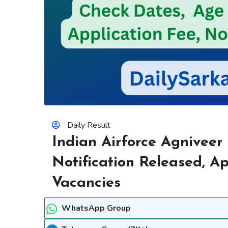
Daily Result
Indian Airforce Agniveer
Notification Released, A
Vacancies
WhatsApp Group