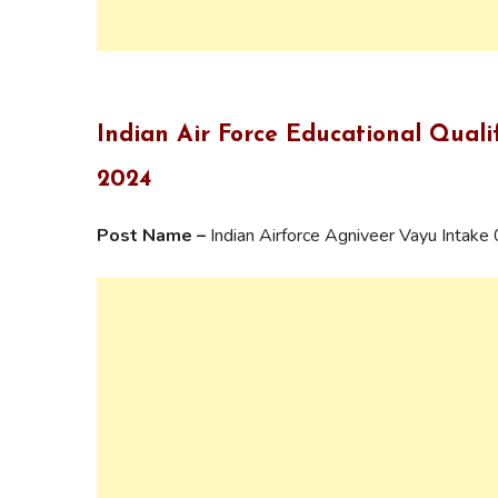
Indian Air Force Educational Quali
2024
Post Name –
Indian Airforce Agniveer Vayu Intak