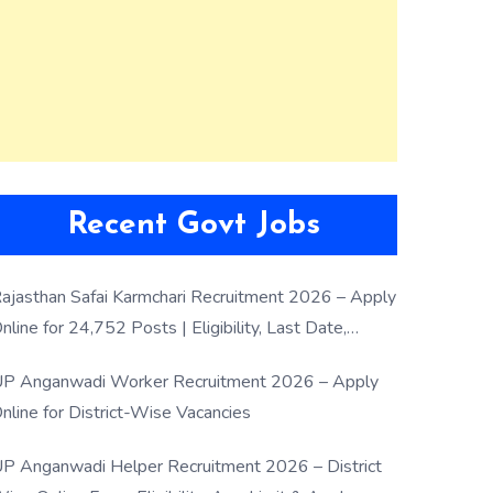
Recent Govt Jobs
ajasthan Safai Karmchari Recruitment 2026 – Apply
nline for 24,752 Posts | Eligibility, Last Date,
election Process
P Anganwadi Worker Recruitment 2026 – Apply
nline for District-Wise Vacancies
P Anganwadi Helper Recruitment 2026 – District