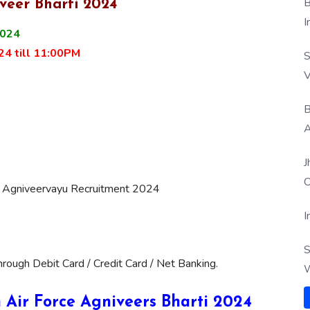
B
veer Bharti 2024
I
2024
24 till 11:00PM
S
V
B
A
J
O
ce Agniveervayu Recruitment 2024
I
S
ough Debit Card / Credit Card / Net Banking.
W
an Air Force Agniveers Bharti 2024