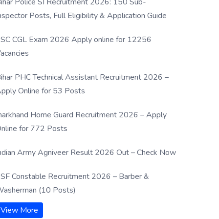
ihar Police SI Recruitment 2026: 150 Sub-
nspector Posts, Full Eligibility & Application Guide
SC CGL Exam 2026 Apply online for 12256
acancies
ihar PHC Technical Assistant Recruitment 2026 –
pply Online for 53 Posts
harkhand Home Guard Recruitment 2026 – Apply
nline for 772 Posts
ndian Army Agniveer Result 2026 Out – Check Now
SF Constable Recruitment 2026 – Barber &
asherman (10 Posts)
View More