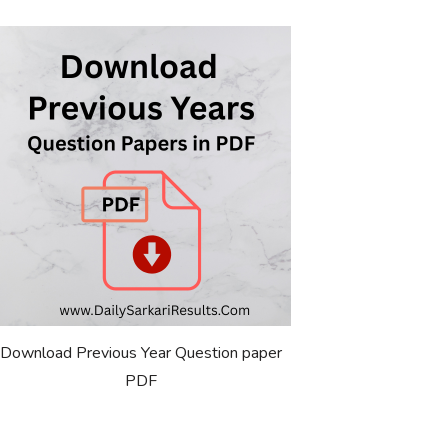
Download Previous Year Question paper
PDF