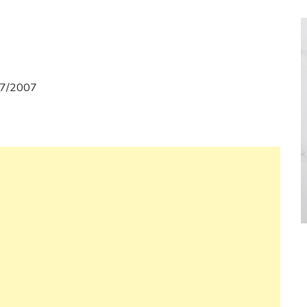
07/2007