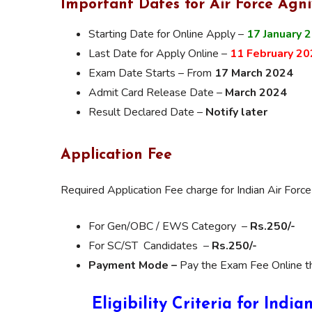
Important Dates for Air Force Agni
Starting Date for Online Apply –
17 January 
Last Date for Apply Online –
11 February 20
Exam Date Starts – From
17 March 2024
Admit Card Release Date –
March 2024
Result Declared Date –
Notify later
Application Fee
Required Application Fee charge for Indian Air For
For Gen/OBC / EWS Category –
Rs.250/-
For SC/ST Candidates –
Rs.250/-
Payment Mode –
Pay the Exam Fee Online thr
Eligibility Criteria for Indi