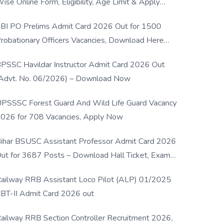
ise Online Form, Eligibility, Age Limit & Apply
rocess
BI PO Prelims Admit Card 2026 Out for 1500
robationary Officers Vacancies, Download Here
Now
PSSC Havildar Instructor Admit Card 2026 Out
Advt. No. 06/2026) – Download Now
PSSSC Forest Guard And Wild Life Guard Vacancy
026 for 708 Vacancies, Apply Now
ihar BSUSC Assistant Professor Admit Card 2026
ut for 3687 Posts – Download Hall Ticket, Exam
ate & Direct Link
ailway RRB Assistant Loco Pilot (ALP) 01/2025
BT-II Admit Card 2026 out
ailway RRB Section Controller Recruitment 2026,