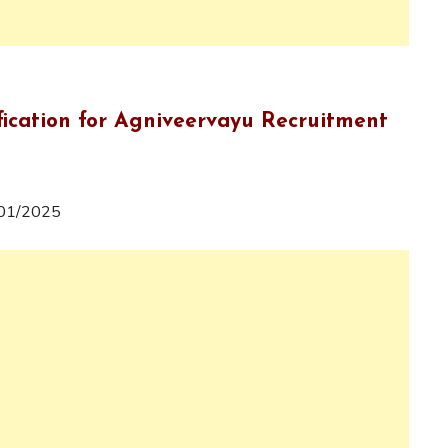
fication for Agniveervayu Recruitment
e 01/2025