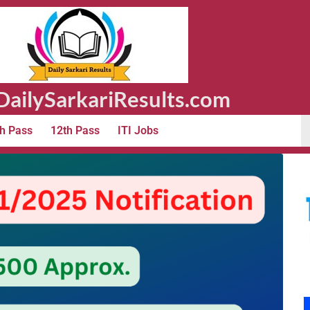
ailySarkariResults.com
h Pass
12th Pass
ITI Jobs