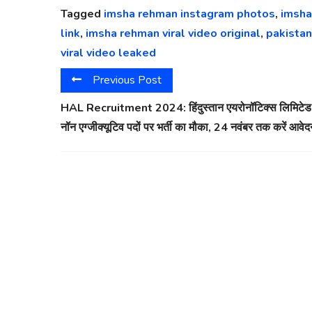
Tagged
imsha rehman instagram photos
,
imsha
link
,
imsha rehman viral video original
,
pakistan
viral video leaked
Previous Post
HAL Recruitment 2024: हिंदुस्तान एयरोनॉटिक्स लिमिटेड म
नॉन एग्जीक्यूटिव पदों पर भर्ती का मौका, 24 नवंबर तक करें आवे