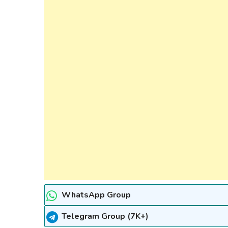
WhatsApp Group
Telegram Group (7K+)