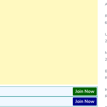
A
R
6
P
U
M
2
B
R
F
I
Join Now
R
Join Now
D