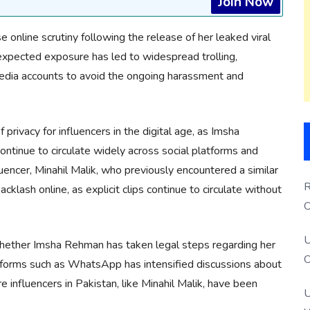
Join Now
se online scrutiny following the release of her leaked viral
nexpected exposure has led to widespread trolling,
edia accounts to avoid the ongoing harassment and
privacy for influencers in the digital age, as Imsha
ontinue to circulate widely across social platforms and
uencer, Minahil Malik, who previously encountered a similar
R
klash online, as explicit clips continue to circulate without
O
S
U
 whether Imsha Rehman has taken legal steps regarding her
O
atforms such as WhatsApp has intensified discussions about
e influencers in Pakistan, like Minahil Malik, have been
U