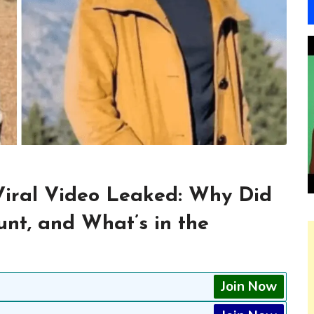
iral Video Leaked: Why Did
nt, and What’s in the
Join Now