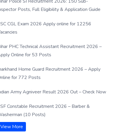
ihar Police SI Recruitment 2026: 150 Sub-
nspector Posts, Full Eligibility & Application Guide
SC CGL Exam 2026 Apply online for 12256
acancies
ihar PHC Technical Assistant Recruitment 2026 –
pply Online for 53 Posts
harkhand Home Guard Recruitment 2026 – Apply
nline for 772 Posts
ndian Army Agniveer Result 2026 Out – Check Now
SF Constable Recruitment 2026 – Barber &
asherman (10 Posts)
View More