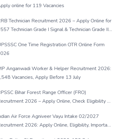
pply online for 119 Vacancies
RB Technician Recruitment 2026 – Apply Online for
557 Technician Grade I Signal & Technician Grade III
osts
PSSSC One Time Registration OTR Online Form
2026
P Anganwadi Worker & Helper Recruitment 2026:
,548 Vacancies, Apply Before 13 July
PSSC Bihar Forest Range Officer (FRO)
ecruitment 2026 – Apply Online, Check Eligibility &
ull Details
ndian Air Force Agniveer Vayu Intake 02/2027
ecruitment 2026: Apply Online, Eligibility, Important
ates & Selection Process