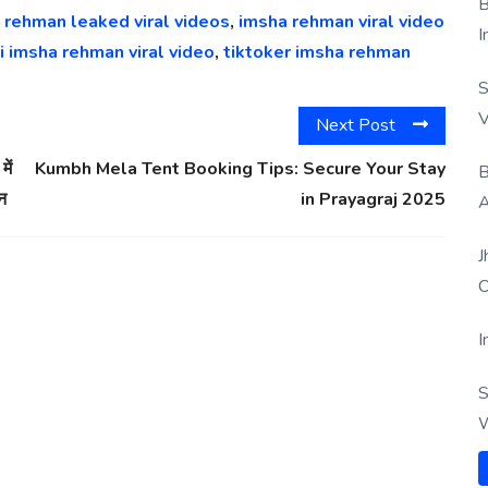
B
 rehman leaked viral videos
,
imsha rehman viral video
I
i imsha rehman viral video
,
tiktoker imsha rehman
S
V
Next Post
ें
Kumbh Mela Tent Booking Tips: Secure Your Stay
B
दन
in Prayagraj 2025
A
J
O
I
S
W