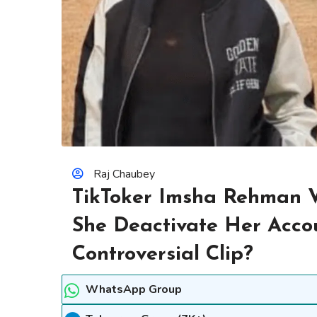
Raj Chaubey
TikToker Imsha Rehman V
She Deactivate Her Accou
Controversial Clip?
WhatsApp Group