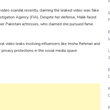
W
P
l video scandal recently, claiming the leaked video was fake
S
estigation Agency (FIA). Despite her defense, Malik faced
P
other Pakistani actresses, who claimed she pursued fame
B
(
viral video leaks involving influencers like Imsha Rehman and
 privacy protections in the social media space.
U
2
B
O
D
R
C
R