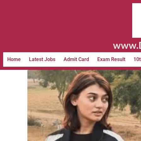
www.D
Home
Latest Jobs
Admit Card
Exam Result
10t