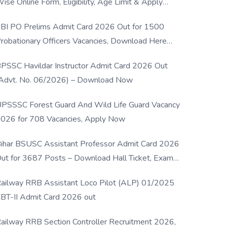
ise Online Form, Eligibility, Age Limit & Apply
rocess
BI PO Prelims Admit Card 2026 Out for 1500
robationary Officers Vacancies, Download Here
Now
PSSC Havildar Instructor Admit Card 2026 Out
Advt. No. 06/2026) – Download Now
PSSSC Forest Guard And Wild Life Guard Vacancy
026 for 708 Vacancies, Apply Now
ihar BSUSC Assistant Professor Admit Card 2026
ut for 3687 Posts – Download Hall Ticket, Exam
ate & Direct Link
ailway RRB Assistant Loco Pilot (ALP) 01/2025
BT-II Admit Card 2026 out
ailway RRB Section Controller Recruitment 2026,