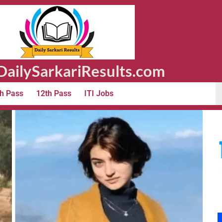
ailySarkariResults.com
h Pass
12th Pass
ITI Jobs