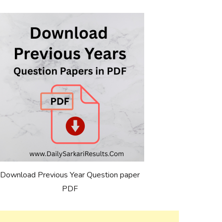
Download Previous Year Question paper
PDF