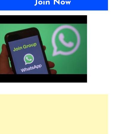
Join Now