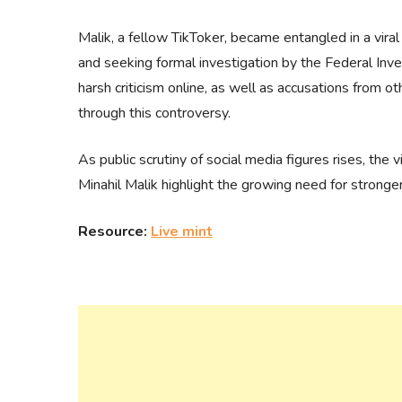
Malik, a fellow TikToker, became entangled in a vira
and seeking formal investigation by the Federal Inv
harsh criticism online, as well as accusations from 
through this controversy.
As public scrutiny of social media figures rises, the 
Minahil Malik highlight the growing need for stronger
Resource:
Live mint