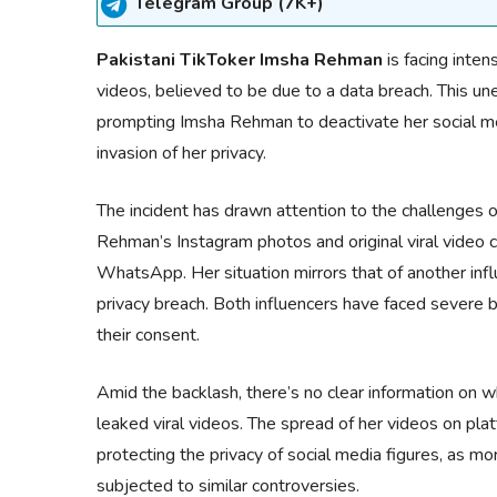
Telegram Group (7K+)
Pakistani TikToker Imsha Rehman
is facing inten
videos, believed to be due to a data breach. This u
prompting Imsha Rehman to deactivate her social m
invasion of her privacy.
The incident has drawn attention to the challenges of 
Rehman’s Instagram photos and original viral video c
WhatsApp. Her situation mirrors that of another infl
privacy breach. Both influencers have faced severe bac
their consent.
Amid the backlash, there’s no clear information on
leaked viral videos. The spread of her videos on pl
protecting the privacy of social media figures, as mor
subjected to similar controversies.