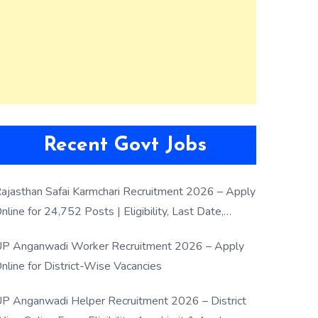
Recent Govt Jobs
ajasthan Safai Karmchari Recruitment 2026 – Apply
nline for 24,752 Posts | Eligibility, Last Date,
election Process
P Anganwadi Worker Recruitment 2026 – Apply
nline for District-Wise Vacancies
P Anganwadi Helper Recruitment 2026 – District