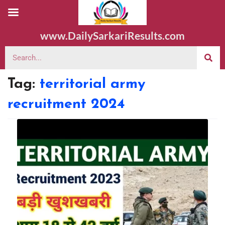
www.DailySarkariResults.com
Tag:
territorial army
recruitment 2024