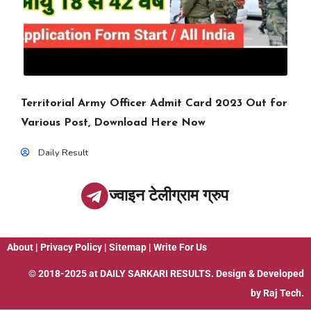
Territorial Army Officer Admit Card 2023 Out for
Various Post, Download Here Now
Daily Result
ज्वाइन टेलीग्राम ग्रुप
About
|
Privacy Policy
|
Sitemap
|
Write For Us
© 2018-2025 at
DAILY SARKARI RESULTS
. Design & Developed
by
Raj Tech.