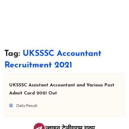
Tag:
UKSSSC Accountant
Recruitment 2021
UKSSSC Assistant Accountant and Various Post
Admit Card 2021 Out
Daily Result
ज्वाइन टेलीग्राम ग्रुप