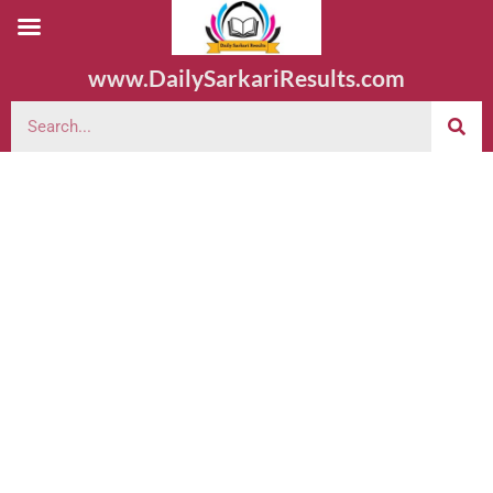
www.DailySarkariResults.com