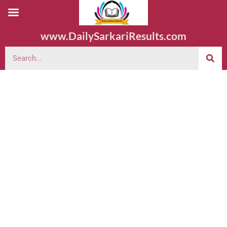
www.DailySarkariResults.com