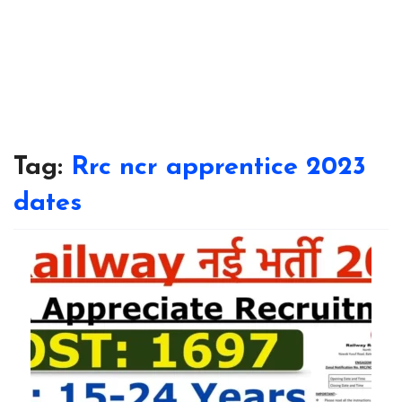
Tag:
Rrc ncr apprentice 2023
dates