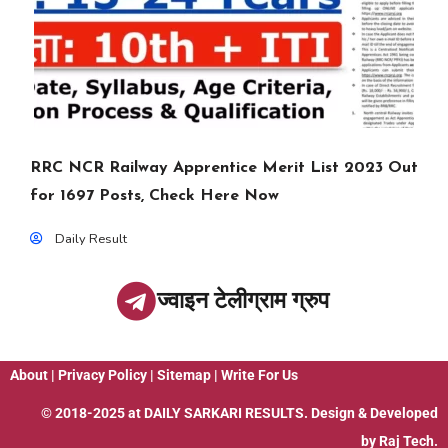
RRC NCR Railway Apprentice Merit List 2023 Out
for 1697 Posts, Check Here Now
Daily Result
ज्वाइन टेलीग्राम ग्रुप
About
|
Privacy Policy
|
Sitemap
|
Write For Us
© 2018-2025 at
DAILY SARKARI RESULTS
. Design & Developed
by
Raj Tech.