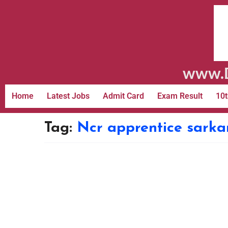
www.D
Home
Latest Jobs
Admit Card
Exam Result
10t
Tag:
Ncr apprentice sarkar