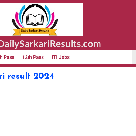
ailySarkariResults.com
h Pass
12th Pass
ITI Jobs
i result 2024