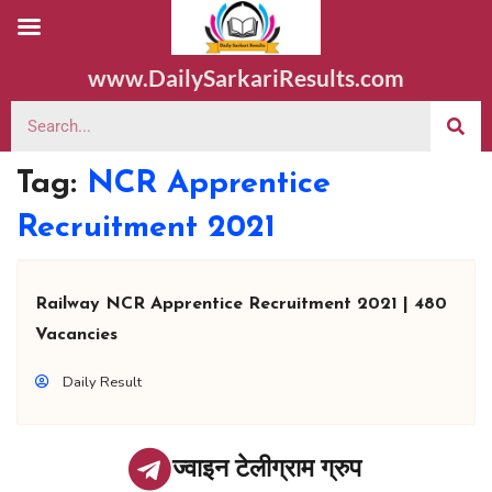
www.DailySarkariResults.com
Tag:
NCR Apprentice
Recruitment 2021
Railway NCR Apprentice Recruitment 2021 | 480
Vacancies
Daily Result
ज्वाइन टेलीग्राम ग्रुप