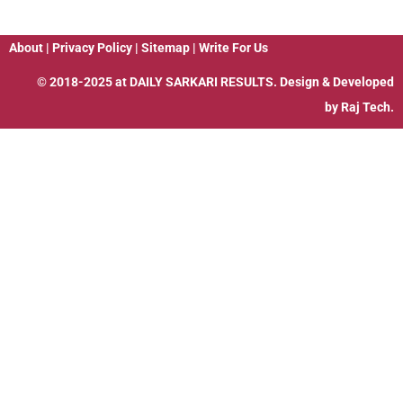
About
|
Privacy Policy
|
Sitemap
|
Write For Us
© 2018-2025 at
DAILY SARKARI RESULTS
. Design & Developed
by
Raj Tech.