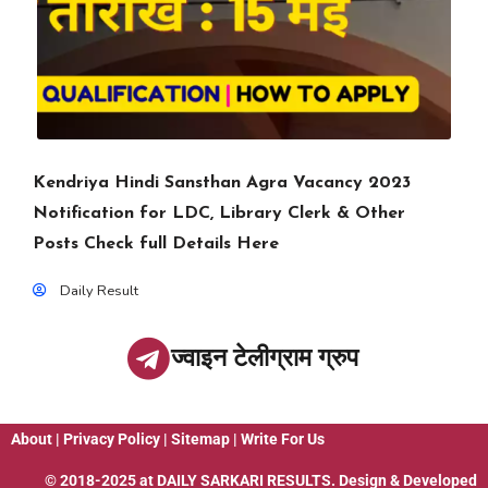
Kendriya Hindi Sansthan Agra Vacancy 2023
Notification for LDC, Library Clerk & Other
Posts Check full Details Here
Daily Result
ज्वाइन टेलीग्राम ग्रुप
About
|
Privacy Policy
|
Sitemap
|
Write For Us
© 2018-2025 at
DAILY SARKARI RESULTS
. Design & Developed