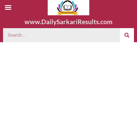
www.DailySarkariResults.com