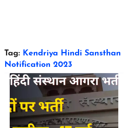
Tag:
Kendriya Hindi Sansthan
Notification 2023