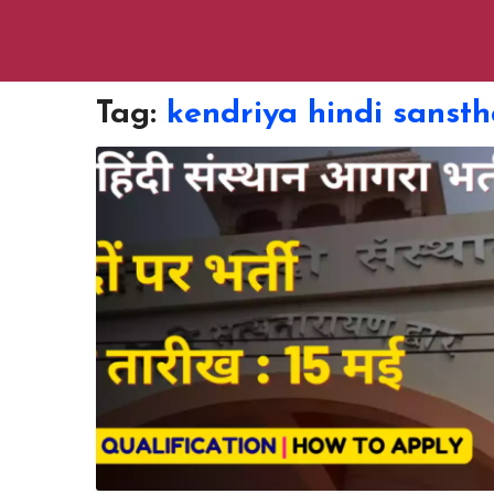
Tag:
kendriya hindi sansth