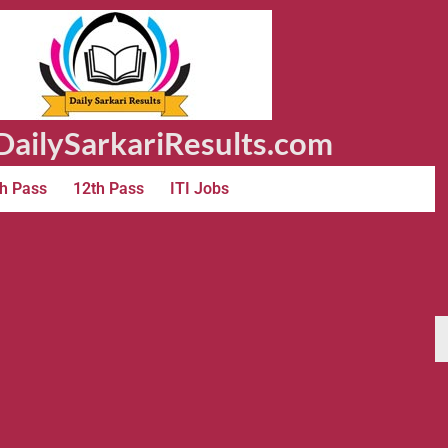
ailySarkariResults.com
h Pass
12th Pass
ITI Jobs