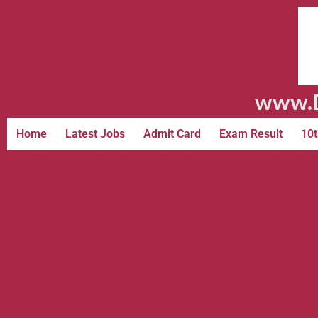
www.D
Home
Latest Jobs
Admit Card
Exam Result
10t