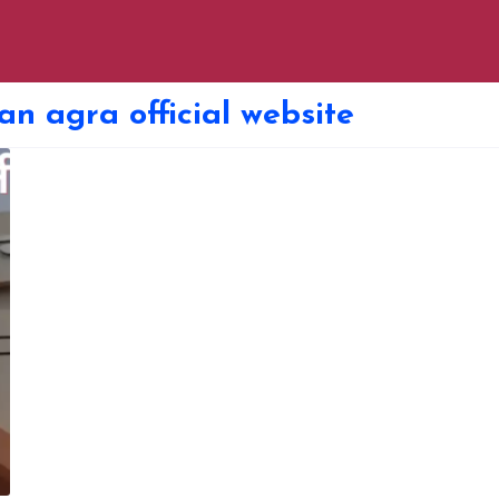
an agra official website