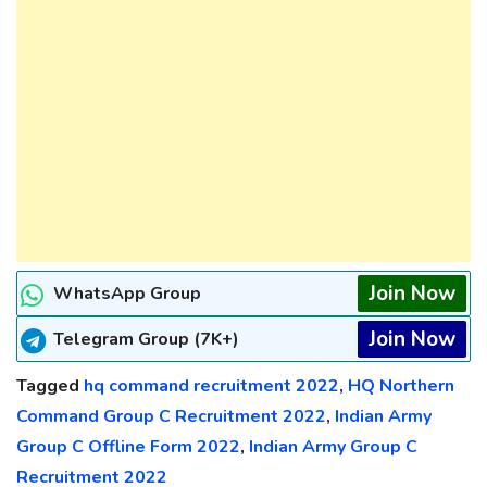
Join Now
WhatsApp Group
Join Now
Telegram Group (7K+)
Tagged
hq command recruitment 2022
,
HQ Northern
Command Group C Recruitment 2022
,
Indian Army
Group C Offline Form 2022
,
Indian Army Group C
Recruitment 2022