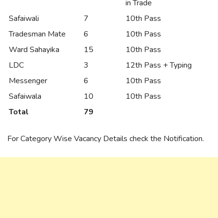
in Trade
Safaiwali
7
10th Pass
Tradesman Mate
6
10th Pass
Ward Sahayika
15
10th Pass
LDC
3
12th Pass + Typing
Messenger
6
10th Pass
Safaiwala
10
10th Pass
Total
79
For Category Wise Vacancy Details check the Notification.