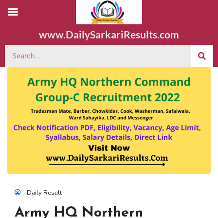
www.DailySarkariResults.com
Daily Result
Army HQ Northern