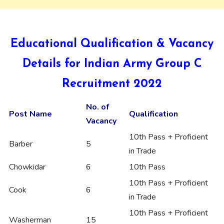
Educational Qualification & Vacancy
Details for Indian Army Group C
Recruitment 2022
No. of
Post Name
Qualification
Vacancy
10th Pass + Proficient
Barber
5
in Trade
Chowkidar
6
10th Pass
10th Pass + Proficient
Cook
6
in Trade
10th Pass + Proficient
Washerman
15