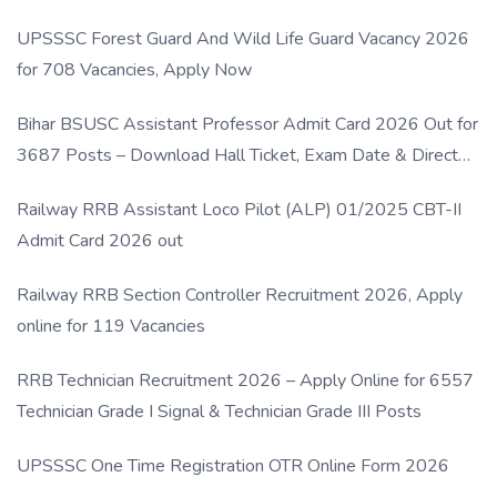
UPSSSC Forest Guard And Wild Life Guard Vacancy 2026
for 708 Vacancies, Apply Now
Bihar BSUSC Assistant Professor Admit Card 2026 Out for
3687 Posts – Download Hall Ticket, Exam Date & Direct
Link
Railway RRB Assistant Loco Pilot (ALP) 01/2025 CBT-II
Admit Card 2026 out
Railway RRB Section Controller Recruitment 2026, Apply
online for 119 Vacancies
RRB Technician Recruitment 2026 – Apply Online for 6557
Technician Grade I Signal & Technician Grade III Posts
UPSSSC One Time Registration OTR Online Form 2026