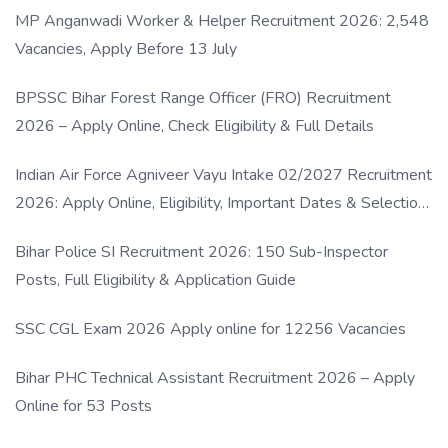
MP Anganwadi Worker & Helper Recruitment 2026: 2,548
Vacancies, Apply Before 13 July
BPSSC Bihar Forest Range Officer (FRO) Recruitment
2026 – Apply Online, Check Eligibility & Full Details
Indian Air Force Agniveer Vayu Intake 02/2027 Recruitment
2026: Apply Online, Eligibility, Important Dates & Selection
Process
Bihar Police SI Recruitment 2026: 150 Sub-Inspector
Posts, Full Eligibility & Application Guide
SSC CGL Exam 2026 Apply online for 12256 Vacancies
Bihar PHC Technical Assistant Recruitment 2026 – Apply
Online for 53 Posts