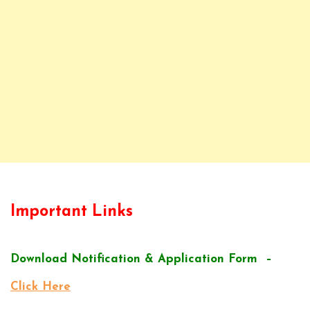
Important Links
Download Notification & Application Form –
Click Here