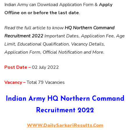
Indian Army can Download Application Form &
Apply
Offline on or before the last date
.
Read the full article to know
HQ Northern Command
Recruitment 2022
Important Dates, Application Fee, Age
Limit, Educational Qualification, Vacancy Details,
Application Form, Official Notification and More.
Post Date –
02 July 2022
Vacancy –
Total 79 Vacancies
Indian Army HQ Northern Command
Recruitment 2022
WWW.DailySarkariResults.Com