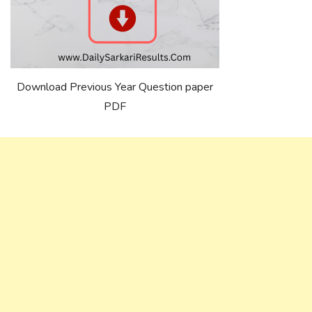
Download Previous Year Question paper
PDF