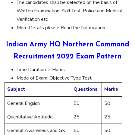
The candidates shall be selected on the basis of
Written Examination, Skill Test, Police and Medical
Verification etc.
More Details please Read the Notification.
Indian Army HQ Northern Command
Recruitment 2022 Exam Pattern
Time Duration: 2 Hours
Mode of Exam: Objective Type Test
Subject
Questions
Marks
General English
50
50
Quantitative Aptitude
25
25
General Awareness and GK
50
50