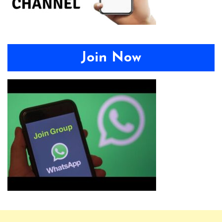
Join Now