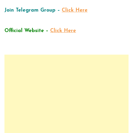
Join Telegram Group –
Click Here
Official Website –
Click Here