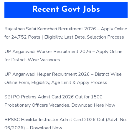
Recent Govt Jobs
Rajasthan Safai Karmchari Recruitment 2026 – Apply Online
for 24,752 Posts | Eligibility, Last Date, Selection Process
UP Anganwadi Worker Recruitment 2026 – Apply Online
for District-Wise Vacancies
UP Anganwadi Helper Recruitment 2026 – District Wise
Online Form, Eligibility, Age Limit & Apply Process
SBI PO Prelims Admit Card 2026 Out for 1500
Probationary Officers Vacancies, Download Here Now
BPSSC Havildar Instructor Admit Card 2026 Out (Advt. No.
06/2026) – Download Now