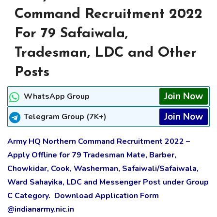
Command Recruitment 2022
For 79 Safaiwala,
Tradesman, LDC and Other
Posts
Join Now
WhatsApp Group
Join Now
Telegram Group (7K+)
Army HQ Northern Command Recruitment 2022 –
Apply Offline for 79 Tradesman Mate, Barber,
Chowkidar, Cook, Washerman, Safaiwali/Safaiwala,
Ward Sahayika, LDC and Messenger Post under Group
C Category. Download Application Form
@indianarmy.nic.in