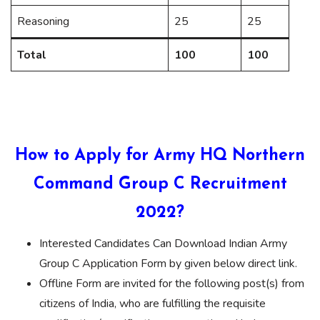
Reasoning
25
25
Total
100
100
How to Apply for Army HQ Northern
Command Group C Recruitment
2022?
Interested Candidates Can Download Indian Army
Group C Application Form by given below direct link.
Offline Form are invited for the following post(s) from
citizens of India, who are fulfilling the requisite