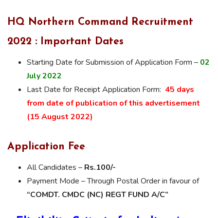
HQ Northern Command Recruitment
2022 : Important Dates
Starting Date for Submission of Application Form –
02
July 2022
Last Date for Receipt Application Form:
45 days
from date of publication of this advertisement
(15 August 2022)
Application Fee
All Candidates –
Rs.100/-
Payment Mode – Through Postal Order in favour of
“COMDT. CMDC (NC) REGT FUND A/C”