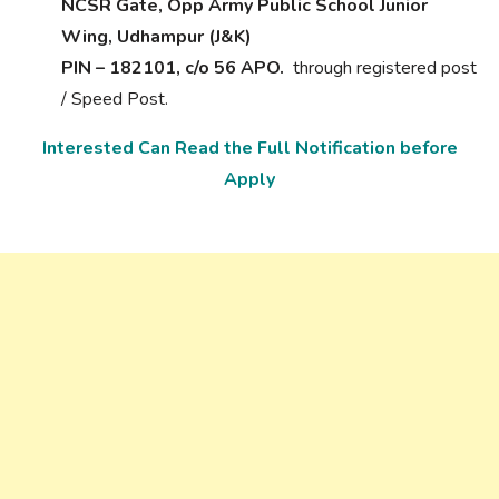
NCSR Gate, Opp Army Public School Junior
Wing, Udhampur (J&K)
PIN – 182101, c/o 56 APO.
through registered post
/ Speed Post.
Interested Can Read the Full Notification before
Apply