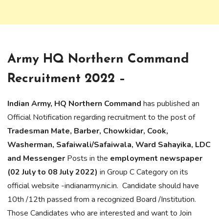
Army HQ Northern Command
Recruitment 2022 –
Indian Army, HQ Northern Command
has published an
Official Notification regarding recruitment to the post of
Tradesman Mate, Barber, Chowkidar, Cook,
Washerman, Safaiwali/Safaiwala, Ward Sahayika, LDC
and Messenger
Posts in the
employment newspaper
(02 July to 08 July 2022)
in Group C Category on its
official website -indianarmy.nic.in. Candidate should have
10th /12th passed from a recognized Board /Institution.
Those Candidates who are interested and want to Join