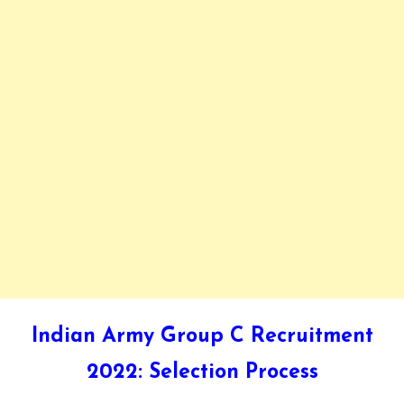
Indian Army Group C Recruitment
2022: Selection Process