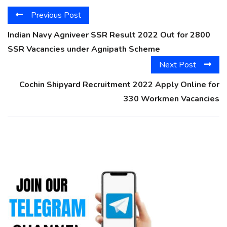
Previous Post
Indian Navy Agniveer SSR Result 2022 Out for 2800
SSR Vacancies under Agnipath Scheme
Next Post
Cochin Shipyard Recruitment 2022 Apply Online for
330 Workmen Vacancies