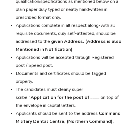
qualification/specifications as mentioned below on a
plain paper duly typed or neatly handwritten in
prescribed format only.
Applications complete in all respect along-with all
requisite documents, duly self-attested, should be
addressed to the
given Address. (Address is also
Mentioned in Notification)
Applications will be accepted through Registered
post / Speed post.
Documents and certificates should be tagged
properly.
The candidates must clearly
super
scribe
“
Application
for the post of
____
on top of
the
envelope in
capital letters.
Applicants should be sent to the address
Command
Military Dental Centre, (Northern Command),