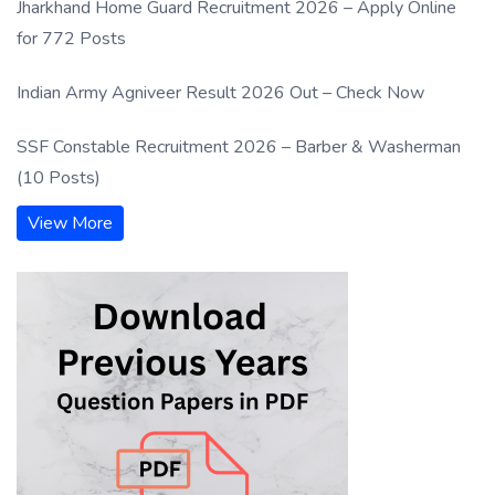
Jharkhand Home Guard Recruitment 2026 – Apply Online
for 772 Posts
Indian Army Agniveer Result 2026 Out – Check Now
SSF Constable Recruitment 2026 – Barber & Washerman
(10 Posts)
View More