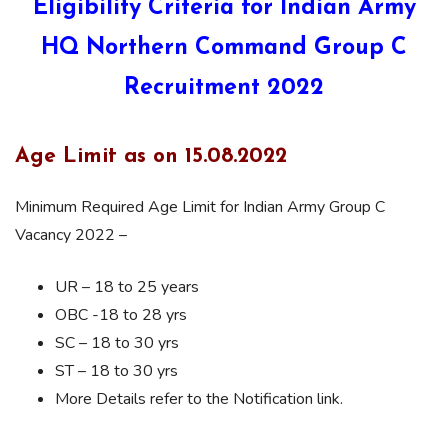
Eligibility Criteria for Indian Army
HQ Northern Command Group C
Recruitment 2022
Age Limit as on 15.08.2022
Minimum Required Age Limit for Indian Army Group C
Vacancy 2022 –
UR – 18 to 25 years
OBC -18 to 28 yrs
SC – 18 to 30 yrs
ST – 18 to 30 yrs
More Details refer to the Notification link.