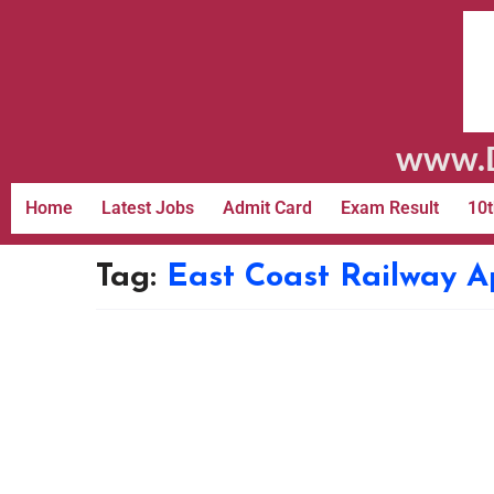
www.D
Home
Latest Jobs
Admit Card
Exam Result
10t
Tag:
East Coast Railway A