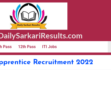
ailySarkariResults.com
h Pass
12th Pass
ITI Jobs
pprentice Recruitment 2022