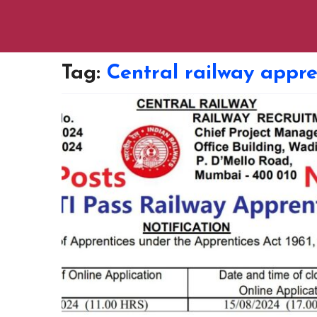
Tag:
Central railway appre