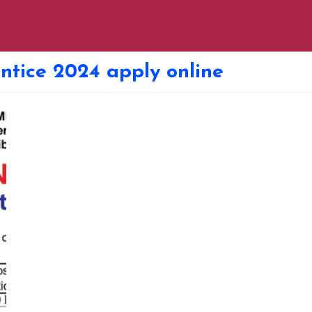
ntice 2024 apply online