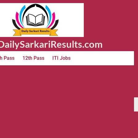
ailySarkariResults.com
h Pass
12th Pass
ITI Jobs