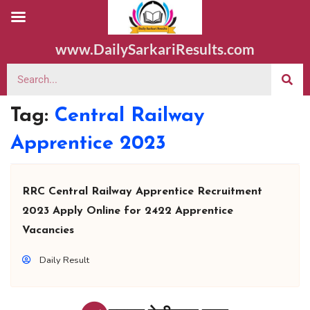
www.DailySarkariResults.com
Tag:
Central Railway
Apprentice 2023
RRC Central Railway Apprentice Recruitment
2023 Apply Online for 2422 Apprentice
Vacancies
Daily Result