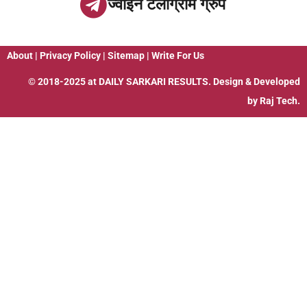
ज्वाइन टेलीग्राम ग्रुप
About
|
Privacy Policy
|
Sitemap
|
Write For Us
© 2018-2025 at
DAILY SARKARI RESULTS
. Design & Developed
by
Raj Tech.