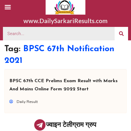
www.DailySarkariResults.com
Tag:
BPSC 67th Notification
2021
BPSC 67th CCE Prelims Exam Result with Marks
And Mains Online Form 2022 Start
Daily Result
ज्वाइन टेलीग्राम ग्रुप