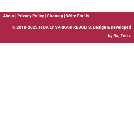
About
|
Privacy Policy
|
Sitemap
|
Write For Us
© 2018-2025 at
DAILY SARKARI RESULTS
. Design & Developed
by
Raj Tech.