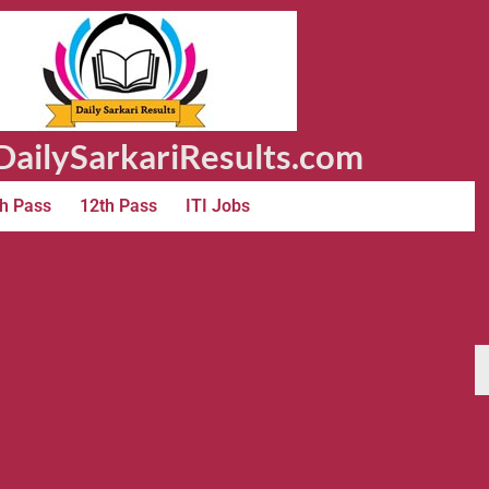
ailySarkariResults.com
h Pass
12th Pass
ITI Jobs