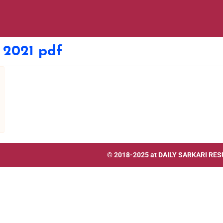
n 2021 pdf
© 2018-2025 at
DAILY SARKARI RES