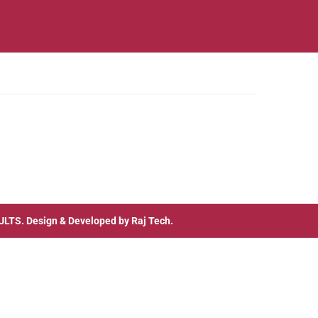
ULTS
. Design & Developed by
Raj Tech.