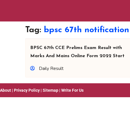
Tag:
bpsc 67th notificatio
BPSC 67th CCE Prelims Exam Result with
Marks And Mains Online Form 2022 Start
Daily Result
About
|
Privacy Policy
|
Sitemap
|
Write For Us