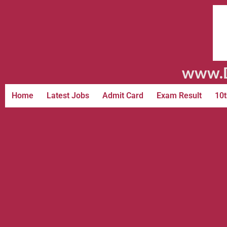
www.D
Home
Latest Jobs
Admit Card
Exam Result
10t