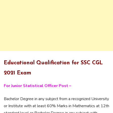
Educational Qualification for SSC CGL
2021 Exam
For Junior Statistical Officer Post –
Bachelor Degree in any subject from a recognized University
or Institute with at least 60% Marks in Mathematics at 12th
standard level or Bachelor Degree in any subject with