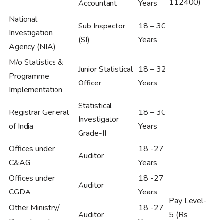
112400)
Accountant
Years
National
Sub Inspector
18 – 30
Investigation
(SI)
Years
Agency (NIA)
M/o Statistics &
Junior Statistical
18 – 32
Programme
Officer
Years
Implementation
Statistical
Registrar General
18 – 30
Investigator
of India
Years
Grade-II
Offices under
18 -27
Auditor
C&AG
Years
Offices under
18 -27
Auditor
CGDA
Years
Pay Level-
Other Ministry/
18 -27
Auditor
5 (Rs