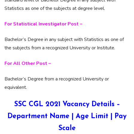
Statistics as one of the subjects at degree level.
For Statistical Investigator Post –
Bachelor’s Degree in any subject with Statistics as one of
the subjects from a recognized University or Institute.
For All Other Post –
Bachelor’s Degree from a recognized University or
equivalent.
SSC CGL 2021 Vacancy Details –
Department Name | Age Limit | Pay
Scale