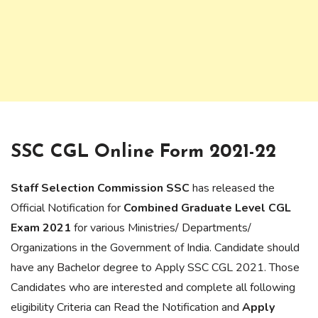
SSC CGL Online Form 2021-22
Staff Selection Commission SSC
has released the
Official Notification for
Combined Graduate Level CGL
Exam 2021
for various Ministries/ Departments/
Organizations in the Government of India. Candidate should
have any Bachelor degree to Apply SSC CGL 2021. Those
Candidates who are interested and complete all following
eligibility Criteria can Read the Notification and
Apply