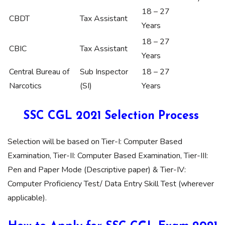
18 – 27
CBDT
Tax Assistant
Years
18 – 27
CBIC
Tax Assistant
Years
Central Bureau of
Sub Inspector
18 – 27
Narcotics
(SI)
Years
SSC CGL 2021 Selection Process
Selection will be based on Tier-I: Computer Based
Examination, Tier-II: Computer Based Examination, Tier-III:
Pen and Paper Mode (Descriptive paper) & Tier-IV:
Computer Proficiency Test/ Data Entry Skill Test (wherever
applicable).