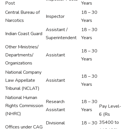
Post
Years
Central Bureau of
18 – 30
Inspector
Narcotics
Years
Assistant /
18 – 30
Indian Coast Guard
Superintendent
Years
Other Ministries/
18 – 30
Departments/
Assistant
Years
Organizations
National Company
18 – 30
Law Appellate
Assistant
Years
Tribunal (NCLAT)
National Human
Research
18 – 30
Rights Commission
Pay Level-
Assistant
Years
(NHRC)
6 (Rs
35400 to
Divisional
18 – 30
Offices under CAG