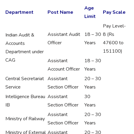
Age
Department
Post Name
Pay Scale
Limit
Pay Level-
Assistant Audit
18 – 30
8 (Rs
Indian Audit &
Officer
Years
47600 to
Accounts
151100)
Department under
CAG
Assistant
18 – 30
Account Officer
Years
Central Secretariat
Assistant
20 – 30
Service
Section Officer
Years
Intelligence Bureau
Assistant
30
IB
Section Officer
Years
Assistant
20 – 30
Ministry of Railway
Section Officer
Years
Ministry of External
Assistant
20 – 30