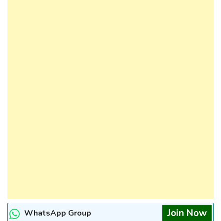
Join Now
WhatsApp Group