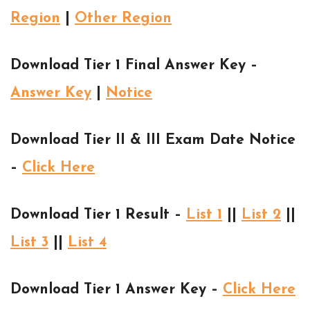
Region
|
Other Region
Download Tier 1 Final Answer Key –
Answer Key
|
Notice
Download Tier II & III Exam Date Notice
–
Click Here
Download Tier 1 Result –
List 1
||
List 2
||
List 3
||
List 4
Download Tier 1 Answer Key –
Click Here