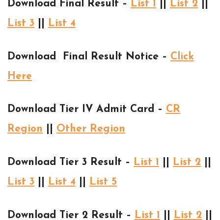
Download Final Result –
List 1
||
List 2
||
List 3
||
List 4
Download Final Result Notice –
Click
Here
Download Tier IV Admit Card –
CR
Region
||
Other Region
Download Tier 3 Result –
List 1
||
List 2
||
List 3
||
List 4
||
List 5
Download Tier 2 Result –
List 1
||
List 2
||