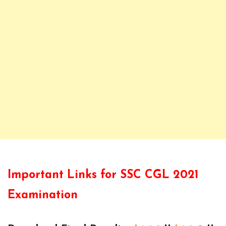
Important Links for SSC CGL 2021
Examination