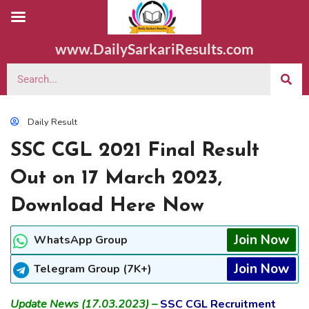
www.DailySarkariResults.com
Daily Result
SSC CGL 2021 Final Result
Out on 17 March 2023,
Download Here Now
Join Now
WhatsApp Group
Join Now
Telegram Group (7K+)
Update News (17.03.2023) –
SSC CGL Recruitment