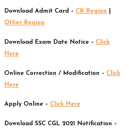
Download Admit Card –
CR Region
|
Other Region
Download Exam Date Notice –
Click
Here
Online Correction / Modification –
Click
Here
Apply Online –
Click Here
Download SSC CGL 2021 Notification –