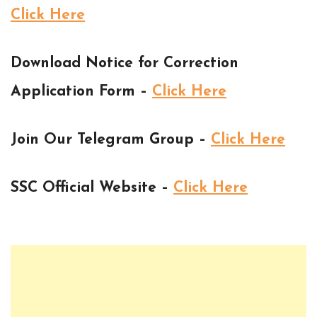
Click Here
Download Notice for Correction
Application Form –
Click Here
Join Our Telegram Group –
Click Here
SSC Official Website –
Click Here