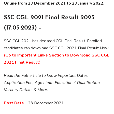
Online from 23 December 2021 to 23 January 2022
.
SSC CGL 2021 Final Result 2023
(17.03.2023) –
SSC CGL 2021 has declared CGL Final Result. Enrolled
candidates can download SSC CGL 2021 Final Result Now.
(Go to Important Links Section to Download SSC CGL
2021
Final
Result)
Read the Full article to know Important Dates,
Application Fee, Age Limit, Educational Qualification,
Vacancy Details & More.
Post Date –
23 December 2021