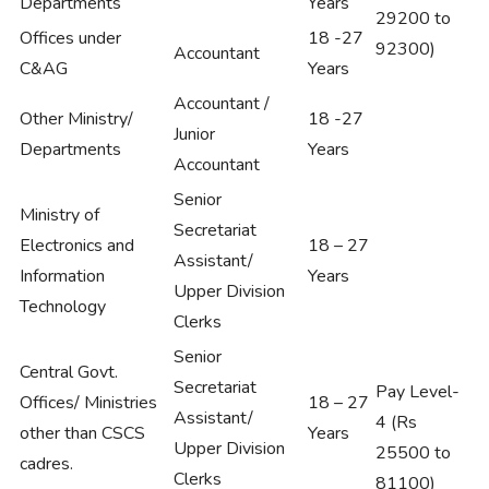
Departments
Years
29200 to
Offices under
18 -27
92300)
Accountant
C&AG
Years
Accountant /
Other Ministry/
18 -27
Junior
Departments
Years
Accountant
Senior
Ministry of
Secretariat
Electronics and
18 – 27
Assistant/
Information
Years
Upper Division
Technology
Clerks
Senior
Central Govt.
Secretariat
Pay Level-
Offices/ Ministries
18 – 27
Assistant/
4 (Rs
other than CSCS
Years
Upper Division
25500 to
cadres.
Clerks
81100)