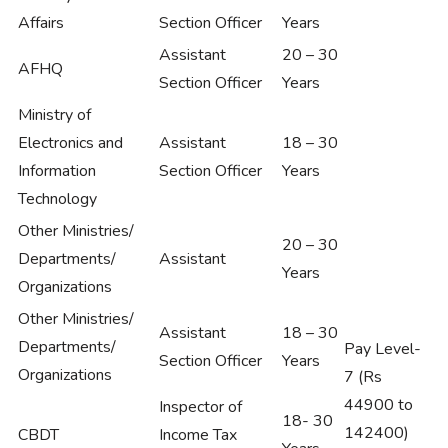
Affairs
Section Officer
Years
Assistant
20 – 30
AFHQ
Section Officer
Years
Ministry of
Electronics and
Assistant
18 – 30
Information
Section Officer
Years
Technology
Other Ministries/
20 – 30
Departments/
Assistant
Years
Organizations
Other Ministries/
Assistant
18 – 30
Departments/
Pay Level-
Section Officer
Years
Organizations
7 (Rs
44900 to
Inspector of
18- 30
142400)
CBDT
Income Tax