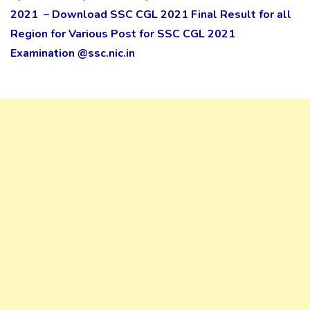
2021 – Download SSC CGL 2021 Final Result for all
Region for Various Post for SSC CGL 2021
Examination @ssc.nic.in