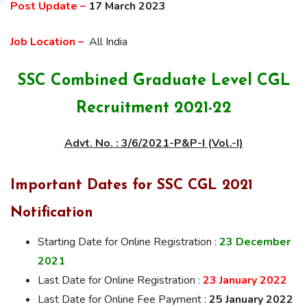
Post Update –
17 March 2023
Job Location –
All India
SSC Combined Graduate Level CGL
Recruitment 2021-22
Advt. No. : 3/6/2021-P&P-I (Vol.-I)
Important Dates for SSC CGL 2021
Notification
Starting Date for Online Registration :
23 December
2021
Last Date for Online Registration :
23 January 2022
Last Date for Online Fee Payment :
25 January 2022