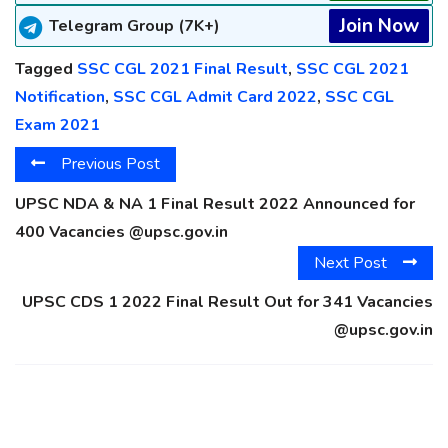
Join Now
Telegram Group (7K+)
Tagged
SSC CGL 2021 Final Result
,
SSC CGL 2021
Notification
,
SSC CGL Admit Card 2022
,
SSC CGL
Exam 2021
Previous Post
UPSC NDA & NA 1 Final Result 2022 Announced for
400 Vacancies @upsc.gov.in
Next Post
UPSC CDS 1 2022 Final Result Out for 341 Vacancies
@upsc.gov.in