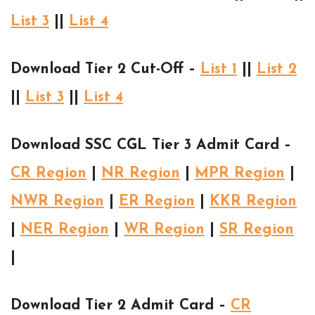
List 3
||
List 4
Download Tier 2 Cut-Off –
List 1
||
List 2
||
List 3
||
List 4
Download SSC CGL Tier 3 Admit Card –
CR Region
|
NR Region
|
MPR Region
|
NWR Region
|
ER Region
|
KKR Region
|
NER Region
|
WR Region
|
SR Region
|
Download Tier 2 Admit Card –
CR