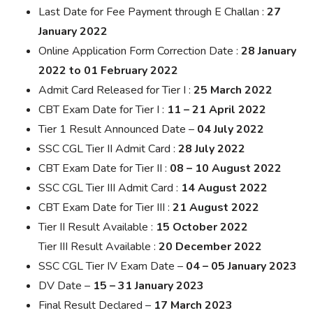
Last Date for Fee Payment through E Challan :
27
January 2022
Online Application Form Correction Date :
28 January
2022 to 01 February 2022
Admit Card Released for Tier I :
25 March 2022
CBT Exam Date for Tier I :
11 – 21 April 2022
Tier 1 Result Announced Date –
04 July 2022
SSC CGL Tier II Admit Card :
28 July 2022
CBT Exam Date for Tier II :
08 – 10 August 2022
SSC CGL Tier III Admit Card :
14 August 2022
CBT Exam Date for Tier III :
21 August 2022
Tier II Result Available :
15 October 2022
Tier III Result Available :
20 December 2022
SSC CGL Tier IV Exam Date –
04 – 05 January 2023
DV Date –
15 – 31 January 2023
Final Result Declared –
17 March 2023