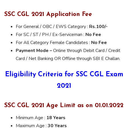
SSC CGL 2021 Application Fee
For General / OBC / EWS Category :
Rs.100/-
For SC / ST / PH / Ex-Serviceman :
No Fee
For All Category Female Candidates :
No Fee
Payment Mode –
Online through Debit Card / Credit
Card / Net Banking OR Offline through SBI E Challan.
Eligibility Criteria for SSC CGL Exam
2021
SSC CGL 2021 Age Limit as on 01.01.2022
Minimum Age :
18 Years
Maximum Age :
30 Years