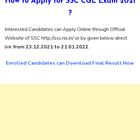
How to Apply for SSC CGL Exam 2021
?
Interested Candidates can Apply Online through Official
Website of SSC http://ssc.nic.in/ or by given below direct
link
from 23.12.2021 to 21.01.2022
.
Enrolled Candidates can Download Final Result Now