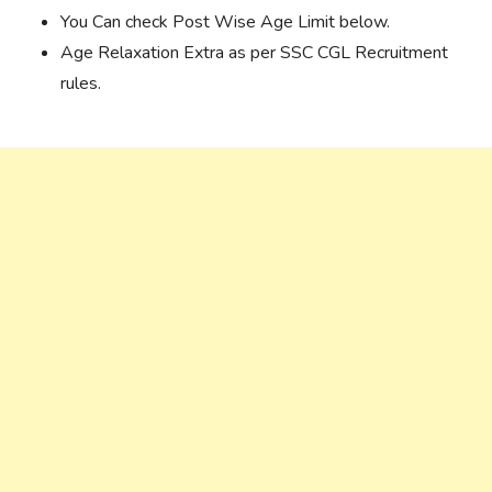
You Can check Post Wise Age Limit below.
Age Relaxation Extra as per SSC CGL Recruitment
rules.