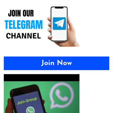
Join Now