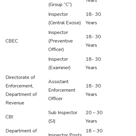
Years
(Group “C”)
Inspector
18- 30
(Central Excise)
Years
Inspector
18- 30
CBEC
(Preventive
Years
Officer)
Inspector
18- 30
(Examiner)
Years
Directorate of
Assistant
Enforcement,
18- 30
Enforcement
Department of
Years
Officer
Revenue
Sub Inspector
20 – 30
CBI
(SI)
Years
Department of
18 – 30
Inspector Posts