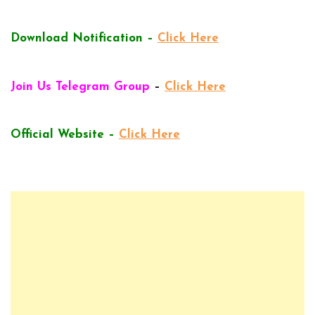
Download Notification –
Click Here
Join Us Telegram Group
–
Click Here
Official Website –
Click Here