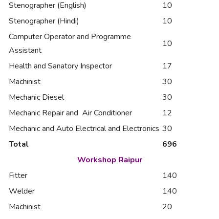
Stenographer (English)
10
Stenographer (Hindi)
10
Computer Operator and Programme
10
Assistant
Health and Sanatory Inspector
17
Machinist
30
Mechanic Diesel
30
Mechanic Repair and Air Conditioner
12
Mechanic and Auto Electrical and Electronics
30
Total
696
Workshop Raipur
Fitter
140
Welder
140
Machinist
20