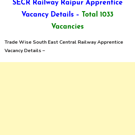
SECR Railway Raipur Apprentice
Vacancy Details –
Total 1033
Vacancies
Trade Wise South East Central Railway Apprentice
Vacancy Details –