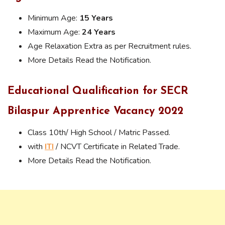
Minimum Age:
15 Years
Maximum Age:
24 Years
Age Relaxation Extra as per Recruitment rules.
More Details Read the Notification.
Educational Qualification for SECR
Bilaspur Apprentice Vacancy 2022
Class 10th/ High School / Matric Passed.
with
ITI
/ NCVT Certificate in Related Trade.
More Details Read the Notification.