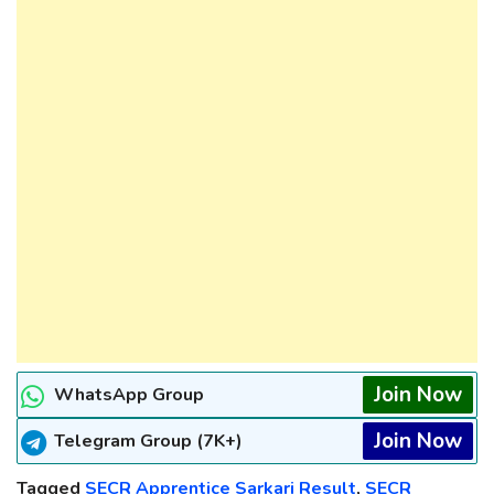
Join Now
WhatsApp Group
Join Now
Telegram Group (7K+)
Tagged
SECR Apprentice Sarkari Result
,
SECR