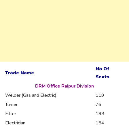
No Of
Trade Name
Seats
DRM Office Raipur Division
Welder (Gas and Electric)
119
Turner
76
Fitter
198
Electrician
154