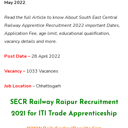
May 2022
.
Read the full Article to know About South East Central
Railway Apprentice Recruitment 2022 important Dates,
Application Fee, age limit, educational qualification,
vacancy details and more.
Post Date –
28 April 2022
Vacancy –
1033 Vacancies
Job Location
– Chhattisgarh
SECR Railway Raipur Recruitment
2021 for ITI Trade Apprenticeship