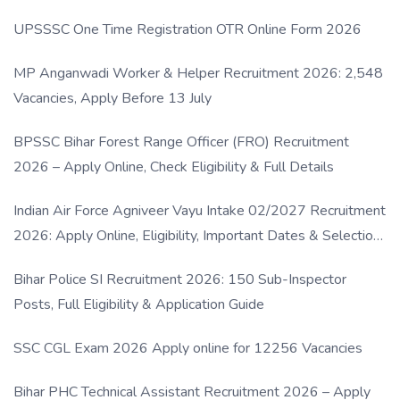
UPSSSC One Time Registration OTR Online Form 2026
MP Anganwadi Worker & Helper Recruitment 2026: 2,548
Vacancies, Apply Before 13 July
BPSSC Bihar Forest Range Officer (FRO) Recruitment
2026 – Apply Online, Check Eligibility & Full Details
Indian Air Force Agniveer Vayu Intake 02/2027 Recruitment
2026: Apply Online, Eligibility, Important Dates & Selection
Process
Bihar Police SI Recruitment 2026: 150 Sub-Inspector
Posts, Full Eligibility & Application Guide
SSC CGL Exam 2026 Apply online for 12256 Vacancies
Bihar PHC Technical Assistant Recruitment 2026 – Apply