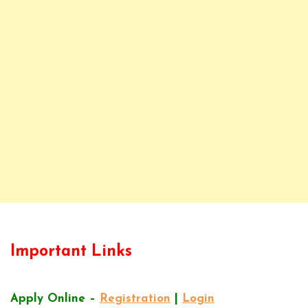
Important Links
Apply Online –
Registration
|
Login