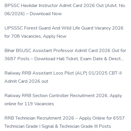
BPSSC Havildar Instructor Admit Card 2026 Out (Advt. No.
06/2026) – Download Now
UPSSSC Forest Guard And Wild Life Guard Vacancy 2026
for 708 Vacancies, Apply Now
Bihar BSUSC Assistant Professor Admit Card 2026 Out for
3687 Posts – Download Hall Ticket, Exam Date & Direct
Link
Railway RRB Assistant Loco Pilot (ALP) 01/2025 CBT-II
Admit Card 2026 out
Railway RRB Section Controller Recruitment 2026, Apply
online for 119 Vacancies
RRB Technician Recruitment 2026 – Apply Online for 6557
Technician Grade I Signal & Technician Grade III Posts