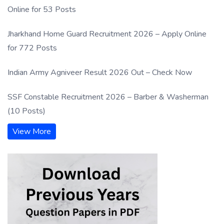
Online for 53 Posts
Jharkhand Home Guard Recruitment 2026 – Apply Online
for 772 Posts
Indian Army Agniveer Result 2026 Out – Check Now
SSF Constable Recruitment 2026 – Barber & Washerman
(10 Posts)
View More