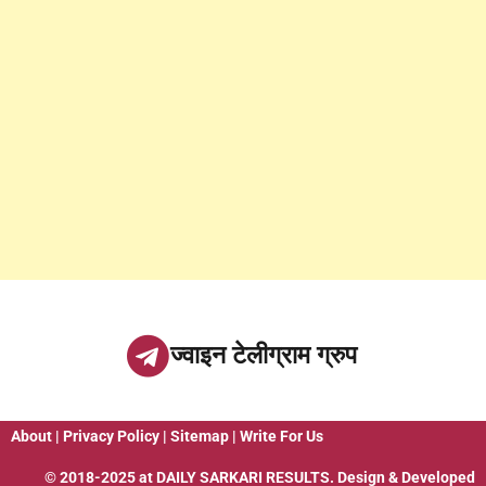
ज्वाइन टेलीग्राम ग्रुप
About
|
Privacy Policy
|
Sitemap
|
Write For Us
© 2018-2025 at
DAILY SARKARI RESULTS
. Design & Developed