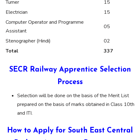
Turner
15
Electrician
15
Computer Operator and Programme
05
Assistant
Stenographer (Hindi)
02
Total
337
SECR Railway Apprentice Selection
Process
Selection will be done on the basis of the Merit List
prepared on the basis of marks obtained in Class 10th
and ITI.
How to Apply for South East Central