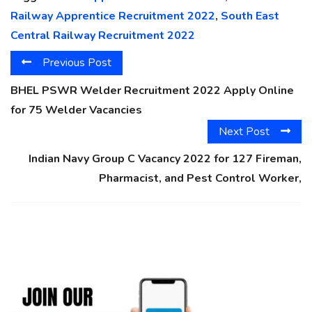
Railway Apprentice Recruitment 2022
,
South East
Central Railway Recruitment 2022
Previous Post
BHEL PSWR Welder Recruitment 2022 Apply Online
for 75 Welder Vacancies
Next Post
Indian Navy Group C Vacancy 2022 for 127 Fireman,
Pharmacist, and Pest Control Worker,