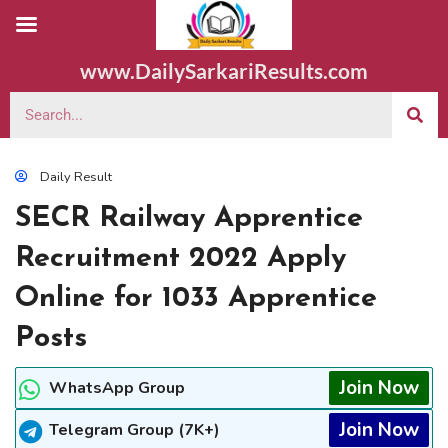
www.DailySarkariResults.com
Daily Result
SECR Railway Apprentice
Recruitment 2022 Apply
Online for 1033 Apprentice
Posts
Join Now
WhatsApp Group
Join Now
Telegram Group (7K+)