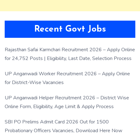
Recent Govt Jobs
Rajasthan Safai Karmchari Recruitment 2026 – Apply Online
for 24,752 Posts | Eligibility, Last Date, Selection Process
UP Anganwadi Worker Recruitment 2026 – Apply Online
for District-Wise Vacancies
UP Anganwadi Helper Recruitment 2026 – District Wise
Online Form, Eligibility, Age Limit & Apply Process
SBI PO Prelims Admit Card 2026 Out for 1500
Probationary Officers Vacancies, Download Here Now