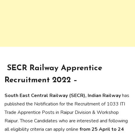
SECR Railway Apprentice
Recruitment 2022 –
South East Central Railway (SECR), Indian Railway
has
published the Notification for the Recruitment of 1033 ITI
Trade Apprentice Posts in Raipur Division & Workshop
Raipur. Those Candidates who are interested and following
all eligibility criteria can apply online
from 25 April to 24