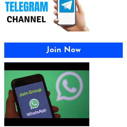
Join Now