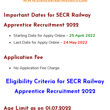
WWW.DailySarkariResults.Com
Important Dates for SECR Railway
Apprentice Recruitment 2022
Starting Date for Apply Online –
25 April 2022
Last Date for Apply Online –
24 May 2022
Application Fee
No Application Fee Charge.
Eligibility Criteria for SECR Railway
Apprentice Recruitment 2022
Age Limit as on 01.07.2022