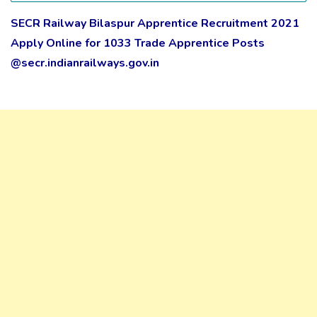
SECR Railway Bilaspur Apprentice Recruitment 2021
Apply Online for 1033 Trade Apprentice Posts
@secr.indianrailways.gov.in