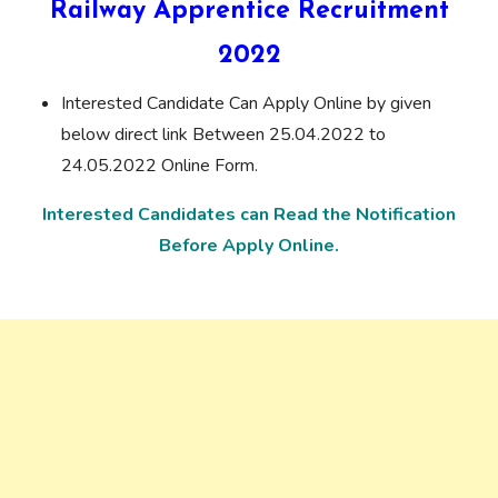
Railway Apprentice Recruitment
2022
Interested Candidate Can Apply Online by given
below direct link Between 25.04.2022 to
24.05.2022 Online Form.
Interested Candidates can Read the Notification
Before Apply Online.