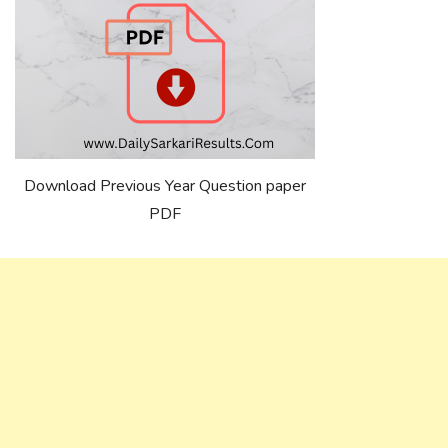
Download Previous Year Question paper
PDF