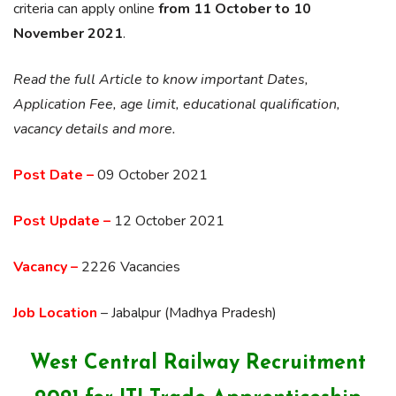
criteria can apply online
from 11 October to 10
November 2021
.
Read the full Article to know important Dates,
Application Fee, age limit, educational qualification,
vacancy details and more.
Post Date –
09 October 2021
Post Update –
12 October 2021
Vacancy –
2226 Vacancies
Job Location
– Jabalpur (Madhya Pradesh)
West Central Railway Recruitment