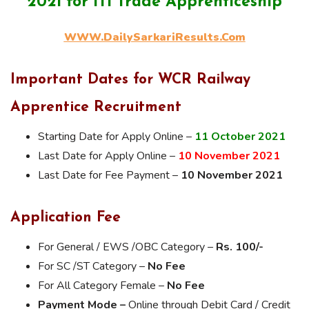
2021 for ITI Trade Apprenticeship
WWW.DailySarkariResults.Com
Important Dates for WCR Railway
Apprentice Recruitment
Starting Date for Apply Online –
11 October
2021
Last Date for Apply Online –
10 November 2021
Last Date for Fee Payment –
10 November 2021
Application Fee
For General / EWS /OBC Category –
Rs. 100/-
For SC /ST Category –
No Fee
For All Category Female –
No Fee
Payment Mode –
Online through Debit Card / Credit