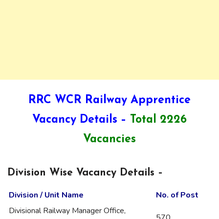
RRC WCR Railway Apprentice
Vacancy Details –
Total 2226
Vacancies
Division Wise Vacancy Details –
Division / Unit Name
No. of Post
Divisional Railway Manager Office,
570