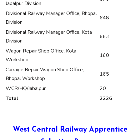
Jabalpur Division
Divisional Railway Manager Office, Bhopal
648
Division
Divisional Railway Manager Office, Kota
663
Division
Wagon Repair Shop Office, Kota
160
Workshop
Carraige Repair Wagon Shop Office,
165
Bhopal Workshop
WCR/HQ/Jabalpur
20
Total
2226
West Central Railway Apprentice