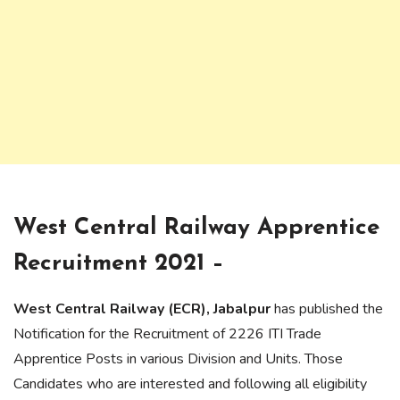
West Central Railway Apprentice
Recruitment 2021 –
West Central Railway (ECR), Jabalpur
has published the
Notification for the Recruitment of 2226 ITI Trade
Apprentice Posts in various Division and Units. Those
Candidates who are interested and following all eligibility