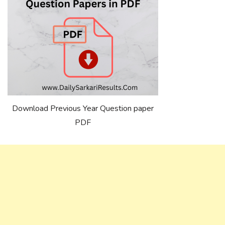
Download Previous Year Question paper
PDF