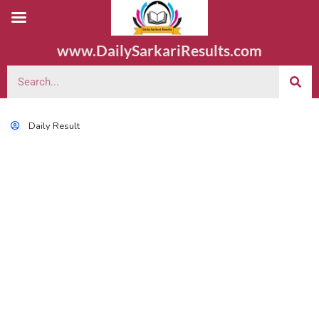
www.DailySarkariResults.com
Daily Result