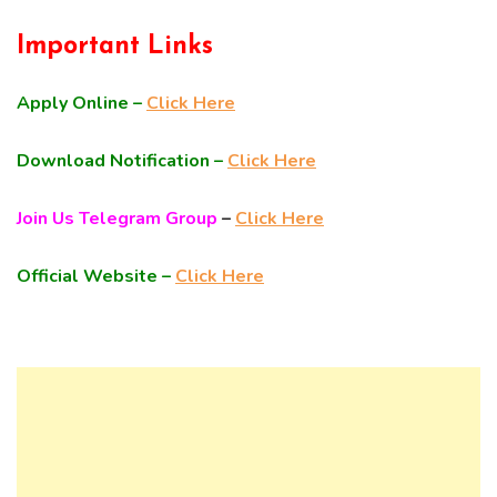
Important Links
Apply Online –
Click Here
Download Notification –
Click Here
Join Us Telegram Group
–
Click Here
Official Website –
Click Here