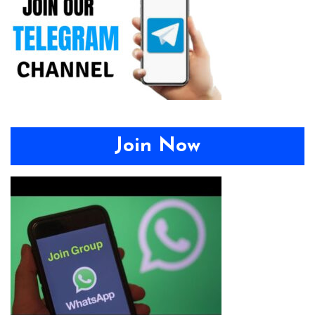
Join Now