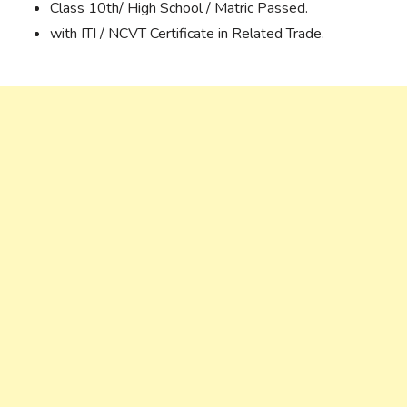
Class 10th/ High School / Matric Passed.
with ITI / NCVT Certificate in Related Trade.