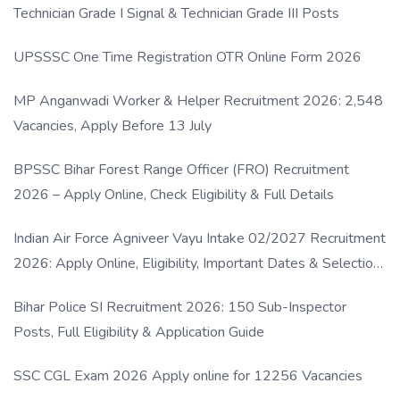
Technician Grade I Signal & Technician Grade III Posts
UPSSSC One Time Registration OTR Online Form 2026
MP Anganwadi Worker & Helper Recruitment 2026: 2,548
Vacancies, Apply Before 13 July
BPSSC Bihar Forest Range Officer (FRO) Recruitment
2026 – Apply Online, Check Eligibility & Full Details
Indian Air Force Agniveer Vayu Intake 02/2027 Recruitment
2026: Apply Online, Eligibility, Important Dates & Selection
Process
Bihar Police SI Recruitment 2026: 150 Sub-Inspector
Posts, Full Eligibility & Application Guide
SSC CGL Exam 2026 Apply online for 12256 Vacancies