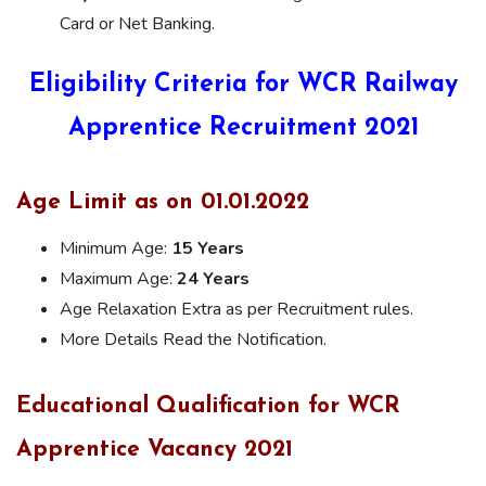
Card or Net Banking.
Eligibility Criteria for WCR Railway
Apprentice Recruitment 2021
Age Limit as on 01.01.2022
Minimum Age:
15 Years
Maximum Age:
24 Years
Age Relaxation Extra as per Recruitment rules.
More Details Read the Notification.
Educational Qualification for WCR
Apprentice Vacancy 2021