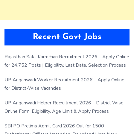
Recent Govt Jobs
Rajasthan Safai Karmchari Recruitment 2026 – Apply Online
for 24,752 Posts | Eligibility, Last Date, Selection Process
UP Anganwadi Worker Recruitment 2026 – Apply Online
for District-Wise Vacancies
UP Anganwadi Helper Recruitment 2026 – District Wise
Online Form, Eligibility, Age Limit & Apply Process
SBI PO Prelims Admit Card 2026 Out for 1500