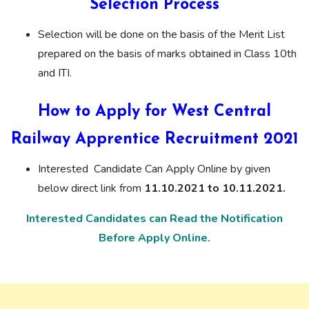
Selection Process
Selection will be done on the basis of the Merit List
prepared on the basis of marks obtained in Class 10th
and ITI.
How to Apply for West Central
Railway Apprentice Recruitment 2021
Interested Candidate Can Apply Online by given
below direct link from
11.10.2021 to 10.11.2021.
Interested Candidates can Read the Notification
Before Apply Online.