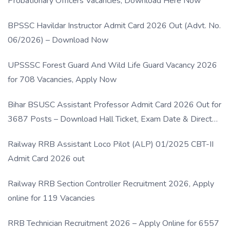
Probationary Officers Vacancies, Download Here Now
BPSSC Havildar Instructor Admit Card 2026 Out (Advt. No.
06/2026) – Download Now
UPSSSC Forest Guard And Wild Life Guard Vacancy 2026
for 708 Vacancies, Apply Now
Bihar BSUSC Assistant Professor Admit Card 2026 Out for
3687 Posts – Download Hall Ticket, Exam Date & Direct
Link
Railway RRB Assistant Loco Pilot (ALP) 01/2025 CBT-II
Admit Card 2026 out
Railway RRB Section Controller Recruitment 2026, Apply
online for 119 Vacancies
RRB Technician Recruitment 2026 – Apply Online for 6557