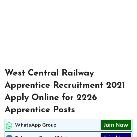
West Central Railway
Apprentice Recruitment 2021
Apply Online for 2226
Apprentice Posts
Join Now
WhatsApp Group