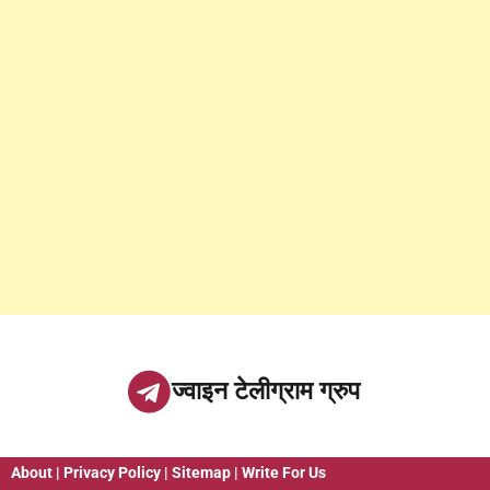
ज्वाइन टेलीग्राम ग्रुप
About
|
Privacy Policy
|
Sitemap
|
Write For Us