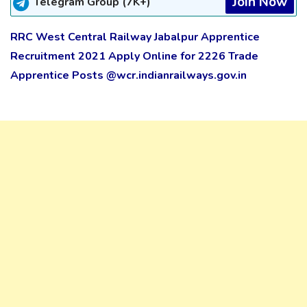
Join Now
Telegram Group (7K+)
RRC West Central Railway Jabalpur Apprentice
Recruitment 2021 Apply Online for 2226 Trade
Apprentice Posts @wcr.indianrailways.gov.in