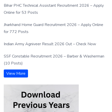
Bihar PHC Technical Assistant Recruitment 2026 – Apply
Online for 53 Posts
Jharkhand Home Guard Recruitment 2026 – Apply Online
for 772 Posts
Indian Army Agniveer Result 2026 Out – Check Now
SSF Constable Recruitment 2026 – Barber & Washerman
(10 Posts)
View More