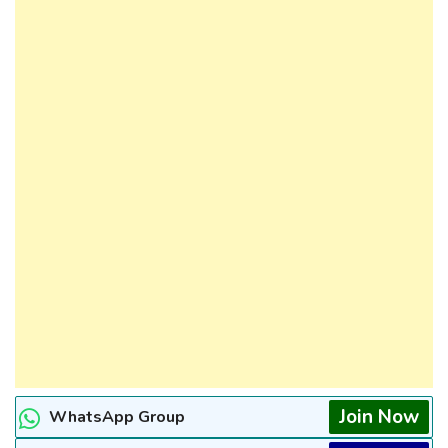
Join Now
WhatsApp Group