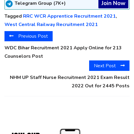
Join Now
Telegram Group (7K+)
Tagged
RRC WCR Apprentice Recruitment 2021
,
West Central Railway Recruitment 2021
Previous Post
WDC Bihar Recruitment 2021 Apply Online for 213
Counselors Post
Next Post
NHM UP Staff Nurse Recruitment 2021 Exam Result
2022 Out for 2445 Posts