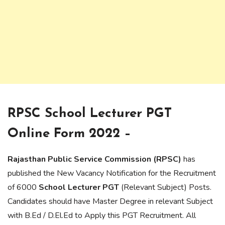
RPSC School Lecturer PGT
Online Form 2022 –
Rajasthan Public Service Commission (RPSC)
has
published the New Vacancy Notification for the Recruitment
of 6000
School Lecturer PGT
(Relevant Subject) Posts.
Candidates should have Master Degree in relevant Subject
with B.Ed / D.El.Ed to Apply this PGT Recruitment. All