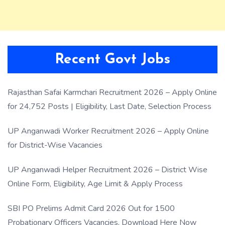
Recent Govt Jobs
Rajasthan Safai Karmchari Recruitment 2026 – Apply Online
for 24,752 Posts | Eligibility, Last Date, Selection Process
UP Anganwadi Worker Recruitment 2026 – Apply Online
for District-Wise Vacancies
UP Anganwadi Helper Recruitment 2026 – District Wise
Online Form, Eligibility, Age Limit & Apply Process
SBI PO Prelims Admit Card 2026 Out for 1500
Probationary Officers Vacancies, Download Here Now