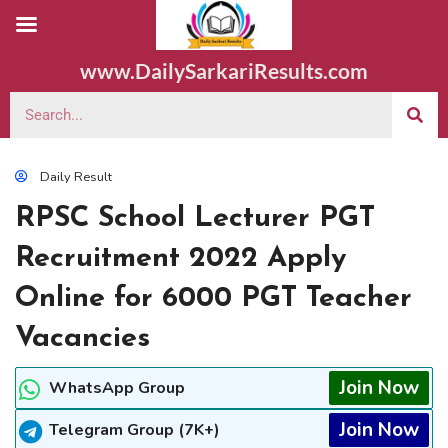
www.DailySarkariResults.com
Daily Result
RPSC School Lecturer PGT
Recruitment 2022 Apply
Online for 6000 PGT Teacher
Vacancies
Join Now
WhatsApp Group
Join Now
Telegram Group (7K+)