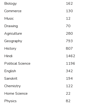
Biology
162
Commerce
130
Music
12
Drawing
70
Agriculture
280
Geography
793
History
807
Hindi
1462
Political Science
1196
English
342
Sanskrit
194
Chemistry
122
Home Science
22
Physics
82