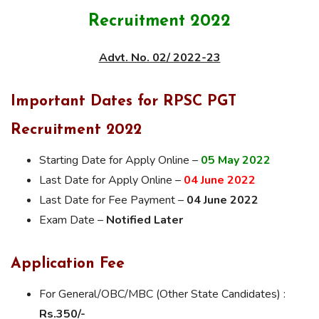
Recruitment 2022
Advt. No. 02/ 2022-23
Important Dates for RPSC PGT
Recruitment 2022
Starting Date for Apply Online –
05 May 2022
Last Date for Apply Online –
04 June 2022
Last Date for Fee Payment –
04 June 2022
Exam Date –
Notified Later
Application Fee
For General/OBC/MBC (Other State Candidates) :
Rs.350/-