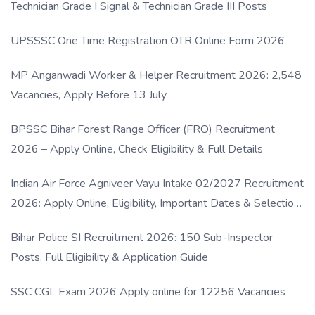
Technician Grade I Signal & Technician Grade III Posts
UPSSSC One Time Registration OTR Online Form 2026
MP Anganwadi Worker & Helper Recruitment 2026: 2,548
Vacancies, Apply Before 13 July
BPSSC Bihar Forest Range Officer (FRO) Recruitment
2026 – Apply Online, Check Eligibility & Full Details
Indian Air Force Agniveer Vayu Intake 02/2027 Recruitment
2026: Apply Online, Eligibility, Important Dates & Selection
Process
Bihar Police SI Recruitment 2026: 150 Sub-Inspector
Posts, Full Eligibility & Application Guide
SSC CGL Exam 2026 Apply online for 12256 Vacancies