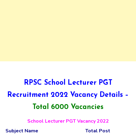
RPSC School Lecturer PGT
Recruitment 2022 Vacancy Details –
Total 6000 Vacancies
School Lecturer PGT Vacancy 2022
Subject Name
Total Post