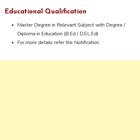
Educational Qualification
Master Degree in Relevant Subject with Degree /
Diploma in Education (B.Ed / D.EL.Ed)
For more details refer the Notification