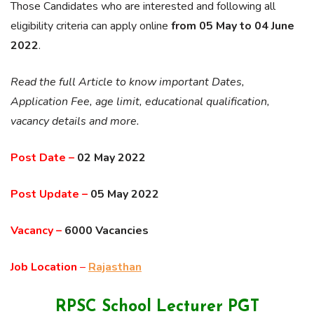
Those Candidates who are interested and following all
eligibility criteria can apply online
from 05 May to 04 June
2022
.
Read the full Article to know important Dates,
Application Fee, age limit, educational qualification,
vacancy details and more.
Post Date –
02 May 2022
Post Update –
05 May 2022
Vacancy –
6000 Vacancies
Job Location
–
Rajasthan
RPSC School Lecturer PGT