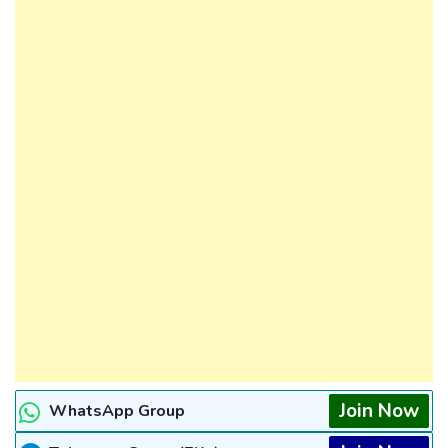
Join Now
WhatsApp Group