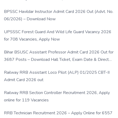
BPSSC Havildar Instructor Admit Card 2026 Out (Advt. No.
06/2026) – Download Now
UPSSSC Forest Guard And Wild Life Guard Vacancy 2026
for 708 Vacancies, Apply Now
Bihar BSUSC Assistant Professor Admit Card 2026 Out for
3687 Posts – Download Hall Ticket, Exam Date & Direct
Link
Railway RRB Assistant Loco Pilot (ALP) 01/2025 CBT-II
Admit Card 2026 out
Railway RRB Section Controller Recruitment 2026, Apply
online for 119 Vacancies
RRB Technician Recruitment 2026 – Apply Online for 6557