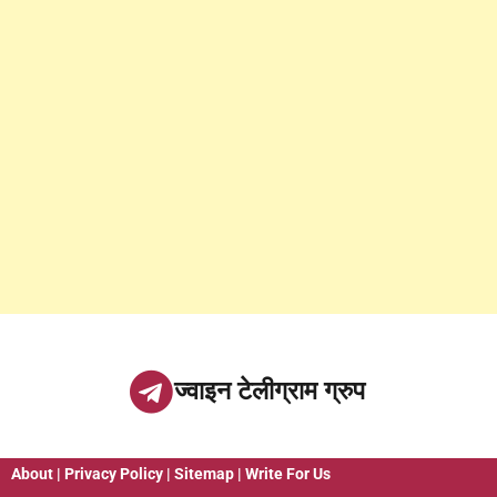
ज्वाइन टेलीग्राम ग्रुप
About
|
Privacy Policy
|
Sitemap
|
Write For Us