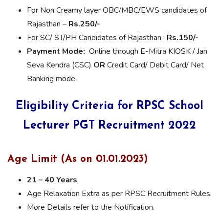
For Non Creamy layer OBC/MBC/EWS candidates of
Rajasthan –
Rs.250/-
For SC/ ST/PH Candidates of Rajasthan :
Rs.150/-
Payment Mode:
Online through E-Mitra KIOSK / Jan
Seva Kendra (CSC)
OR
Credit Card/ Debit Card/ Net
Banking mode.
Eligibility Criteria for RPSC School
Lecturer PGT Recruitment
2022
Age Limit (As on 01.01.2023)
21 – 40 Years
Age Relaxation Extra as per RPSC Recruitment Rules.
More Details refer to the Notification.