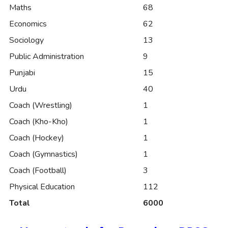
Maths
68
Economics
62
Sociology
13
Public Administration
9
Punjabi
15
Urdu
40
Coach (Wrestling)
1
Coach (Kho-Kho)
1
Coach (Hockey)
1
Coach (Gymnastics)
1
Coach (Football)
3
Physical Education
112
Total
6000