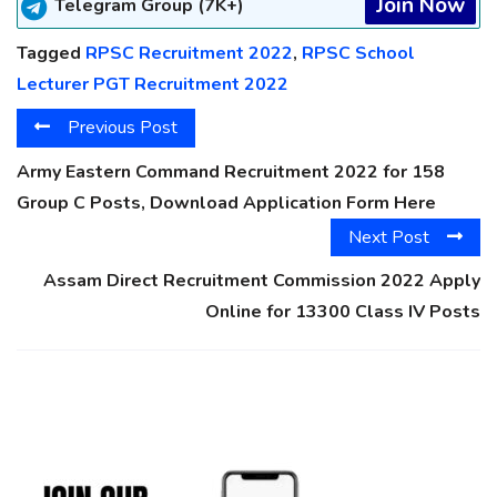
Join Now
Telegram Group (7K+)
Tagged
RPSC Recruitment 2022
,
RPSC School
Lecturer PGT Recruitment 2022
Previous Post
Army Eastern Command Recruitment 2022 for 158
Group C Posts, Download Application Form Here
Next Post
Assam Direct Recruitment Commission 2022 Apply
Online for 13300 Class IV Posts