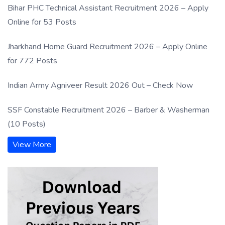
Bihar PHC Technical Assistant Recruitment 2026 – Apply
Online for 53 Posts
Jharkhand Home Guard Recruitment 2026 – Apply Online
for 772 Posts
Indian Army Agniveer Result 2026 Out – Check Now
SSF Constable Recruitment 2026 – Barber & Washerman
(10 Posts)
View More