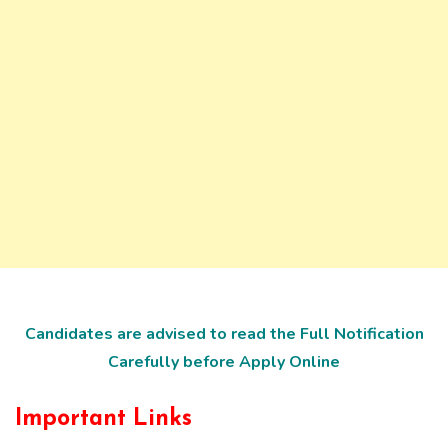
Candidates are advised to read the Full Notification
Carefully before Apply Online
Important Links