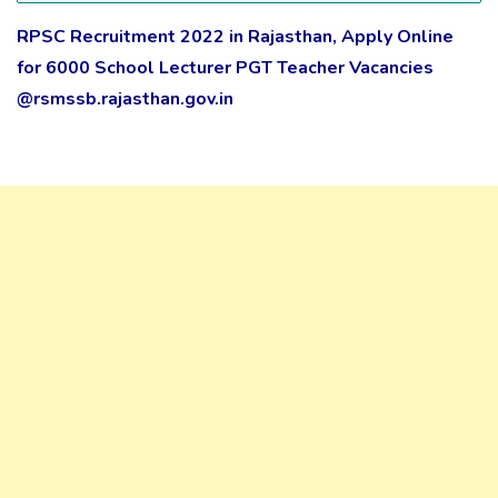
RPSC Recruitment 2022 in Rajasthan, Apply Online
for 6000 School Lecturer PGT Teacher Vacancies
@rsmssb.rajasthan.gov.in