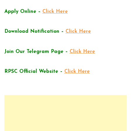
Apply Online –
Click Here
Download Notification –
Click Here
Join Our Telegram Page –
Click Here
RPSC Official Website –
Click Here