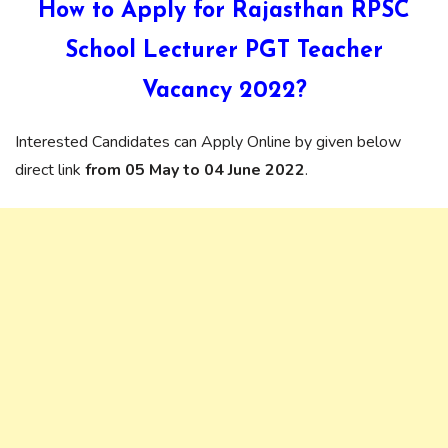
How to Apply for Rajasthan
RPSC
School Lecturer PGT Teacher
Vacancy
2022?
Interested Candidates can Apply Online by given below
direct link
from 05 May to 04 June 2022
.