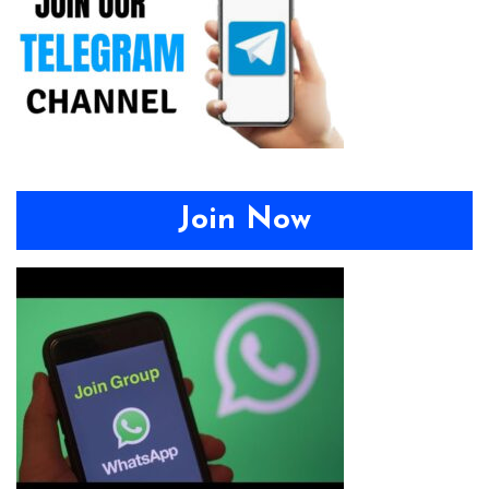
Join Now