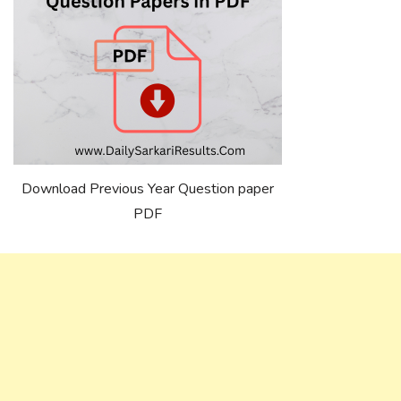
Download Previous Year Question paper
PDF