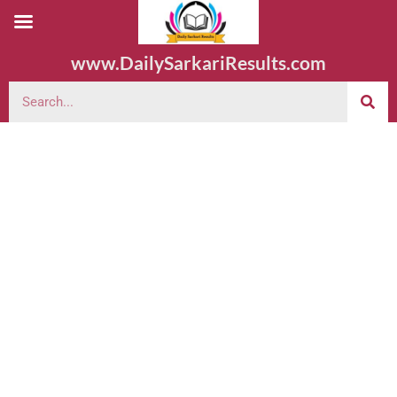
www.DailySarkariResults.com