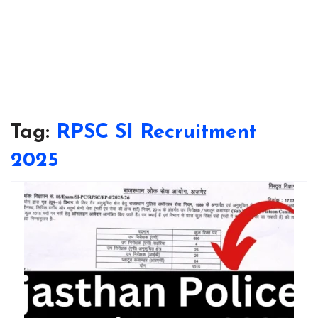
Tag:
RPSC SI Recruitment
2025