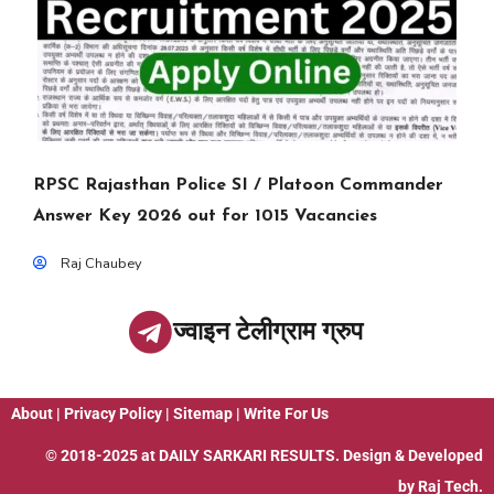
RPSC Rajasthan Police SI / Platoon Commander
Answer Key 2026 out for 1015 Vacancies
Raj Chaubey
ज्वाइन टेलीग्राम ग्रुप
About
|
Privacy Policy
|
Sitemap
|
Write For Us
© 2018-2025 at
DAILY SARKARI RESULTS
. Design & Developed
by
Raj Tech.